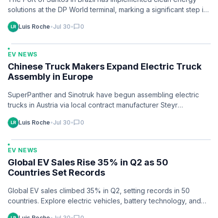
solutions at the DP World terminal, marking a significant step in
port…
Luis Roche
•
Jul 30
•
chat_bubble
0
EV NEWS
Chinese Truck Makers Expand Electric Truck
Assembly in Europe
SuperPanther and Sinotruk have begun assembling electric
trucks in Austria via local contract manufacturer Steyr
Automotive, following strategies used by other Chinese…
Luis Roche
•
Jul 30
•
chat_bubble
0
EV NEWS
Global EV Sales Rise 35% in Q2 as 50
Countries Set Records
Global EV sales climbed 35% in Q2, setting records in 50
countries. Explore electric vehicles, battery technology, and
clean energy trends.
Luis Roche
•
Jul 30
•
0