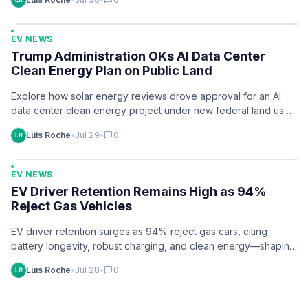
chat_bubble
EV NEWS
Trump Administration OKs AI Data Center
Clean Energy Plan on Public Land
Explore how solar energy reviews drove approval for an AI
data center clean energy project under new federal land use
policy. Learn…
Luis Roche
•
Jul 29
•
chat_bubble
0
EV NEWS
EV Driver Retention Remains High as 94%
Reject Gas Vehicles
EV driver retention surges as 94% reject gas cars, citing
battery longevity, robust charging, and clean energy—shaping
industry strategies now.
Luis Roche
•
Jul 28
•
chat_bubble
0