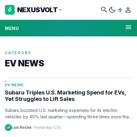
search
dark_mode
add
person
NEXUSVOLT
bolt
expand_more
menu
MENU
CATEGORY
EV NEWS
EV NEWS
Subaru Triples U.S. Marketing Spend for EVs,
Yet Struggles to Lift Sales
Subaru boosted U.S. marketing expenses for its electric
vehicles by 40% last quarter—spending three times more than
on gas models—yet sales remain…
Luis Roche
•
Yesterday
•
chat_bubble
0