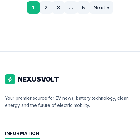
1
2
3
…
5
Next »
NEXUSVOLT
bolt
Your premier source for EV news, battery technology, clean
energy and the future of electric mobility.
INFORMATION