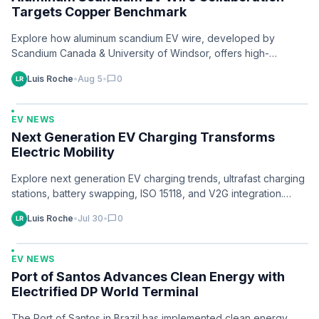
Targets Copper Benchmark
Explore how aluminum scandium EV wire, developed by
Scandium Canada & University of Windsor, offers high-
performance copper alternatives for EVs. Learn more.
Luis Roche
•
Aug 5
•
chat_bubble
0
EV NEWS
Next Generation EV Charging Transforms
Electric Mobility
Explore next generation EV charging trends, ultrafast charging
stations, battery swapping, ISO 15118, and V2G integration.
Discover solutions now.
Luis Roche
•
Jul 30
•
chat_bubble
0
EV NEWS
Port of Santos Advances Clean Energy with
Electrified DP World Terminal
The Port of Santos in Brazil has implemented clean energy