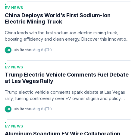
EV NEWS
China Deploys World’s First Sodium-Ion
Electric Mining Truck
China leads with the first sodium-ion electric mining truck,
boosting efficiency and clean energy. Discover this innovation
and its mining potential.
Luis Roche
•
Aug 6
•
chat_bubble
0
EV NEWS
Trump Electric Vehicle Comments Fuel Debate
at Las Vegas Rally
Trump electric vehicle comments spark debate at Las Vegas
rally, fueling controversy over EV owner stigma and policy.
Discover the latest now.
Luis Roche
•
Aug 6
•
chat_bubble
0
EV NEWS
Aluminum Scandium EV Wire Collaboration