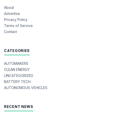
About
Advertise
Privacy Policy
Terms of Service
Contact
CATEGORIES
AUTOMAKERS
CLEAN ENERGY
UNCATEGORIZED
BATTERY TECH
AUTONOMOUS VEHICLES
RECENT NEWS