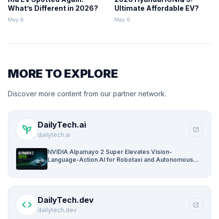
What’s Different in 2026?
Ultimate Affordable EV?
May 8
May 6
MORE TO EXPLORE
Discover more content from our partner network.
DailyTech.ai
psychiatry
open_in_new
dailytech.ai
NVIDIA Alpamayo 2 Super Elevates Vision-
Language-Action AI for Robotaxi and Autonomous
Driving
DailyTech.dev
code
open_in_new
dailytech.dev