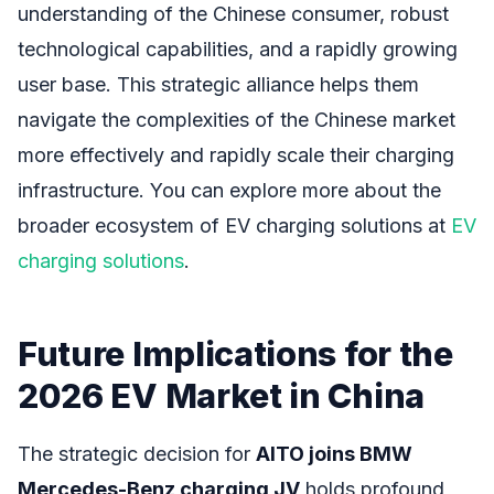
understanding of the Chinese consumer, robust
technological capabilities, and a rapidly growing
user base. This strategic alliance helps them
navigate the complexities of the Chinese market
more effectively and rapidly scale their charging
infrastructure. You can explore more about the
broader ecosystem of EV charging solutions at
EV
charging solutions
.
Future Implications for the
2026 EV Market in China
The strategic decision for
AITO joins BMW
Mercedes-Benz charging JV
holds profound