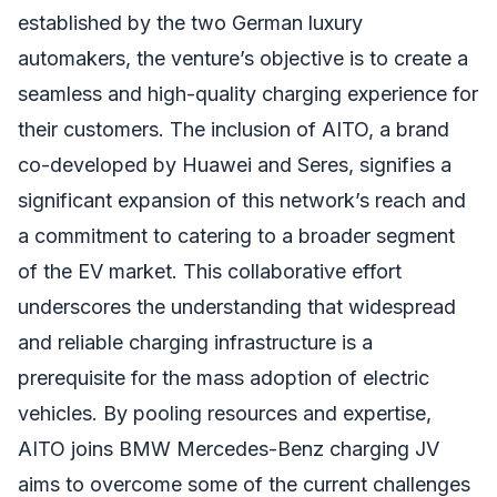
established by the two German luxury
automakers, the venture’s objective is to create a
seamless and high-quality charging experience for
their customers. The inclusion of AITO, a brand
co-developed by Huawei and Seres, signifies a
significant expansion of this network’s reach and
a commitment to catering to a broader segment
of the EV market. This collaborative effort
underscores the understanding that widespread
and reliable charging infrastructure is a
prerequisite for the mass adoption of electric
vehicles. By pooling resources and expertise,
AITO joins BMW Mercedes-Benz charging JV
aims to overcome some of the current challenges