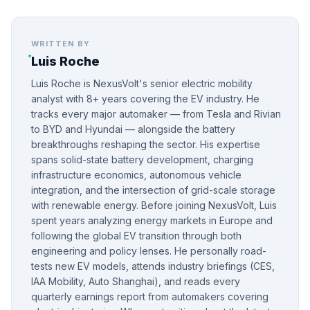
WRITTEN BY
Luis Roche
Luis Roche is NexusVolt's senior electric mobility
analyst with 8+ years covering the EV industry. He
tracks every major automaker — from Tesla and Rivian
to BYD and Hyundai — alongside the battery
breakthroughs reshaping the sector. His expertise
spans solid-state battery development, charging
infrastructure economics, autonomous vehicle
integration, and the intersection of grid-scale storage
with renewable energy. Before joining NexusVolt, Luis
spent years analyzing energy markets in Europe and
following the global EV transition through both
engineering and policy lenses. He personally road-
tests new EV models, attends industry briefings (CES,
IAA Mobility, Auto Shanghai), and reads every
quarterly earnings report from automakers covering