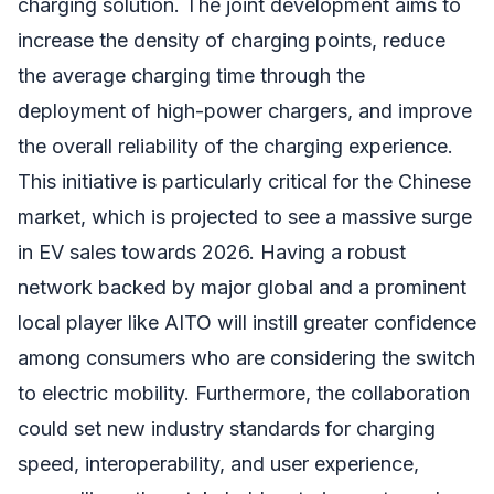
charging solution. The joint development aims to
increase the density of charging points, reduce
the average charging time through the
deployment of high-power chargers, and improve
the overall reliability of the charging experience.
This initiative is particularly critical for the Chinese
market, which is projected to see a massive surge
in EV sales towards 2026. Having a robust
network backed by major global and a prominent
local player like AITO will instill greater confidence
among consumers who are considering the switch
to electric mobility. Furthermore, the collaboration
could set new industry standards for charging
speed, interoperability, and user experience,