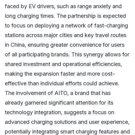
faced by EV drivers, such as range anxiety and
long charging times. The partnership is expected
to focus on deploying a network of fast-charging
stations across major cities and key travel routes
in China, ensuring greater convenience for users
of all participating brands. This synergy allows for
shared investment and operational efficiencies,
making the expansion faster and more cost-
effective than individual efforts could achieve.
The involvement of AITO, a brand that has
already garnered significant attention for its
technology integration, suggests a focus on
advanced charging solutions and user experience,
potentially integrating smart charging features and