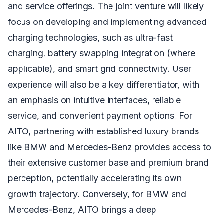
and service offerings. The joint venture will likely
focus on developing and implementing advanced
charging technologies, such as ultra-fast
charging, battery swapping integration (where
applicable), and smart grid connectivity. User
experience will also be a key differentiator, with
an emphasis on intuitive interfaces, reliable
service, and convenient payment options. For
AITO, partnering with established luxury brands
like BMW and Mercedes-Benz provides access to
their extensive customer base and premium brand
perception, potentially accelerating its own
growth trajectory. Conversely, for BMW and
Mercedes-Benz, AITO brings a deep