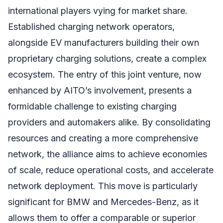
international players vying for market share.
Established charging network operators,
alongside EV manufacturers building their own
proprietary charging solutions, create a complex
ecosystem. The entry of this joint venture, now
enhanced by AITO’s involvement, presents a
formidable challenge to existing charging
providers and automakers alike. By consolidating
resources and creating a more comprehensive
network, the alliance aims to achieve economies
of scale, reduce operational costs, and accelerate
network deployment. This move is particularly
significant for BMW and Mercedes-Benz, as it
allows them to offer a comparable or superior