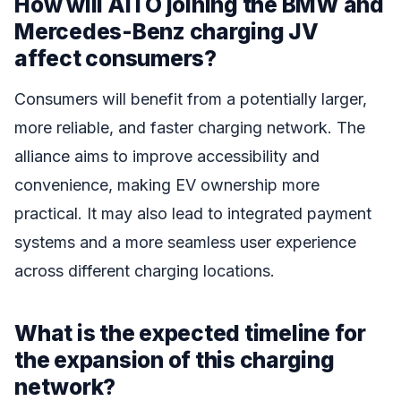
How will AITO joining the BMW and
Mercedes-Benz charging JV
affect consumers?
Consumers will benefit from a potentially larger,
more reliable, and faster charging network. The
alliance aims to improve accessibility and
convenience, making EV ownership more
practical. It may also lead to integrated payment
systems and a more seamless user experience
across different charging locations.
What is the expected timeline for
the expansion of this charging
network?