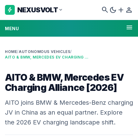
search
dark_mode
add
person
NEXUSVOLT
bolt
expand_more
menu
MENU
HOME
/
AUTONOMOUS VEHICLES
/
AITO & BMW, MERCEDES EV CHARGING ALLIANCE [2026]
AITO & BMW, Mercedes EV
Charging Alliance [2026]
AITO joins BMW & Mercedes-Benz charging
JV in China as an equal partner. Explore
the 2026 EV charging landscape shift.