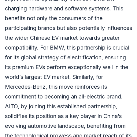
charging hardware and software systems. This
benefits not only the consumers of the
participating brands but also potentially influences
the wider Chinese EV market towards greater
compatibility. For BMW, this partnership is crucial
for its global strategy of electrification, ensuring
its premium EVs perform exceptionally well in the
world’s largest EV market. Similarly, for
Mercedes-Benz, this move reinforces its
commitment to becoming an all-electric brand.
AITO, by joining this established partnership,
solidifies its position as a key player in China’s
evolving automotive landscape, benefiting from
the technological prowess and market reach of its