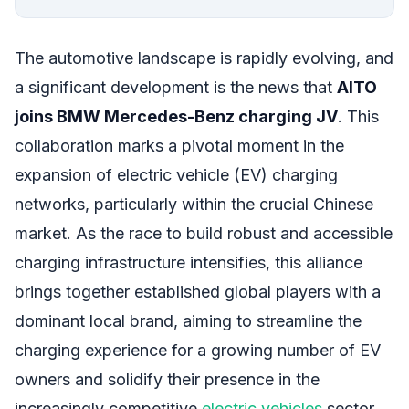
The automotive landscape is rapidly evolving, and
a significant development is the news that
AITO
joins BMW Mercedes-Benz charging JV
. This
collaboration marks a pivotal moment in the
expansion of electric vehicle (EV) charging
networks, particularly within the crucial Chinese
market. As the race to build robust and accessible
charging infrastructure intensifies, this alliance
brings together established global players with a
dominant local brand, aiming to streamline the
charging experience for a growing number of EV
owners and solidify their presence in the
increasingly competitive
electric vehicles
sector.