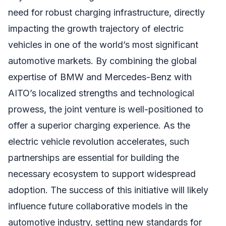
need for robust charging infrastructure, directly
impacting the growth trajectory of electric
vehicles in one of the world’s most significant
automotive markets. By combining the global
expertise of BMW and Mercedes-Benz with
AITO’s localized strengths and technological
prowess, the joint venture is well-positioned to
offer a superior charging experience. As the
electric vehicle revolution accelerates, such
partnerships are essential for building the
necessary ecosystem to support widespread
adoption. The success of this initiative will likely
influence future collaborative models in the
automotive industry, setting new standards for