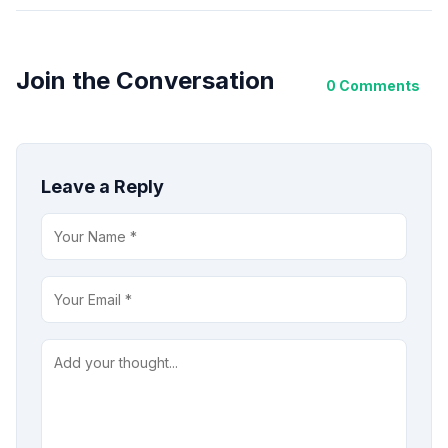
Join the Conversation
0 Comments
Leave a Reply