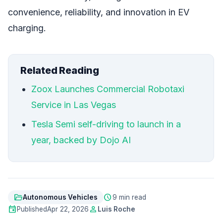
convenience, reliability, and innovation in EV
charging.
Related Reading
Zoox Launches Commercial Robotaxi
Service in Las Vegas
Tesla Semi self-driving to launch in a
year, backed by Dojo AI
folder_open
schedule
Autonomous Vehicles
9 min read
event
person
Published
Apr 22, 2026
Luis Roche