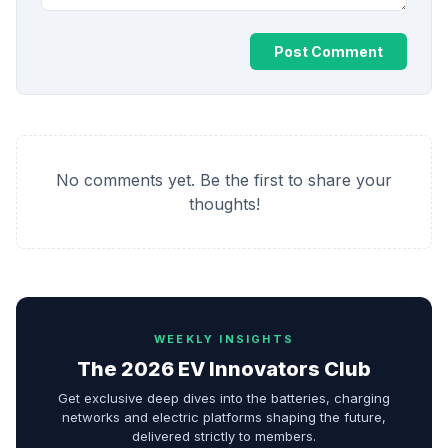
Post Comment
No comments yet. Be the first to share your
thoughts!
WEEKLY INSIGHTS
The 2026 EV Innovators Club
Get exclusive deep dives into the batteries, charging
networks and electric platforms shaping the future,
delivered strictly to members.