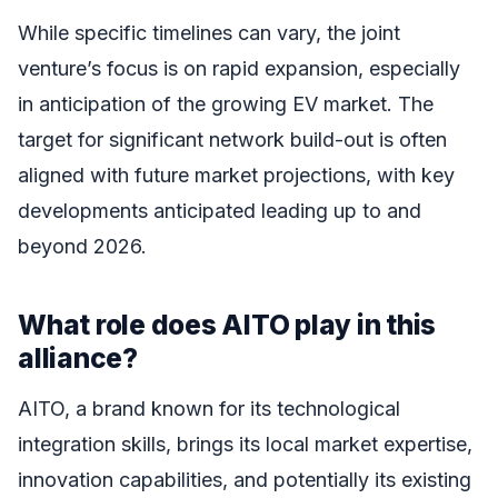
While specific timelines can vary, the joint
venture’s focus is on rapid expansion, especially
in anticipation of the growing EV market. The
target for significant network build-out is often
aligned with future market projections, with key
developments anticipated leading up to and
beyond 2026.
What role does AITO play in this
alliance?
AITO, a brand known for its technological
integration skills, brings its local market expertise,
innovation capabilities, and potentially its existing