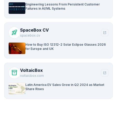
Engineering Lessons From Persistent Customer
Failures in AI/ML Systems
SpaceBox CV
rocket_launch
open_in_new
spacebox.cv
How to Buy ISO 12312-2 Solar Eclipse Glasses 2026
for Europe and UK
VoltaicBox
inventory_2
open_in_new
voltaicbox.com
Latin America EV Sales Grow in Q2 2024 as Market
Share Rises