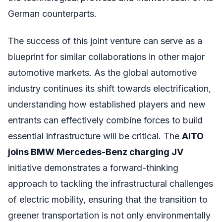
German counterparts.
The success of this joint venture can serve as a
blueprint for similar collaborations in other major
automotive markets. As the global automotive
industry continues its shift towards electrification,
understanding how established players and new
entrants can effectively combine forces to build
essential infrastructure will be critical. The
AITO
joins BMW Mercedes-Benz charging JV
initiative demonstrates a forward-thinking
approach to tackling the infrastructural challenges
of electric mobility, ensuring that the transition to
greener transportation is not only environmentally