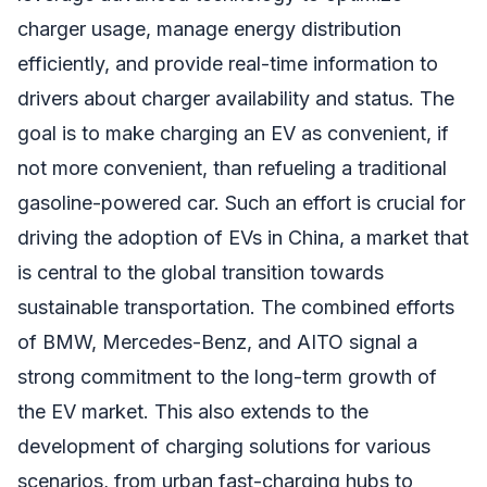
charger usage, manage energy distribution
efficiently, and provide real-time information to
drivers about charger availability and status. The
goal is to make charging an EV as convenient, if
not more convenient, than refueling a traditional
gasoline-powered car. Such an effort is crucial for
driving the adoption of EVs in China, a market that
is central to the global transition towards
sustainable transportation. The combined efforts
of BMW, Mercedes-Benz, and AITO signal a
strong commitment to the long-term growth of
the EV market. This also extends to the
development of charging solutions for various
scenarios, from urban fast-charging hubs to