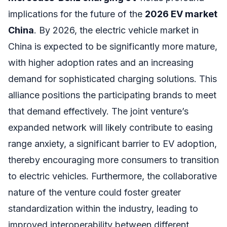
implications for the future of the
2026 EV market
China
. By 2026, the electric vehicle market in
China is expected to be significantly more mature,
with higher adoption rates and an increasing
demand for sophisticated charging solutions. This
alliance positions the participating brands to meet
that demand effectively. The joint venture’s
expanded network will likely contribute to easing
range anxiety, a significant barrier to EV adoption,
thereby encouraging more consumers to transition
to electric vehicles. Furthermore, the collaborative
nature of the venture could foster greater
standardization within the industry, leading to
improved interoperability between different