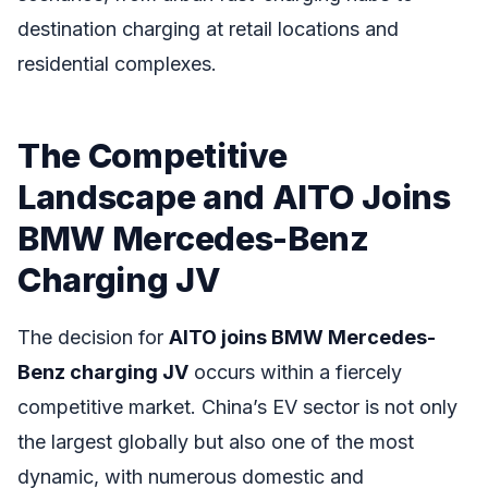
destination charging at retail locations and
residential complexes.
The Competitive
Landscape and AITO Joins
BMW Mercedes-Benz
Charging JV
The decision for
AITO joins BMW Mercedes-
Benz charging JV
occurs within a fiercely
competitive market. China’s EV sector is not only
the largest globally but also one of the most
dynamic, with numerous domestic and