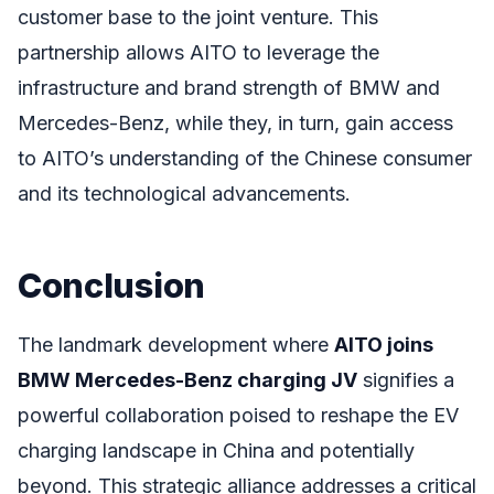
customer base to the joint venture. This
partnership allows AITO to leverage the
infrastructure and brand strength of BMW and
Mercedes-Benz, while they, in turn, gain access
to AITO’s understanding of the Chinese consumer
and its technological advancements.
Conclusion
The landmark development where
AITO joins
BMW Mercedes-Benz charging JV
signifies a
powerful collaboration poised to reshape the EV
charging landscape in China and potentially
beyond. This strategic alliance addresses a critical