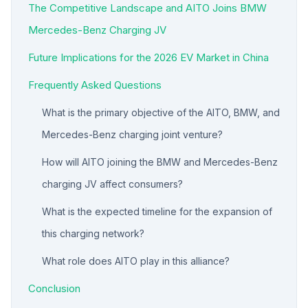
The Competitive Landscape and AITO Joins BMW
Mercedes-Benz Charging JV
Future Implications for the 2026 EV Market in China
Frequently Asked Questions
What is the primary objective of the AITO, BMW, and
Mercedes-Benz charging joint venture?
How will AITO joining the BMW and Mercedes-Benz
charging JV affect consumers?
What is the expected timeline for the expansion of
this charging network?
What role does AITO play in this alliance?
Conclusion