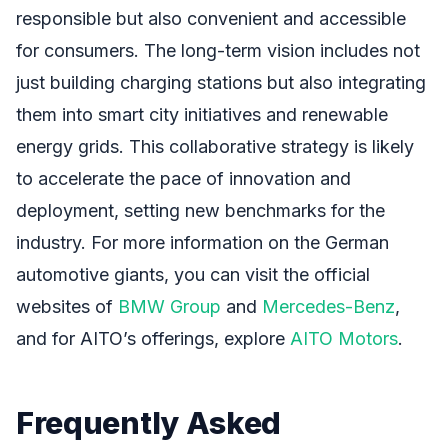
responsible but also convenient and accessible
for consumers. The long-term vision includes not
just building charging stations but also integrating
them into smart city initiatives and renewable
energy grids. This collaborative strategy is likely
to accelerate the pace of innovation and
deployment, setting new benchmarks for the
industry. For more information on the German
automotive giants, you can visit the official
websites of
BMW Group
and
Mercedes-Benz
,
and for AITO’s offerings, explore
AITO Motors
.
Frequently Asked