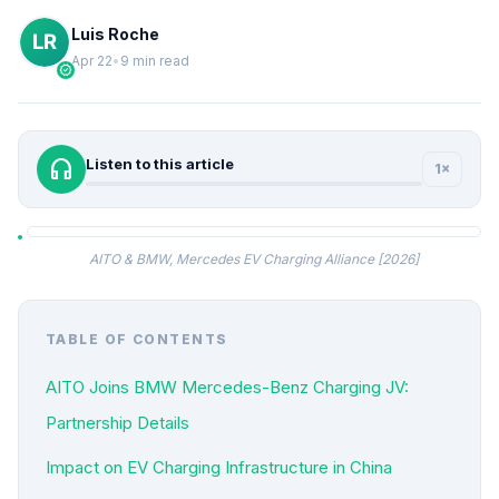
Luis Roche
Apr 22
•
9 min read
verified
headphones
Listen to this article
1×
AITO & BMW, Mercedes EV Charging Alliance [2026]
TABLE OF CONTENTS
AITO Joins BMW Mercedes-Benz Charging JV:
Partnership Details
Impact on EV Charging Infrastructure in China