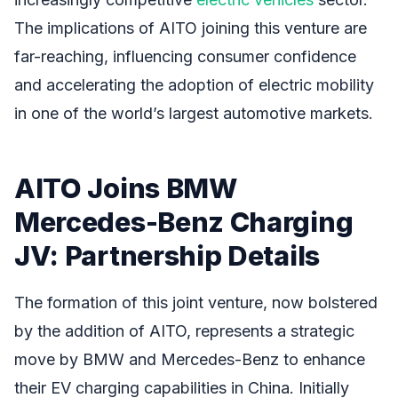
The implications of AITO joining this venture are
far-reaching, influencing consumer confidence
and accelerating the adoption of electric mobility
in one of the world’s largest automotive markets.
AITO Joins BMW
Mercedes-Benz Charging
JV: Partnership Details
The formation of this joint venture, now bolstered
by the addition of AITO, represents a strategic
move by BMW and Mercedes-Benz to enhance
their EV charging capabilities in China. Initially