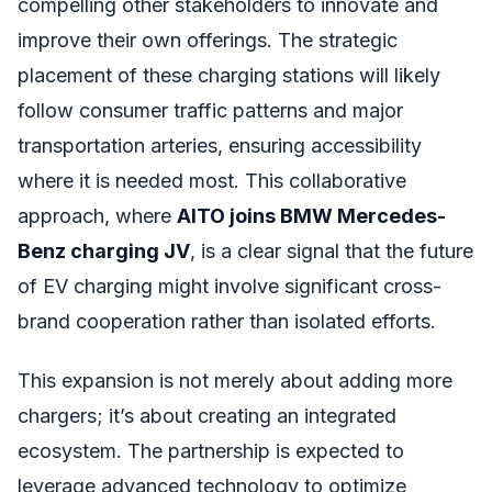
compelling other stakeholders to innovate and
improve their own offerings. The strategic
placement of these charging stations will likely
follow consumer traffic patterns and major
transportation arteries, ensuring accessibility
where it is needed most. This collaborative
approach, where
AITO joins BMW Mercedes-
Benz charging JV
, is a clear signal that the future
of EV charging might involve significant cross-
brand cooperation rather than isolated efforts.
This expansion is not merely about adding more
chargers; it’s about creating an integrated
ecosystem. The partnership is expected to
leverage advanced technology to optimize