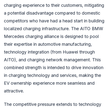
charging experience to their customers, mitigating
a potential disadvantage compared to domestic
competitors who have had a head start in building
localized charging infrastructure. The AITO BMW
Mercedes charging alliance is designed to pool
their expertise in automotive manufacturing,
technology integration (from Huawei through
AITO), and charging network management. This
combined strength is intended to drive innovation
in charging technology and services, making the
EV ownership experience more seamless and
attractive.
The competitive pressure extends to technology