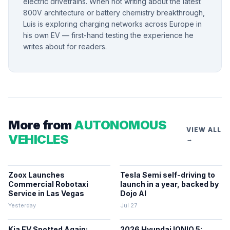
electric drivetrains. When not writing about the latest
800V architecture or battery chemistry breakthrough,
Luis is exploring charging networks across Europe in
his own EV — first-hand testing the experience he
writes about for readers.
More from
AUTONOMOUS
VIEW ALL
VEHICLES
→
Zoox Launches
Tesla Semi self-driving to
Commercial Robotaxi
launch in a year, backed by
Service in Las Vegas
Dojo AI
Yesterday
Jul 27
Kia EV Spotted Again:
2026 Hyundai IONIQ 5: