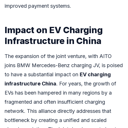
improved payment systems.
Impact on EV Charging
Infrastructure in China
The expansion of the joint venture, with AITO
joins BMW Mercedes-Benz charging JV, is poised
to have a substantial impact on
EV charging
infrastructure China
. For years, the growth of
EVs has been hampered in many regions by a
fragmented and often insufficient charging
network. This alliance directly addresses that
bottleneck by creating a unified and scaled