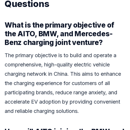
Questions
What is the primary objective of
the AITO, BMW, and Mercedes-
Benz charging joint venture?
The primary objective is to build and operate a
comprehensive, high-quality electric vehicle
charging network in China. This aims to enhance
the charging experience for customers of all
participating brands, reduce range anxiety, and
accelerate EV adoption by providing convenient
and reliable charging solutions.