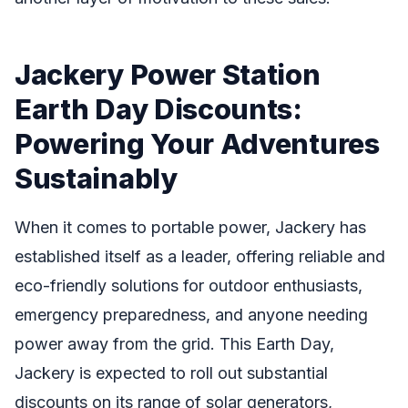
Jackery Power Station
Earth Day Discounts:
Powering Your Adventures
Sustainably
When it comes to portable power, Jackery has
established itself as a leader, offering reliable and
eco-friendly solutions for outdoor enthusiasts,
emergency preparedness, and anyone needing
power away from the grid. This Earth Day,
Jackery is expected to roll out substantial
discounts on its range of solar generators,