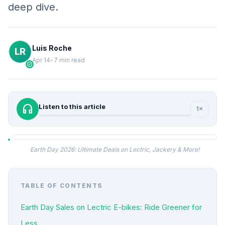
deep dive.
Luis Roche
Apr 14
•
7 min read
verified
headphones
Listen to this article
1×
Earth Day 2026: Ultimate Deals on Lectric, Jackery & More!
TABLE OF CONTENTS
Earth Day Sales on Lectric E-bikes: Ride Greener for
Less