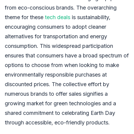
from eco-conscious brands. The overarching
theme for these
tech deals
is sustainability,
encouraging consumers to adopt cleaner
alternatives for transportation and energy
consumption. This widespread participation
ensures that consumers have a broad spectrum of
options to choose from when looking to make
environmentally responsible purchases at
discounted prices. The collective effort by
numerous brands to offer sales signifies a
growing market for green technologies and a
shared commitment to celebrating Earth Day
through accessible, eco-friendly products.