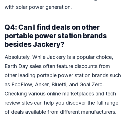
with solar power generation.
Q4: Can I find deals on other
portable power station brands
besides Jackery?
Absolutely. While Jackery is a popular choice,
Earth Day sales often feature discounts from
other leading portable power station brands such
as EcoFlow, Anker, Bluetti, and Goal Zero.
Checking various online marketplaces and tech
review sites can help you discover the full range
of deals available from different manufacturers.