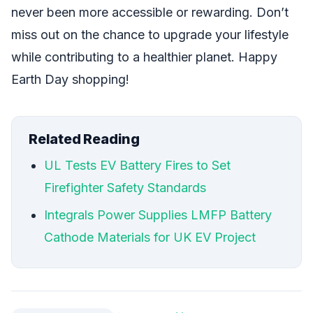
never been more accessible or rewarding. Don’t
miss out on the chance to upgrade your lifestyle
while contributing to a healthier planet. Happy
Earth Day shopping!
Related Reading
UL Tests EV Battery Fires to Set
Firefighter Safety Standards
Integrals Power Supplies LMFP Battery
Cathode Materials for UK EV Project