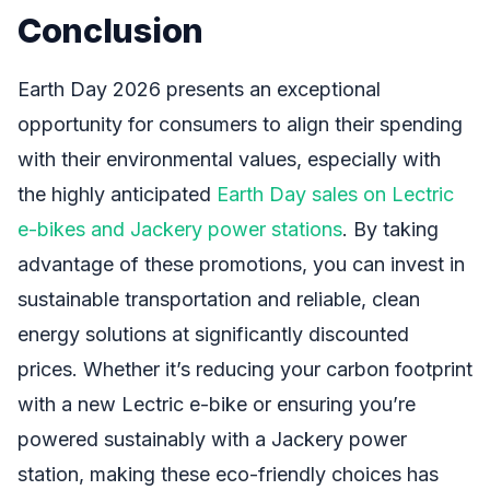
Conclusion
Earth Day 2026 presents an exceptional
opportunity for consumers to align their spending
with their environmental values, especially with
the highly anticipated
Earth Day sales on Lectric
e-bikes and Jackery power stations
. By taking
advantage of these promotions, you can invest in
sustainable transportation and reliable, clean
energy solutions at significantly discounted
prices. Whether it’s reducing your carbon footprint
with a new Lectric e-bike or ensuring you’re
powered sustainably with a Jackery power
station, making these eco-friendly choices has