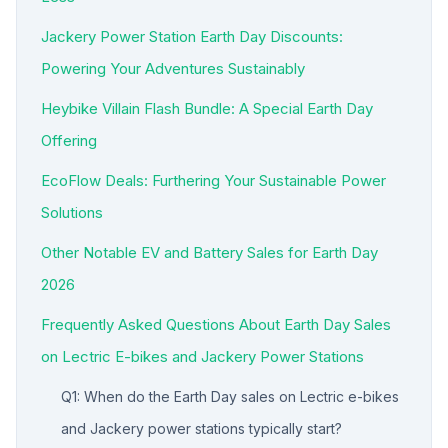
Jackery Power Station Earth Day Discounts:
Powering Your Adventures Sustainably
Heybike Villain Flash Bundle: A Special Earth Day
Offering
EcoFlow Deals: Furthering Your Sustainable Power
Solutions
Other Notable EV and Battery Sales for Earth Day
2026
Frequently Asked Questions About Earth Day Sales
on Lectric E-bikes and Jackery Power Stations
Q1: When do the Earth Day sales on Lectric e-bikes
and Jackery power stations typically start?