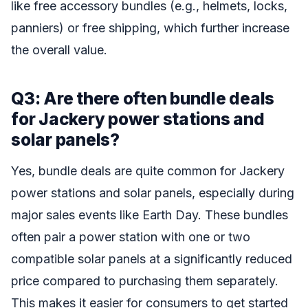
like free accessory bundles (e.g., helmets, locks,
panniers) or free shipping, which further increase
the overall value.
Q3: Are there often bundle deals
for Jackery power stations and
solar panels?
Yes, bundle deals are quite common for Jackery
power stations and solar panels, especially during
major sales events like Earth Day. These bundles
often pair a power station with one or two
compatible solar panels at a significantly reduced
price compared to purchasing them separately.
This makes it easier for consumers to get started