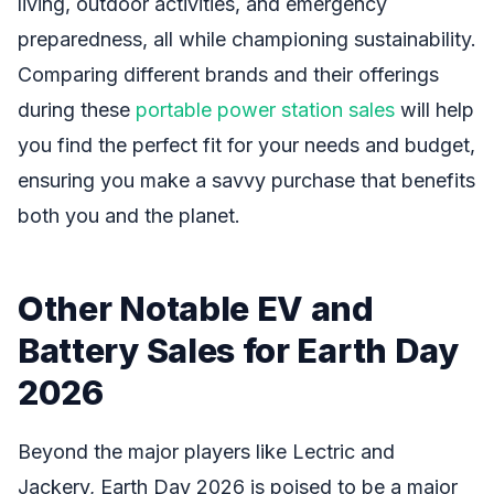
living, outdoor activities, and emergency
preparedness, all while championing sustainability.
Comparing different brands and their offerings
during these
portable power station sales
will help
you find the perfect fit for your needs and budget,
ensuring you make a savvy purchase that benefits
both you and the planet.
Other Notable EV and
Battery Sales for Earth Day
2026
Beyond the major players like Lectric and
Jackery, Earth Day 2026 is poised to be a major