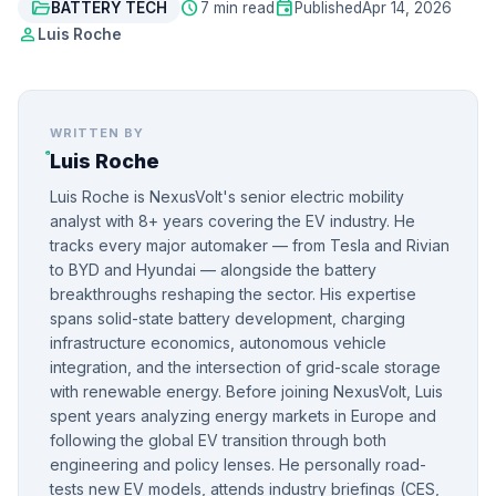
folder_open
schedule
event
BATTERY TECH
7 min read
Published
Apr 14, 2026
person
Luis Roche
WRITTEN BY
Luis Roche
Luis Roche is NexusVolt's senior electric mobility
analyst with 8+ years covering the EV industry. He
tracks every major automaker — from Tesla and Rivian
to BYD and Hyundai — alongside the battery
breakthroughs reshaping the sector. His expertise
spans solid-state battery development, charging
infrastructure economics, autonomous vehicle
integration, and the intersection of grid-scale storage
with renewable energy. Before joining NexusVolt, Luis
spent years analyzing energy markets in Europe and
following the global EV transition through both
engineering and policy lenses. He personally road-
tests new EV models, attends industry briefings (CES,