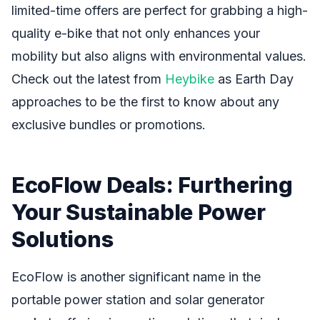
limited-time offers are perfect for grabbing a high-
quality e-bike that not only enhances your
mobility but also aligns with environmental values.
Check out the latest from
Heybike
as Earth Day
approaches to be the first to know about any
exclusive bundles or promotions.
EcoFlow Deals: Furthering
Your Sustainable Power
Solutions
EcoFlow is another significant name in the
portable power station and solar generator