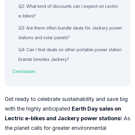
Q2: What kind of discounts can I expect on Lectric
e-bikes?
Q3: Are there often bundle deals for Jackery power
stations and solar panels?
Q4: Can I find deals on other portable power station
brands besides Jackery?
Conclusion
Get ready to celebrate sustainability and save big
with the highly anticipated
Earth Day sales on
Lectric e-bikes and Jackery power stations
! As
the planet calls for greater environmental