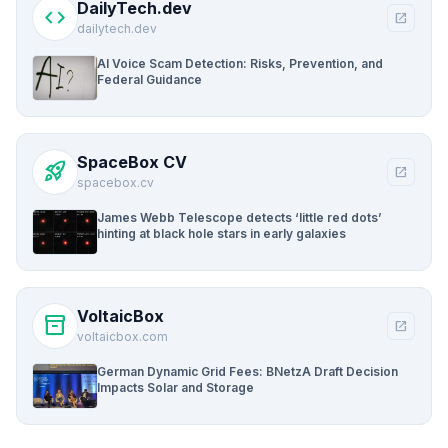
DailyTech.dev
code
open_in_new
dailytech.dev
AI Voice Scam Detection: Risks, Prevention, and
Federal Guidance
SpaceBox CV
rocket_launch
open_in_new
spacebox.cv
James Webb Telescope detects ‘little red dots’
hinting at black hole stars in early galaxies
VoltaicBox
inventory_2
open_in_new
voltaicbox.com
German Dynamic Grid Fees: BNetzA Draft Decision
Impacts Solar and Storage