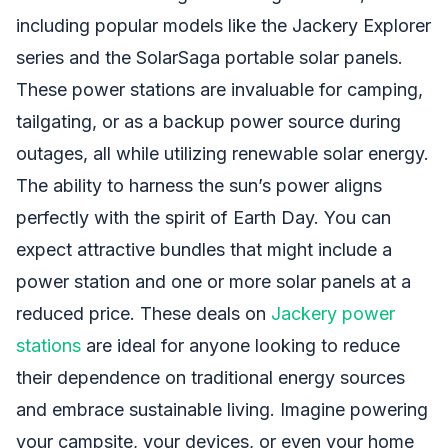
including popular models like the Jackery Explorer
series and the SolarSaga portable solar panels.
These power stations are invaluable for camping,
tailgating, or as a backup power source during
outages, all while utilizing renewable solar energy.
The ability to harness the sun’s power aligns
perfectly with the spirit of Earth Day. You can
expect attractive bundles that might include a
power station and one or more solar panels at a
reduced price. These deals on
Jackery power
stations
are ideal for anyone looking to reduce
their dependence on traditional energy sources
and embrace sustainable living. Imagine powering
your campsite, your devices, or even your home