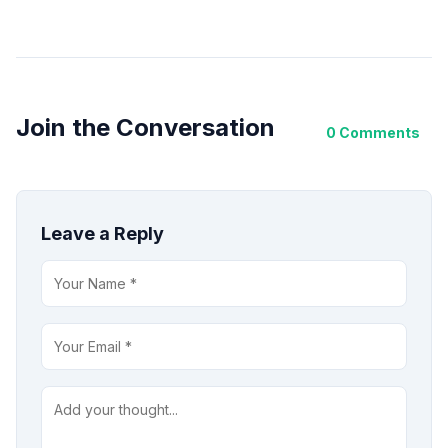
Join the Conversation
0 Comments
Leave a Reply