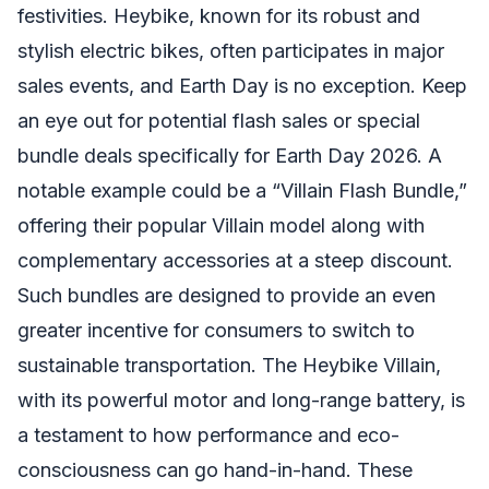
festivities. Heybike, known for its robust and
stylish electric bikes, often participates in major
sales events, and Earth Day is no exception. Keep
an eye out for potential flash sales or special
bundle deals specifically for Earth Day 2026. A
notable example could be a “Villain Flash Bundle,”
offering their popular Villain model along with
complementary accessories at a steep discount.
Such bundles are designed to provide an even
greater incentive for consumers to switch to
sustainable transportation. The Heybike Villain,
with its powerful motor and long-range battery, is
a testament to how performance and eco-
consciousness can go hand-in-hand. These