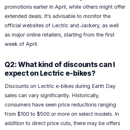
promotions earlier in April, while others might offer
extended deals. It’s advisable to monitor the
official websites of Lectric and Jackery, as well
as major online retailers, starting from the first
week of April.
Q2: What kind of discounts can I
expect on Lectric e-bikes?
Discounts on Lectric e-bikes during Earth Day
sales can vary significantly. Historically,
consumers have seen price reductions ranging
from $100 to $500 or more on select models. In
addition to direct price cuts, there may be offers