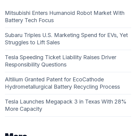
Mitsubishi Enters Humanoid Robot Market With
Battery Tech Focus
Subaru Triples U.S. Marketing Spend for EVs, Yet
Struggles to Lift Sales
Tesla Speeding Ticket Liability Raises Driver
Responsibility Questions
Altilium Granted Patent for EcoCathode
Hydrometallurgical Battery Recycling Process
Tesla Launches Megapack 3 in Texas With 28%
More Capacity