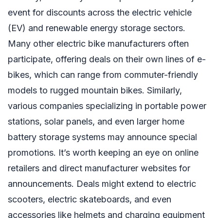
event for discounts across the electric vehicle
(EV) and renewable energy storage sectors.
Many other electric bike manufacturers often
participate, offering deals on their own lines of e-
bikes, which can range from commuter-friendly
models to rugged mountain bikes. Similarly,
various companies specializing in portable power
stations, solar panels, and even larger home
battery storage systems may announce special
promotions. It’s worth keeping an eye on online
retailers and direct manufacturer websites for
announcements. Deals might extend to electric
scooters, electric skateboards, and even
accessories like helmets and charging equipment