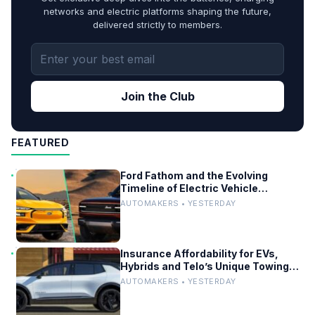
networks and electric platforms shaping the future,
delivered strictly to members.
Join the Club
FEATURED
Ford Fathom and the Evolving
Timeline of Electric Vehicle
Launches
AUTOMAKERS • YESTERDAY
Insurance Affordability for EVs,
Hybrids and Telo’s Unique Towing
Edge
AUTOMAKERS • YESTERDAY