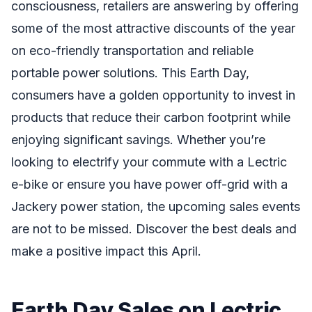
consciousness, retailers are answering by offering
some of the most attractive discounts of the year
on eco-friendly transportation and reliable
portable power solutions. This Earth Day,
consumers have a golden opportunity to invest in
products that reduce their carbon footprint while
enjoying significant savings. Whether you’re
looking to electrify your commute with a Lectric
e-bike or ensure you have power off-grid with a
Jackery power station, the upcoming sales events
are not to be missed. Discover the best deals and
make a positive impact this April.
Earth Day Sales on Lectric