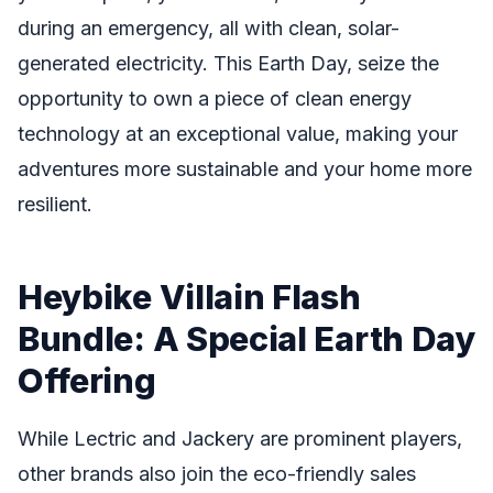
during an emergency, all with clean, solar-
generated electricity. This Earth Day, seize the
opportunity to own a piece of clean energy
technology at an exceptional value, making your
adventures more sustainable and your home more
resilient.
Heybike Villain Flash
Bundle: A Special Earth Day
Offering
While Lectric and Jackery are prominent players,
other brands also join the eco-friendly sales