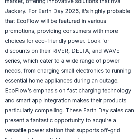
market, offering innovative solutions that rival
Jackery. For Earth Day 2026, it’s highly probable
that EcoFlow will be featured in various
promotions, providing consumers with more
choices for eco-friendly power. Look for
discounts on their RIVER, DELTA, and WAVE
series, which cater to a wide range of power
needs, from charging small electronics to running
essential home appliances during an outage.
EcoFlow’s emphasis on fast charging technology
and smart app integration makes their products
particularly compelling. These Earth Day sales can
present a fantastic opportunity to acquire a
versatile power station that supports off-grid