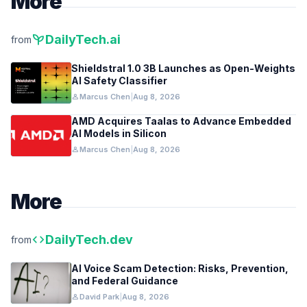
More
psychiatry
DailyTech.ai
from
Shieldstral 1.0 3B Launches as Open-Weights
AI Safety Classifier
person
Marcus Chen
|
Aug 8, 2026
AMD Acquires Taalas to Advance Embedded
AI Models in Silicon
person
Marcus Chen
|
Aug 8, 2026
More
code
DailyTech.dev
from
AI Voice Scam Detection: Risks, Prevention,
and Federal Guidance
person
David Park
|
Aug 8, 2026