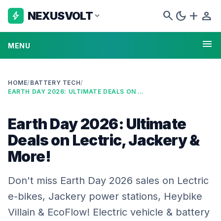
search
dark_mode
add
person
NEXUSVOLT
bolt
expand_more
menu
MENU
HOME
/
BATTERY TECH
/
EARTH DAY 2026: ULTIMATE DEALS ON LECTRIC, JACKERY & MORE!
Earth Day 2026: Ultimate
Deals on Lectric, Jackery &
More!
Don't miss Earth Day 2026 sales on Lectric
e-bikes, Jackery power stations, Heybike
Villain & EcoFlow! Electric vehicle & battery