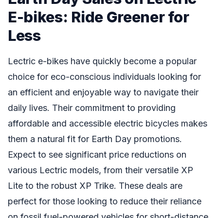
E-bikes: Ride Greener for
Less
Lectric e-bikes have quickly become a popular
choice for eco-conscious individuals looking for
an efficient and enjoyable way to navigate their
daily lives. Their commitment to providing
affordable and accessible electric bicycles makes
them a natural fit for Earth Day promotions.
Expect to see significant price reductions on
various Lectric models, from their versatile XP
Lite to the robust XP Trike. These deals are
perfect for those looking to reduce their reliance
on fossil fuel-powered vehicles for short-distance