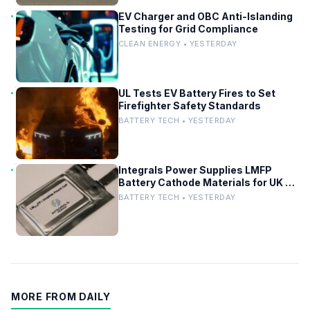
EV Charger and OBC Anti-Islanding
Testing for Grid Compliance
CLEAN ENERGY • YESTERDAY
UL Tests EV Battery Fires to Set
Firefighter Safety Standards
BATTERY TECH • YESTERDAY
Integrals Power Supplies LMFP
Battery Cathode Materials for UK EV
Project
BATTERY TECH • YESTERDAY
MORE FROM DAILY