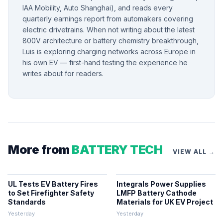
IAA Mobility, Auto Shanghai), and reads every
quarterly earnings report from automakers covering
electric drivetrains. When not writing about the latest
800V architecture or battery chemistry breakthrough,
Luis is exploring charging networks across Europe in
his own EV — first-hand testing the experience he
writes about for readers.
More from
BATTERY TECH
VIEW ALL →
UL Tests EV Battery Fires
Integrals Power Supplies
to Set Firefighter Safety
LMFP Battery Cathode
Standards
Materials for UK EV Project
Yesterday
Yesterday