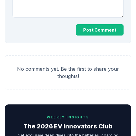
Post Comment
No comments yet. Be the first to share your
thoughts!
WEEKLY INSIGHTS
The 2026 EV Innovators Club
Get exclusive deep dives into the batteries, charging