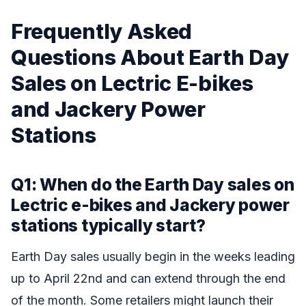
Frequently Asked
Questions About Earth Day
Sales on Lectric E-bikes
and Jackery Power
Stations
Q1: When do the Earth Day sales on
Lectric e-bikes and Jackery power
stations typically start?
Earth Day sales usually begin in the weeks leading
up to April 22nd and can extend through the end
of the month. Some retailers might launch their