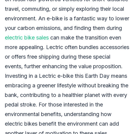
travel, commuting, or simply exploring their local
environment. An e-bike is a fantastic way to lower
your carbon emissions, and finding them during
electric bike sales
can make the transition even
more appealing. Lectric often bundles accessories
or offers free shipping during these special
events, further enhancing the value proposition.
Investing in a Lectric e-bike this Earth Day means
embracing a greener lifestyle without breaking the
bank, contributing to a healthier planet with every
pedal stroke. For those interested in the
environmental benefits, understanding how
electric bikes benefit the environment can add
another layer of motivation to these sales.