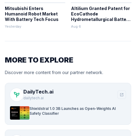
Mitsubishi Enters
Altilium Granted Patent for
Humanoid Robot Market
EcoCathode
With Battery Tech Focus
Hydrometallurgical Battery
Recycling Process
Yesterday
Aug 6
MORE TO EXPLORE
Discover more content from our partner network.
DailyTech.ai
psychiatry
open_in_new
dailytech.ai
Shieldstral 1.0 3B Launches as Open-Weights AI
Safety Classifier