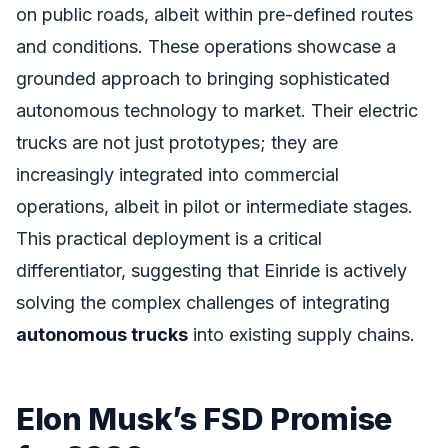
on public roads, albeit within pre-defined routes
and conditions. These operations showcase a
grounded approach to bringing sophisticated
autonomous technology to market. Their electric
trucks are not just prototypes; they are
increasingly integrated into commercial
operations, albeit in pilot or intermediate stages.
This practical deployment is a critical
differentiator, suggesting that Einride is actively
solving the complex challenges of integrating
autonomous trucks
into existing supply chains.
Elon Musk’s FSD Promise