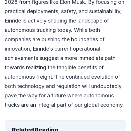
2026 from figures like Elon Musk. By focusing on
practical deployments, safety, and sustainability,
Einride is actively shaping the landscape of
autonomous trucking today. While both
companies are pushing the boundaries of
innovation, Einride’s current operational
achievements suggest a more immediate path
towards realizing the tangible benefits of
autonomous freight. The continued evolution of
both technology and regulation will undoubtedly
pave the way for a future where autonomous
trucks are an integral part of our global economy.
Related Reading