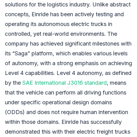
solutions for the logistics industry. Unlike abstract
concepts, Einride has been actively testing and
operating its autonomous electric trucks in
controlled, yet real-world environments. The
company has achieved significant milestones with
its “Saga” platform, which enables various levels
of autonomy, with a strong emphasis on achieving
Level 4 capabilities. Level 4 autonomy, as defined
by the
SAE International J3016 standard
, means
that the vehicle can perform all driving functions
under specific operational design domains
(ODDs) and does not require human intervention
within those domains. Einride has successfully
demonstrated this with their electric freight trucks