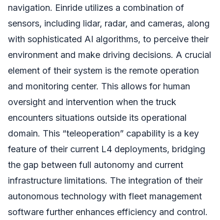
navigation. Einride utilizes a combination of
sensors, including lidar, radar, and cameras, along
with sophisticated AI algorithms, to perceive their
environment and make driving decisions. A crucial
element of their system is the remote operation
and monitoring center. This allows for human
oversight and intervention when the truck
encounters situations outside its operational
domain. This “teleoperation” capability is a key
feature of their current L4 deployments, bridging
the gap between full autonomy and current
infrastructure limitations. The integration of their
autonomous technology with fleet management
software further enhances efficiency and control.