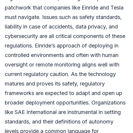
patchwork that companies like Einride and Tesla
must navigate. Issues such as safety standards,
liability in case of accidents, data privacy, and
cybersecurity are all critical components of these
regulations. Einride’s approach of deploying in
controlled environments and often with human
oversight or remote monitoring aligns well with
current regulatory caution. As the technology
matures and proves its safety, regulatory
frameworks are expected to adapt and open up
broader deployment opportunities. Organizations
like SAE International are instrumental in setting
standards, and their definitions of autonomy
levels provide a common language for