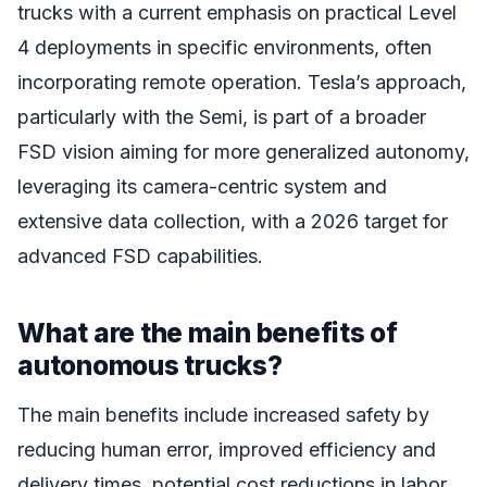
trucks with a current emphasis on practical Level
4 deployments in specific environments, often
incorporating remote operation. Tesla’s approach,
particularly with the Semi, is part of a broader
FSD vision aiming for more generalized autonomy,
leveraging its camera-centric system and
extensive data collection, with a 2026 target for
advanced FSD capabilities.
What are the main benefits of
autonomous trucks?
The main benefits include increased safety by
reducing human error, improved efficiency and
delivery times, potential cost reductions in labor