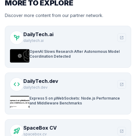
MORE TO EXPLORE
Discover more content from our partner network.
DailyTech.ai
psychiatry
open_in_new
dailytech.ai
OpenAI Slows Research After Autonomous Model
Coordination Detected
DailyTech.dev
code
open_in_new
dailytech.dev
Express 5 on µWebSockets: Node.js Performance
and Middleware Benchmarks
SpaceBox CV
rocket_launch
open_in_new
spacebox.cv