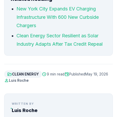
New York City Expands EV Charging
Infrastructure With 600 New Curbside
Chargers
Clean Energy Sector Resilient as Solar
Industry Adapts After Tax Credit Repeal
folder_open
schedule
event
CLEAN ENERGY
9 min read
Published
May 19, 2026
person
Luis Roche
WRITTEN BY
Luis Roche