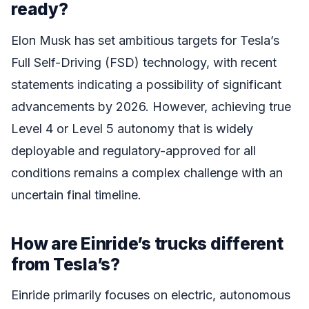
ready?
Elon Musk has set ambitious targets for Tesla’s
Full Self-Driving (FSD) technology, with recent
statements indicating a possibility of significant
advancements by 2026. However, achieving true
Level 4 or Level 5 autonomy that is widely
deployable and regulatory-approved for all
conditions remains a complex challenge with an
uncertain final timeline.
How are Einride’s trucks different
from Tesla’s?
Einride primarily focuses on electric, autonomous