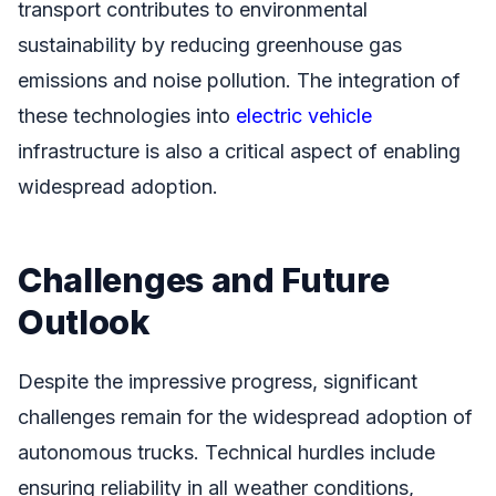
transport contributes to environmental
sustainability by reducing greenhouse gas
emissions and noise pollution. The integration of
these technologies into
electric vehicle
infrastructure is also a critical aspect of enabling
widespread adoption.
Challenges and Future
Outlook
Despite the impressive progress, significant
challenges remain for the widespread adoption of
autonomous trucks. Technical hurdles include
ensuring reliability in all weather conditions,