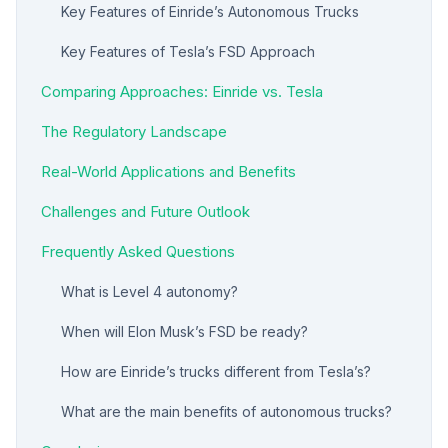
Key Features of Einride’s Autonomous Trucks
Key Features of Tesla’s FSD Approach
Comparing Approaches: Einride vs. Tesla
The Regulatory Landscape
Real-World Applications and Benefits
Challenges and Future Outlook
Frequently Asked Questions
What is Level 4 autonomy?
When will Elon Musk’s FSD be ready?
How are Einride’s trucks different from Tesla’s?
What are the main benefits of autonomous trucks?