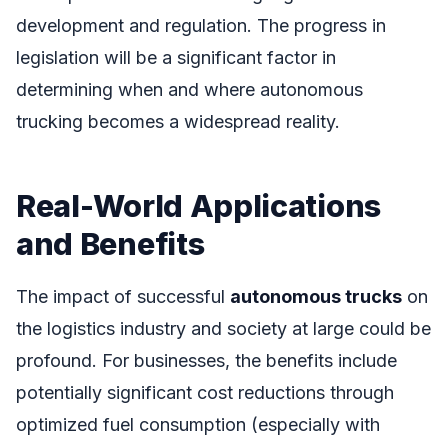
development and regulation. The progress in
legislation will be a significant factor in
determining when and where autonomous
trucking becomes a widespread reality.
Real-World Applications
and Benefits
The impact of successful
autonomous trucks
on
the logistics industry and society at large could be
profound. For businesses, the benefits include
potentially significant cost reductions through
optimized fuel consumption (especially with