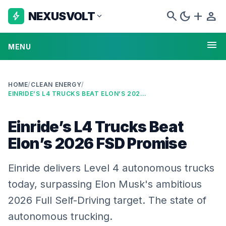
search
dark_mode
add
person
NEXUSVOLT
bolt
expand_more
menu
MENU
HOME
/
CLEAN ENERGY
/
EINRIDE’S L4 TRUCKS BEAT ELON’S 2026 FSD PROMISE
Einride’s L4 Trucks Beat
Elon’s 2026 FSD Promise
Einride delivers Level 4 autonomous trucks
today, surpassing Elon Musk's ambitious
2026 Full Self-Driving target. The state of
autonomous trucking.