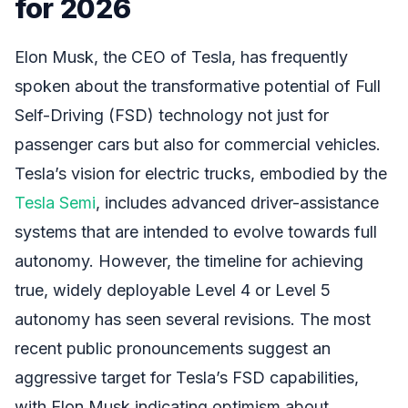
for 2026
Elon Musk, the CEO of Tesla, has frequently
spoken about the transformative potential of Full
Self-Driving (FSD) technology not just for
passenger cars but also for commercial vehicles.
Tesla’s vision for electric trucks, embodied by the
Tesla Semi
, includes advanced driver-assistance
systems that are intended to evolve towards full
autonomy. However, the timeline for achieving
true, widely deployable Level 4 or Level 5
autonomy has seen several revisions. The most
recent public pronouncements suggest an
aggressive target for Tesla’s FSD capabilities,
with Elon Musk indicating optimism about