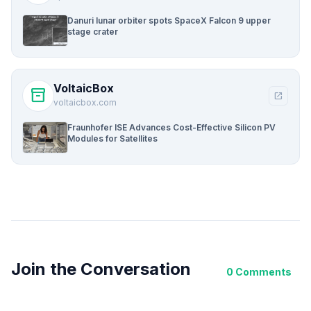
Danuri lunar orbiter spots SpaceX Falcon 9 upper
stage crater
VoltaicBox
inventory_2
open_in_new
voltaicbox.com
Fraunhofer ISE Advances Cost-Effective Silicon PV
Modules for Satellites
Join the Conversation
0 Comments