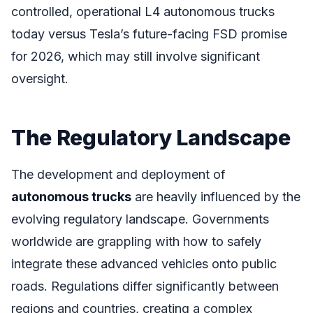
controlled, operational L4 autonomous trucks
today versus Tesla’s future-facing FSD promise
for 2026, which may still involve significant
oversight.
The Regulatory Landscape
The development and deployment of
autonomous trucks
are heavily influenced by the
evolving regulatory landscape. Governments
worldwide are grappling with how to safely
integrate these advanced vehicles onto public
roads. Regulations differ significantly between
regions and countries, creating a complex