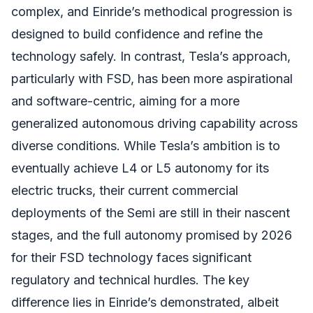
complex, and Einride’s methodical progression is
designed to build confidence and refine the
technology safely. In contrast, Tesla’s approach,
particularly with FSD, has been more aspirational
and software-centric, aiming for a more
generalized autonomous driving capability across
diverse conditions. While Tesla’s ambition is to
eventually achieve L4 or L5 autonomy for its
electric trucks, their current commercial
deployments of the Semi are still in their nascent
stages, and the full autonomy promised by 2026
for their FSD technology faces significant
regulatory and technical hurdles. The key
difference lies in Einride’s demonstrated, albeit