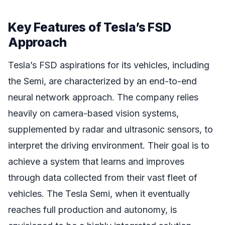
Key Features of Tesla’s FSD
Approach
Tesla’s FSD aspirations for its vehicles, including
the Semi, are characterized by an end-to-end
neural network approach. The company relies
heavily on camera-based vision systems,
supplemented by radar and ultrasonic sensors, to
interpret the driving environment. Their goal is to
achieve a system that learns and improves
through data collected from their vast fleet of
vehicles. The Tesla Semi, when it eventually
reaches full production and autonomy, is