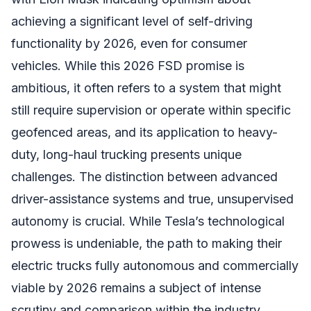
achieving a significant level of self-driving
functionality by 2026, even for consumer
vehicles. While this 2026 FSD promise is
ambitious, it often refers to a system that might
still require supervision or operate within specific
geofenced areas, and its application to heavy-
duty, long-haul trucking presents unique
challenges. The distinction between advanced
driver-assistance systems and true, unsupervised
autonomy is crucial. While Tesla’s technological
prowess is undeniable, the path to making their
electric trucks fully autonomous and commercially
viable by 2026 remains a subject of intense
scrutiny and comparison within the industry.