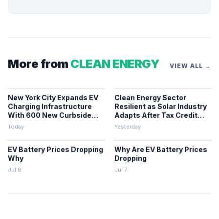
More from
CLEAN ENERGY
VIEW ALL →
New York City Expands EV
Clean Energy Sector
Charging Infrastructure
Resilient as Solar Industry
With 600 New Curbside
Adapts After Tax Credit
Chargers
Repeal
Today
Yesterday
EV Battery Prices Dropping
Why Are EV Battery Prices
Why
Dropping
Jul 8
Jul 7