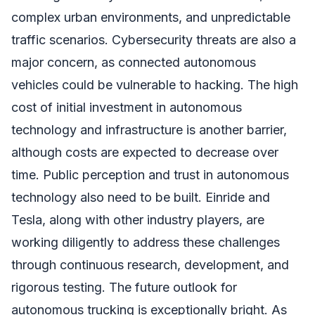
complex urban environments, and unpredictable
traffic scenarios. Cybersecurity threats are also a
major concern, as connected autonomous
vehicles could be vulnerable to hacking. The high
cost of initial investment in autonomous
technology and infrastructure is another barrier,
although costs are expected to decrease over
time. Public perception and trust in autonomous
technology also need to be built. Einride and
Tesla, along with other industry players, are
working diligently to address these challenges
through continuous research, development, and
rigorous testing. The future outlook for
autonomous trucking is exceptionally bright. As