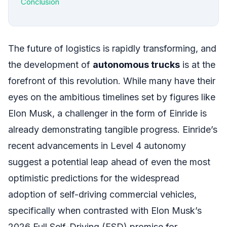
Conclusion
The future of logistics is rapidly transforming, and
the development of
autonomous trucks
is at the
forefront of this revolution. While many have their
eyes on the ambitious timelines set by figures like
Elon Musk, a challenger in the form of Einride is
already demonstrating tangible progress. Einride’s
recent advancements in Level 4 autonomy
suggest a potential leap ahead of even the most
optimistic predictions for the widespread
adoption of self-driving commercial vehicles,
specifically when contrasted with Elon Musk’s
2026 Full Self-Driving (FSD) promise for