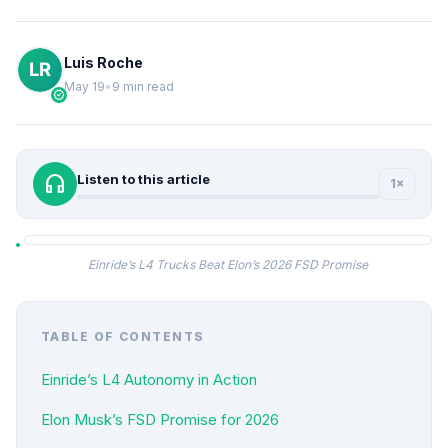
Luis Roche
May 19
•
9 min read
verified
headphones
Listen to this article
1×
Einride’s L4 Trucks Beat Elon’s 2026 FSD Promise
TABLE OF CONTENTS
Einride’s L4 Autonomy in Action
Elon Musk’s FSD Promise for 2026