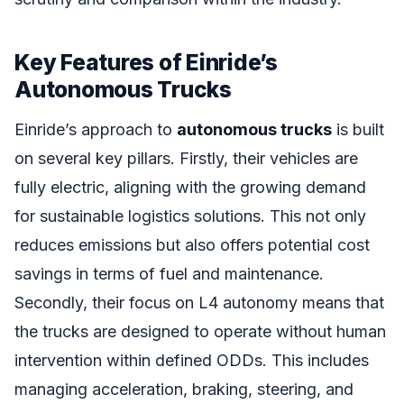
Key Features of Einride’s
Autonomous Trucks
Einride’s approach to
autonomous trucks
is built
on several key pillars. Firstly, their vehicles are
fully electric, aligning with the growing demand
for sustainable logistics solutions. This not only
reduces emissions but also offers potential cost
savings in terms of fuel and maintenance.
Secondly, their focus on L4 autonomy means that
the trucks are designed to operate without human
intervention within defined ODDs. This includes
managing acceleration, braking, steering, and