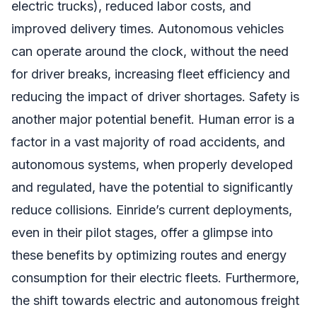
electric trucks), reduced labor costs, and
improved delivery times. Autonomous vehicles
can operate around the clock, without the need
for driver breaks, increasing fleet efficiency and
reducing the impact of driver shortages. Safety is
another major potential benefit. Human error is a
factor in a vast majority of road accidents, and
autonomous systems, when properly developed
and regulated, have the potential to significantly
reduce collisions. Einride’s current deployments,
even in their pilot stages, offer a glimpse into
these benefits by optimizing routes and energy
consumption for their electric fleets. Furthermore,
the shift towards electric and autonomous freight