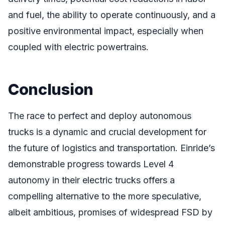
and fuel, the ability to operate continuously, and a
positive environmental impact, especially when
coupled with electric powertrains.
Conclusion
The race to perfect and deploy autonomous
trucks is a dynamic and crucial development for
the future of logistics and transportation. Einride’s
demonstrable progress towards Level 4
autonomy in their electric trucks offers a
compelling alternative to the more speculative,
albeit ambitious, promises of widespread FSD by