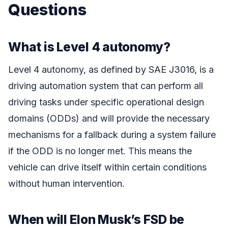
Questions
What is Level 4 autonomy?
Level 4 autonomy, as defined by SAE J3016, is a
driving automation system that can perform all
driving tasks under specific operational design
domains (ODDs) and will provide the necessary
mechanisms for a fallback during a system failure
if the ODD is no longer met. This means the
vehicle can drive itself within certain conditions
without human intervention.
When will Elon Musk’s FSD be