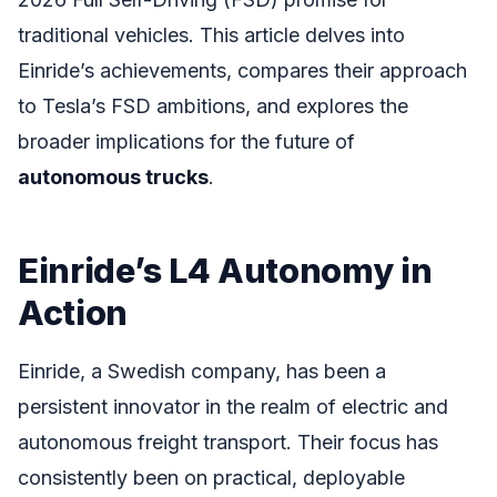
traditional vehicles. This article delves into
Einride’s achievements, compares their approach
to Tesla’s FSD ambitions, and explores the
broader implications for the future of
autonomous trucks
.
Einride’s L4 Autonomy in
Action
Einride, a Swedish company, has been a
persistent innovator in the realm of electric and
autonomous freight transport. Their focus has
consistently been on practical, deployable