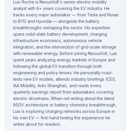
Luis Roche is NexusVolt's senior electric mobility
analyst with 8+ years covering the EV industry. He
tracks every major automaker — from Tesla and Rivian
to BYD and Hyundai — alongside the battery
breakthroughs reshaping the sector. His expertise
spans solid-state battery development, charging
infrastructure economics, autonomous vehicle
integration, and the intersection of grid-scale storage
with renewable energy. Before joining NexusVolt, Luis
spent years analyzing energy markets in Europe and
following the global EV transition through both
engineering and policy lenses. He personally road-
tests new EV models, attends industry briefings (CES,
IAA Mobility, Auto Shanghai), and reads every
quarterly earnings report from automakers covering
electric drivetrains. When not writing about the latest
800V architecture or battery chemistry breakthrough,
Luis is exploring charging networks across Europe in
his own EV — first-hand testing the experience he
writes about for readers.