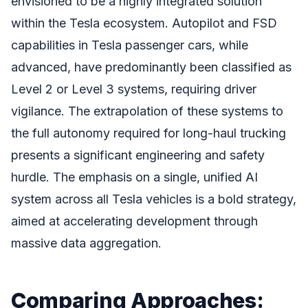
envisioned to be a highly integrated solution
within the Tesla ecosystem. Autopilot and FSD
capabilities in Tesla passenger cars, while
advanced, have predominantly been classified as
Level 2 or Level 3 systems, requiring driver
vigilance. The extrapolation of these systems to
the full autonomy required for long-haul trucking
presents a significant engineering and safety
hurdle. The emphasis on a single, unified AI
system across all Tesla vehicles is a bold strategy,
aimed at accelerating development through
massive data aggregation.
Comparing Approaches: