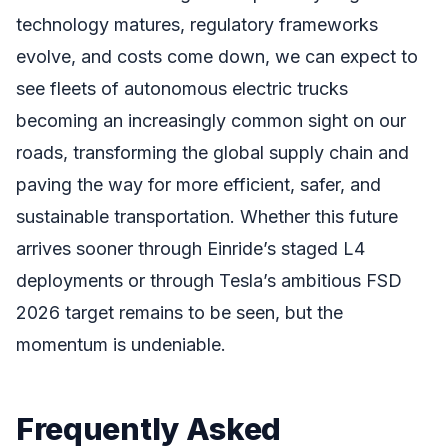
technology matures, regulatory frameworks
evolve, and costs come down, we can expect to
see fleets of autonomous electric trucks
becoming an increasingly common sight on our
roads, transforming the global supply chain and
paving the way for more efficient, safer, and
sustainable transportation. Whether this future
arrives sooner through Einride’s staged L4
deployments or through Tesla’s ambitious FSD
2026 target remains to be seen, but the
momentum is undeniable.
Frequently Asked