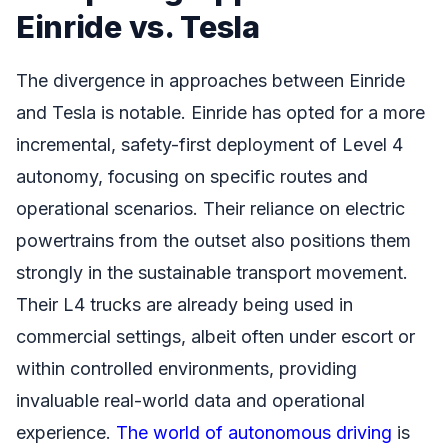
Einride vs. Tesla
The divergence in approaches between Einride
and Tesla is notable. Einride has opted for a more
incremental, safety-first deployment of Level 4
autonomy, focusing on specific routes and
operational scenarios. Their reliance on electric
powertrains from the outset also positions them
strongly in the sustainable transport movement.
Their L4 trucks are already being used in
commercial settings, albeit often under escort or
within controlled environments, providing
invaluable real-world data and operational
experience.
The world of autonomous driving
is