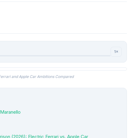
1×
 Ferrari and Apple Car Ambitions Compared
r Maranello
on (2026): Electric Ferrari vs. Apple Car