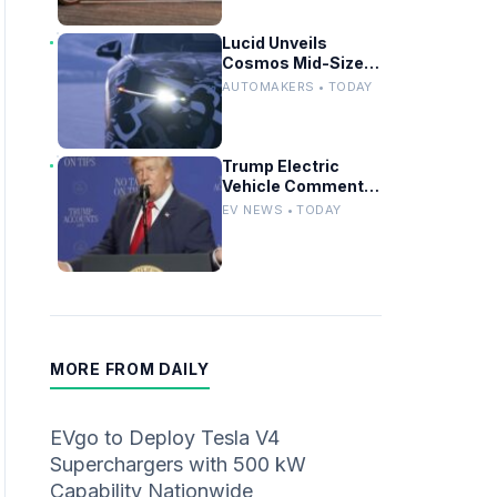
Lucid Unveils
Cosmos Mid-Size
SUV Targeting
AUTOMAKERS • TODAY
Tesla Model Y
Trump Electric
Vehicle Comments
Fuel Debate at Las
EV NEWS • TODAY
Vegas Rally
MORE FROM DAILY
EVgo to Deploy Tesla V4
Superchargers with 500 kW
Capability Nationwide