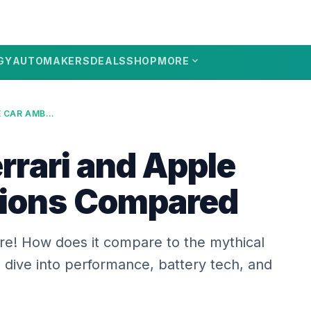
expand_more
GY
AUTOMAKERS
DEALS
SHOP
MORE
ELECTRIC FERRARI AND APPLE CAR AMBITIONS COMPARED
errari and Apple
tions Compared
here! How does it compare to the mythical
dive into performance, battery tech, and