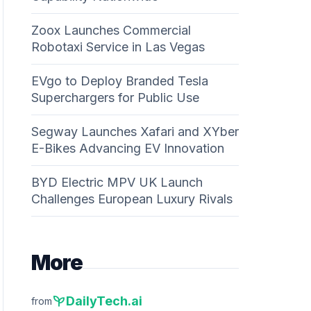
Zoox Launches Commercial
Robotaxi Service in Las Vegas
EVgo to Deploy Branded Tesla
Superchargers for Public Use
Segway Launches Xafari and XYber
E-Bikes Advancing EV Innovation
BYD Electric MPV UK Launch
Challenges European Luxury Rivals
More
psychiatry
DailyTech.ai
from