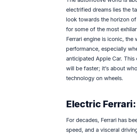
electrified dreams lies the 
look towards the horizon o
for some of the most exhilara
Ferrari engine is iconic, th
performance, especially whe
anticipated Apple Car. This 
will be faster; it’s about w
technology on wheels.
Electric Ferrari
For decades, Ferrari has be
speed, and a visceral drivin