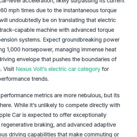
ar-level acceleration, likely surpassing its current
-60 mph times due to the instantaneous torque
will undoubtedly be on translating that electric
, track-capable machine with advanced torque
pension systems. Expect groundbreaking power
ding 1,000 horsepower, managing immense heat
driving envelope that pushes the boundaries of
. Visit
Nexus Volt’s electric car category
for
performance trends.
 performance metrics are more nebulous, but its
where. While it’s unlikely to compete directly with
Apple Car is expected to offer exceptionally
g regenerative braking, and advanced adaptive
us driving capabilities that make commuting or