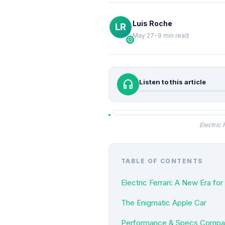
Luis Roche
May 27
•
9 min read
verified
headphones
Listen to this article
Electric
TABLE OF CONTENTS
Electric Ferrari: A New Era fo
The Enigmatic Apple Car
Performance & Specs Comparis