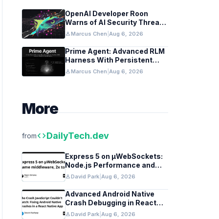
OpenAI Developer Roon
Warns of AI Security Threats
to API Keys
person
Marcus Chen
|
Aug 6, 2026
Prime Agent: Advanced RLM
Harness With Persistent
REPL and Self-Improvement
person
Marcus Chen
|
Aug 6, 2026
More
code
DailyTech.dev
from
Express 5 on µWebSockets:
Node.js Performance and
Middleware Benchmarks
person
David Park
|
Aug 6, 2026
Advanced Android Native
Crash Debugging in React
Native Apps
person
David Park
|
Aug 6, 2026