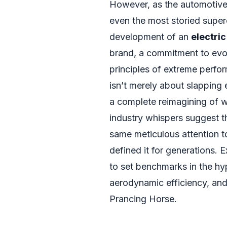
However, as the automotive i
even the most storied supe
development of an
electric
brand, a commitment to evolv
principles of extreme perfo
isn’t merely about slapping e
a complete reimagining of wh
industry whispers suggest tha
same meticulous attention t
defined it for generations. 
to set benchmarks in the hyp
aerodynamic efficiency, and 
Prancing Horse.