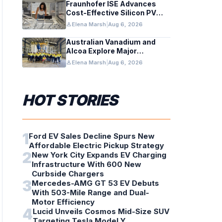
Fraunhofer ISE Advances
Cost-Effective Silicon PV
Modules for Satellites
person
Elena Marsh
|
Aug 6, 2026
Australian Vanadium and
Alcoa Explore Major
Vanadium Flow Battery for
person
Elena Marsh
|
Aug 6, 2026
WA Alumina Refineries
HOT STORIES
1
Ford EV Sales Decline Spurs New
Affordable Electric Pickup Strategy
2
New York City Expands EV Charging
Infrastructure With 600 New
Curbside Chargers
3
Mercedes-AMG GT 53 EV Debuts
With 503-Mile Range and Dual-
Motor Efficiency
4
Lucid Unveils Cosmos Mid-Size SUV
Targeting Tesla Model Y