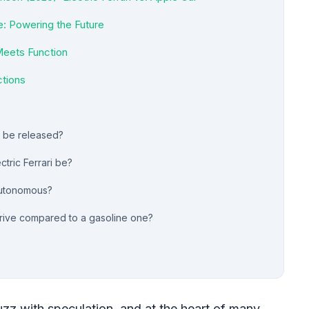
: Powering the Future
Meets Function
ctions
ri be released?
ctric Ferrari be?
 autonomous?
 drive compared to a gasoline one?
zz with speculation, and at the heart of many