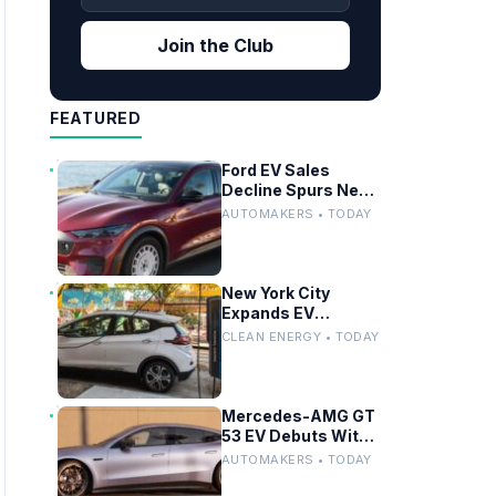
Join the Club
FEATURED
Ford EV Sales
Decline Spurs New
Affordable Electric
AUTOMAKERS • TODAY
Pickup Strategy
New York City
Expands EV
Charging
CLEAN ENERGY • TODAY
Infrastructure With
600 New Curbside
Chargers
Mercedes-AMG GT
53 EV Debuts With
503-Mile Range and
AUTOMAKERS • TODAY
Dual-Motor
Efficiency