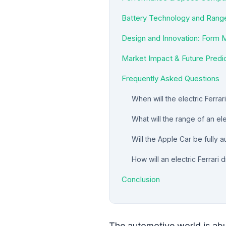
Battery Technology and Range
Design and Innovation: Form 
Market Impact & Future Predi
Frequently Asked Questions
When will the electric Ferra
What will the range of an ele
Will the Apple Car be fully
How will an electric Ferrari
Conclusion
The automotive world is abu