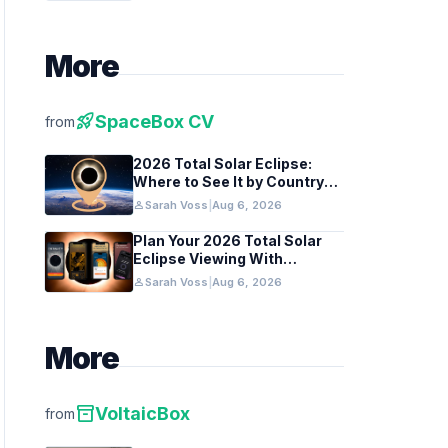
More
rocket_launch
SpaceBox CV
from
2026 Total Solar Eclipse:
Where to See It by Country
and Region
person
Sarah Voss
|
Aug 6, 2026
Plan Your 2026 Total Solar
Eclipse Viewing With
Astronomy Apps
person
Sarah Voss
|
Aug 6, 2026
More
inventory_2
VoltaicBox
from