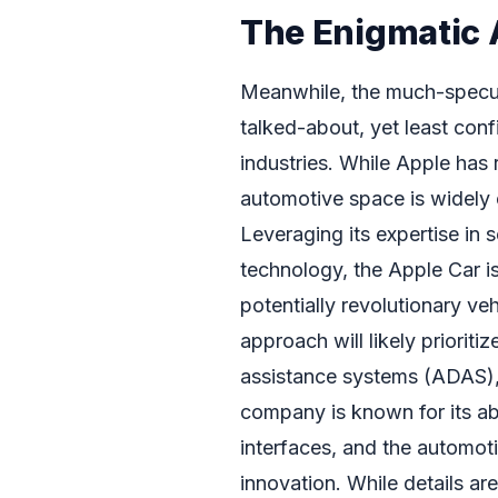
The Enigmatic 
Meanwhile, the much-specul
talked-about, yet least conf
industries. While Apple has r
automotive space is widely 
Leveraging its expertise in 
technology, the Apple Car is 
potentially revolutionary ve
approach will likely priorit
assistance systems (ADAS), 
company is known for its abil
interfaces, and the automoti
innovation. While details are