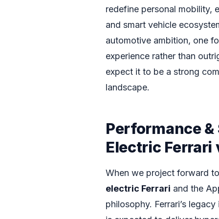
redefine personal mobility, 
and smart vehicle ecosystems
automotive ambition, one foc
experience rather than outr
expect it to be a strong com
landscape.
Performance & 
Electric Ferrari
When we project forward to 
electric Ferrari
and the App
philosophy. Ferrari’s legacy 