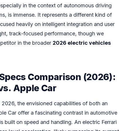
especially in the context of autonomous driving
, is immense. It represents a different kind of
used heavily on intelligent integration and user
ight, track-focused performance, though we
petitor in the broader
2026 electric vehicles
Specs Comparison (2026):
 vs. Apple Car
2026, the envisioned capabilities of both an
le Car offer a fascinating contrast in automotive
is built on speed and handling. An electric Ferrari