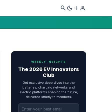
search
dark_mode
add
person
WEEKLY INSIGHTS
The 2026 EV Innovators
Club
Get exclusive deep dives into the
batteries, charging networks and
electric platforms shaping the future,
delivered strictly to members.