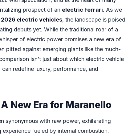
tantalizing prospect of an
electric Ferrari
. As we
f
2026 electric vehicles
, the landscape is poised
ting debuts yet. While the traditional roar of a
e whisper of electric power promises a new era of
n pitted against emerging giants like the much-
comparison isn’t just about which electric vehicle
ho can redefine luxury, performance, and
: A New Era for Maranello
en synonymous with raw power, exhilarating
g experience fueled by internal combustion.