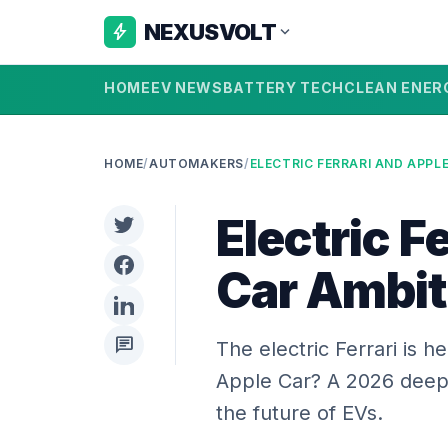
NEXUSVOLT
bolt
expand_more
HOME
EV NEWS
BATTERY TECH
CLEAN ENER
HOME
/
AUTOMAKERS
/
Electric F
Car Ambi
chat
The electric Ferrari is 
Apple Car? A 2026 deep 
the future of EVs.