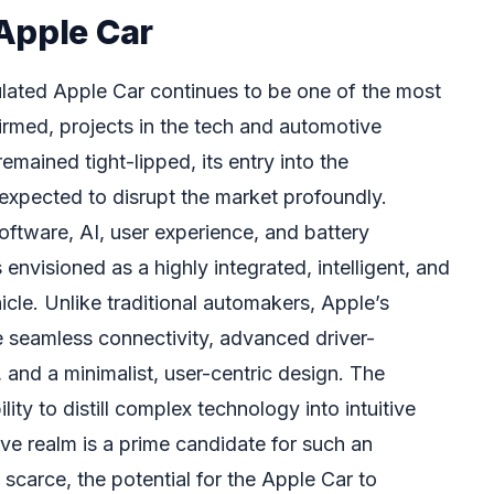
Apple Car
ated Apple Car continues to be one of the most
irmed, projects in the tech and automotive
emained tight-lipped, its entry into the
expected to disrupt the market profoundly.
software, AI, user experience, and battery
envisioned as a highly integrated, intelligent, and
hicle. Unlike traditional automakers, Apple’s
ize seamless connectivity, advanced driver-
and a minimalist, user-centric design. The
ity to distill complex technology into intuitive
ve realm is a prime candidate for such an
 scarce, the potential for the Apple Car to