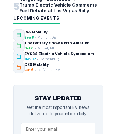
5
Trump Electric Vehicle Comments
Fuel Debate at Las Vegas Rally
UPCOMING EVENTS
IAA Mobility
calendar_today
Sep 8
• Munich, DE
The Battery Show North America
calendar_today
Oct 6
• Detroit, MI
EVS38 Electric Vehicle Symposium
calendar_today
Nov 17
• Gothenburg, SE
CES Mobility
calendar_today
Jan 6
• Las Vegas, NV
STAY UPDATED
Get the most important EV news
delivered to your inbox daily.