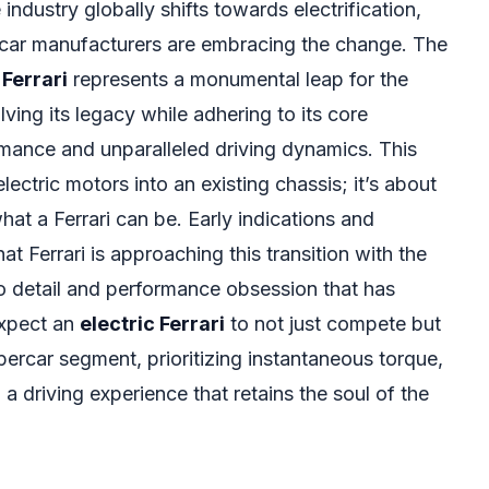
ndustry globally shifts towards electrification,
rcar manufacturers are embracing the change. The
 Ferrari
represents a monumental leap for the
ing its legacy while adhering to its core
rmance and unparalleled driving dynamics. This
lectric motors into an existing chassis; it’s about
at a Ferrari can be. Early indications and
t Ferrari is approaching this transition with the
o detail and performance obsession that has
Expect an
electric Ferrari
to not just compete but
ercar segment, prioritizing instantaneous torque,
a driving experience that retains the soul of the