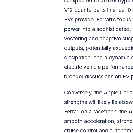
is expected to deliver hyperc
V12 counterparts in sheer 0
EVs provide. Ferrari’s focus 
power into a sophisticated
vectoring and adaptive sus
outputs, potentially excee
dissipation, and a dynamic 
electric vehicle performance
broader discussions on EV 
Conversely, the Apple Car’s
strengths will likely lie else
Ferrari on a racetrack, the 
smooth acceleration, stron
cruise control and autonomo