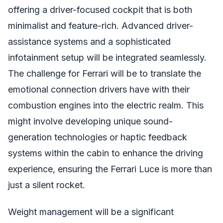
offering a driver-focused cockpit that is both
minimalist and feature-rich. Advanced driver-
assistance systems and a sophisticated
infotainment setup will be integrated seamlessly.
The challenge for Ferrari will be to translate the
emotional connection drivers have with their
combustion engines into the electric realm. This
might involve developing unique sound-
generation technologies or haptic feedback
systems within the cabin to enhance the driving
experience, ensuring the Ferrari Luce is more than
just a silent rocket.
Weight management will be a significant