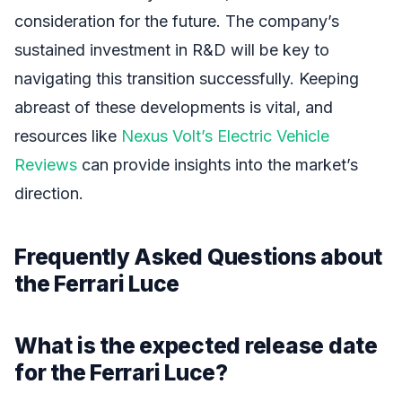
consideration for the future. The company’s
sustained investment in R&D will be key to
navigating this transition successfully. Keeping
abreast of these developments is vital, and
resources like
Nexus Volt’s Electric Vehicle
Reviews
can provide insights into the market’s
direction.
Frequently Asked Questions about
the Ferrari Luce
What is the expected release date
for the Ferrari Luce?