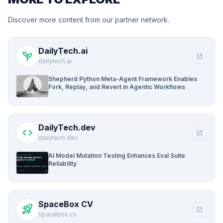
Discover more content from our partner network.
DailyTech.ai
psychiatry
open_in_new
dailytech.ai
Shepherd Python Meta-Agent Framework Enables
Fork, Replay, and Revert in Agentic Workflows
DailyTech.dev
code
open_in_new
dailytech.dev
AI Model Mutation Testing Enhances Eval Suite
Reliability
SpaceBox CV
rocket_launch
open_in_new
spacebox.cv