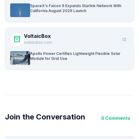
SpaceX’s Falcon 9 Expands Starlink Network With
California August 2026 Launch
VoltaicBox
inventory_2
open_in_new
voltaicbox.com
Apollo Power Certifies Lightweight Flexible Solar
Module for Grid Use
Join the Conversation
0 Comments