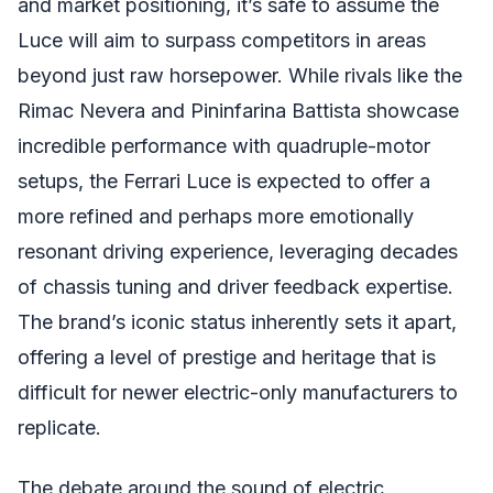
and market positioning, it’s safe to assume the
Luce will aim to surpass competitors in areas
beyond just raw horsepower. While rivals like the
Rimac Nevera and Pininfarina Battista showcase
incredible performance with quadruple-motor
setups, the Ferrari Luce is expected to offer a
more refined and perhaps more emotionally
resonant driving experience, leveraging decades
of chassis tuning and driver feedback expertise.
The brand’s iconic status inherently sets it apart,
offering a level of prestige and heritage that is
difficult for newer electric-only manufacturers to
replicate.
The debate around the sound of electric