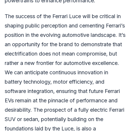
powertrains to enhance performance.
The success of the Ferrari Luce will be critical in
shaping public perception and cementing Ferrari’s
position in the evolving automotive landscape. It’s
an opportunity for the brand to demonstrate that
electrification does not mean compromise, but
rather a new frontier for automotive excellence.
We can anticipate continuous innovation in
battery technology, motor efficiency, and
software integration, ensuring that future Ferrari
EVs remain at the pinnacle of performance and
desirability. The prospect of a fully electric Ferrari
SUV or sedan, potentially building on the
foundations laid by the Luce, is also a