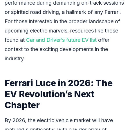
performance during demanding on-track sessions
or spirited road driving, a hallmark of any Ferrari.
For those interested in the broader landscape of
upcoming electric marvels, resources like those
found at
Car and Driver’s future EV list
offer
context to the exciting developments in the
industry.
Ferrari Luce in 2026: The
EV Revolution’s Next
Chapter
By 2026, the electric vehicle market will have
matured significantly, with a wider array of