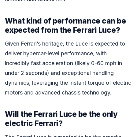
What kind of performance can be
expected from the Ferrari Luce?
Given Ferrari’s heritage, the Luce is expected to
deliver hypercar-level performance, with
incredibly fast acceleration (likely 0-60 mph in
under 2 seconds) and exceptional handling
dynamics, leveraging the instant torque of electric
motors and advanced chassis technology.
Will the Ferrari Luce be the only
electric Ferrari?