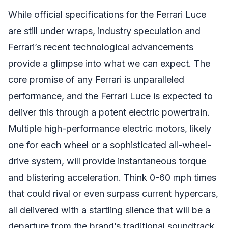
While official specifications for the Ferrari Luce
are still under wraps, industry speculation and
Ferrari’s recent technological advancements
provide a glimpse into what we can expect. The
core promise of any Ferrari is unparalleled
performance, and the Ferrari Luce is expected to
deliver this through a potent electric powertrain.
Multiple high-performance electric motors, likely
one for each wheel or a sophisticated all-wheel-
drive system, will provide instantaneous torque
and blistering acceleration. Think 0-60 mph times
that could rival or even surpass current hypercars,
all delivered with a startling silence that will be a
departure from the brand’s traditional soundtrack.