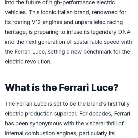
into the future of high-performance electric
vehicles. This iconic Italian brand, renowned for
its roaring V12 engines and unparalleled racing
heritage, is preparing to infuse its legendary DNA
into the next generation of sustainable speed with
the Ferrari Luce, setting a new benchmark for the
electric revolution.
What is the Ferrari Luce?
The Ferrari Luce is set to be the brand’s first fully
electric production supercar. For decades, Ferrari
has been synonymous with the visceral thrill of
internal combustion engines, particularly its