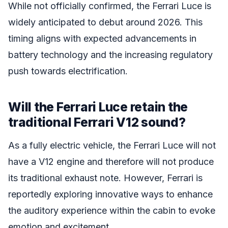
While not officially confirmed, the Ferrari Luce is
widely anticipated to debut around 2026. This
timing aligns with expected advancements in
battery technology and the increasing regulatory
push towards electrification.
Will the Ferrari Luce retain the
traditional Ferrari V12 sound?
As a fully electric vehicle, the Ferrari Luce will not
have a V12 engine and therefore will not produce
its traditional exhaust note. However, Ferrari is
reportedly exploring innovative ways to enhance
the auditory experience within the cabin to evoke
emotion and excitement.