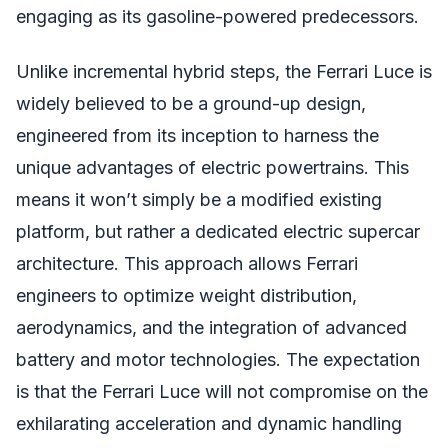
engaging as its gasoline-powered predecessors.
Unlike incremental hybrid steps, the Ferrari Luce is
widely believed to be a ground-up design,
engineered from its inception to harness the
unique advantages of electric powertrains. This
means it won’t simply be a modified existing
platform, but rather a dedicated electric supercar
architecture. This approach allows Ferrari
engineers to optimize weight distribution,
aerodynamics, and the integration of advanced
battery and motor technologies. The expectation
is that the Ferrari Luce will not compromise on the
exhilarating acceleration and dynamic handling