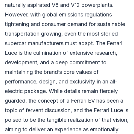
naturally aspirated V8 and V12 powerplants.
However, with global emissions regulations
tightening and consumer demand for sustainable
transportation growing, even the most storied
supercar manufacturers must adapt. The Ferrari
Luce is the culmination of extensive research,
development, and a deep commitment to
maintaining the brand’s core values of
performance, design, and exclusivity in an all-
electric package. While details remain fiercely
guarded, the concept of a Ferrari EV has been a
topic of fervent discussion, and the Ferrari Luce is
poised to be the tangible realization of that vision,
aiming to deliver an experience as emotionally