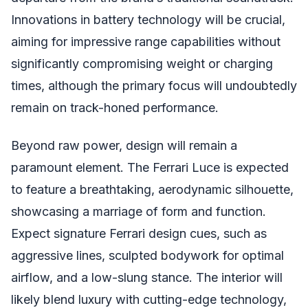
Innovations in battery technology will be crucial,
aiming for impressive range capabilities without
significantly compromising weight or charging
times, although the primary focus will undoubtedly
remain on track-honed performance.
Beyond raw power, design will remain a
paramount element. The Ferrari Luce is expected
to feature a breathtaking, aerodynamic silhouette,
showcasing a marriage of form and function.
Expect signature Ferrari design cues, such as
aggressive lines, sculpted bodywork for optimal
airflow, and a low-slung stance. The interior will
likely blend luxury with cutting-edge technology,