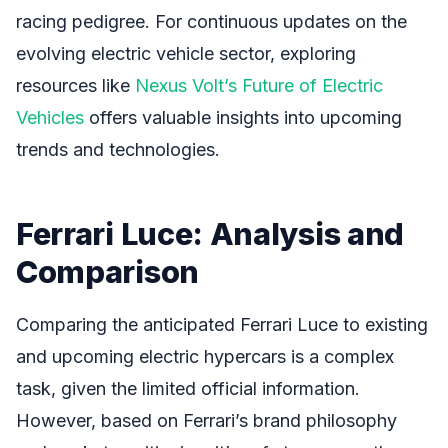
racing pedigree. For continuous updates on the
evolving electric vehicle sector, exploring
resources like
Nexus Volt’s Future of Electric
Vehicles
offers valuable insights into upcoming
trends and technologies.
Ferrari Luce: Analysis and
Comparison
Comparing the anticipated Ferrari Luce to existing
and upcoming electric hypercars is a complex
task, given the limited official information.
However, based on Ferrari’s brand philosophy