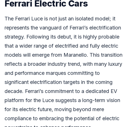
Ferrari Electric Cars
The Ferrari Luce is not just an isolated model; it
represents the vanguard of Ferrari’s electrification
strategy. Following its debut, it is highly probable
that a wider range of electrified and fully electric
models will emerge from Maranello. This transition
reflects a broader industry trend, with many luxury
and performance marques committing to
significant electrification targets in the coming
decade. Ferrari’s commitment to a dedicated EV
platform for the Luce suggests a long-term vision
for its electric future, moving beyond mere
compliance to embracing the potential of electric