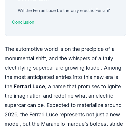
Will the Ferrari Luce be the only electric Ferrari?
Conclusion
The automotive world is on the precipice of a
monumental shift, and the whispers of a truly
electrifying supercar are growing louder. Among
the most anticipated entries into this new era is
the
Ferrari Luce
, a name that promises to ignite
the imagination and redefine what an electric
supercar can be. Expected to materialize around
2026, the Ferrari Luce represents not just a new
model, but the Maranello marque’s boldest stride