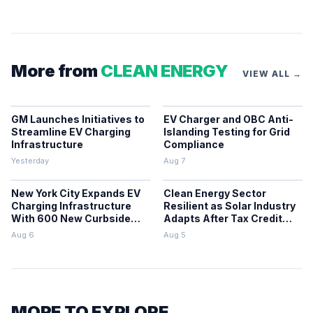
More from
CLEAN ENERGY
VIEW ALL →
GM Launches Initiatives to
EV Charger and OBC Anti-
Streamline EV Charging
Islanding Testing for Grid
Infrastructure
Compliance
Yesterday
Aug 7
New York City Expands EV
Clean Energy Sector
Charging Infrastructure
Resilient as Solar Industry
With 600 New Curbside
Adapts After Tax Credit
Chargers
Repeal
Aug 6
Aug 5
MORE TO EXPLORE