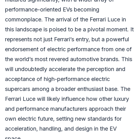
performance-oriented EVs becoming
commonplace. The arrival of the Ferrari Luce in
this landscape is poised to be a pivotal moment. It
represents not just Ferrari’s entry, but a powerful
endorsement of electric performance from one of
the world’s most revered automotive brands. This
will undoubtedly accelerate the perception and
acceptance of high-performance electric
supercars among a broader enthusiast base. The
Ferrari Luce will likely influence how other luxury
and performance manufacturers approach their
own electric future, setting new standards for
acceleration, handling, and design in the EV
space.