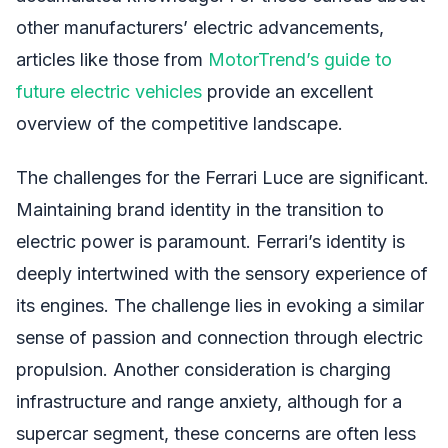
other manufacturers’ electric advancements,
articles like those from
MotorTrend’s guide to
future electric vehicles
provide an excellent
overview of the competitive landscape.
The challenges for the Ferrari Luce are significant.
Maintaining brand identity in the transition to
electric power is paramount. Ferrari’s identity is
deeply intertwined with the sensory experience of
its engines. The challenge lies in evoking a similar
sense of passion and connection through electric
propulsion. Another consideration is charging
infrastructure and range anxiety, although for a
supercar segment, these concerns are often less