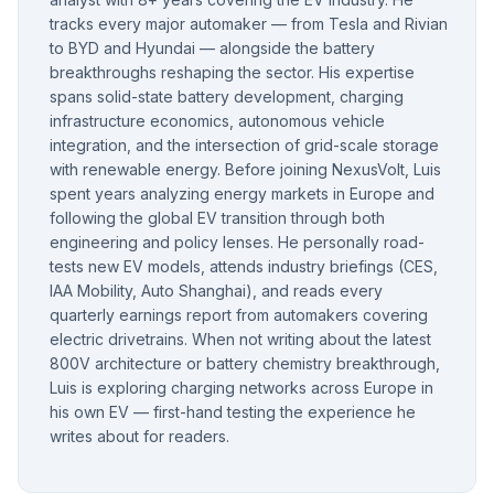
tracks every major automaker — from Tesla and Rivian
to BYD and Hyundai — alongside the battery
breakthroughs reshaping the sector. His expertise
spans solid-state battery development, charging
infrastructure economics, autonomous vehicle
integration, and the intersection of grid-scale storage
with renewable energy. Before joining NexusVolt, Luis
spent years analyzing energy markets in Europe and
following the global EV transition through both
engineering and policy lenses. He personally road-
tests new EV models, attends industry briefings (CES,
IAA Mobility, Auto Shanghai), and reads every
quarterly earnings report from automakers covering
electric drivetrains. When not writing about the latest
800V architecture or battery chemistry breakthrough,
Luis is exploring charging networks across Europe in
his own EV — first-hand testing the experience he
writes about for readers.