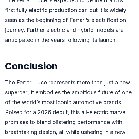
The Ferrari Luce is expected to be the brand’s
first fully electric production car, but it is widely
seen as the beginning of Ferrari’s electrification
journey. Further electric and hybrid models are
anticipated in the years following its launch.
Conclusion
The Ferrari Luce represents more than just a new
supercar; it embodies the ambitious future of one
of the world’s most iconic automotive brands.
Poised for a 2026 debut, this all-electric marvel
promises to blend blistering performance with
breathtaking design, all while ushering in a new