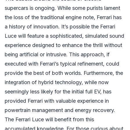
supercars is ongoing. While some purists lament
the loss of the traditional engine note, Ferrari has
a history of innovation. It’s possible the Ferrari
Luce will feature a sophisticated, simulated sound
experience designed to enhance the thrill without
being artificial or intrusive. This approach, if
executed with Ferrari’s typical refinement, could
provide the best of both worlds. Furthermore, the
integration of hybrid technology, while now
seemingly less likely for the initial full EV, has
provided Ferrari with valuable experience in
powertrain management and energy recovery.
The Ferrari Luce will benefit from this
accumulated knowledge. For those curious about