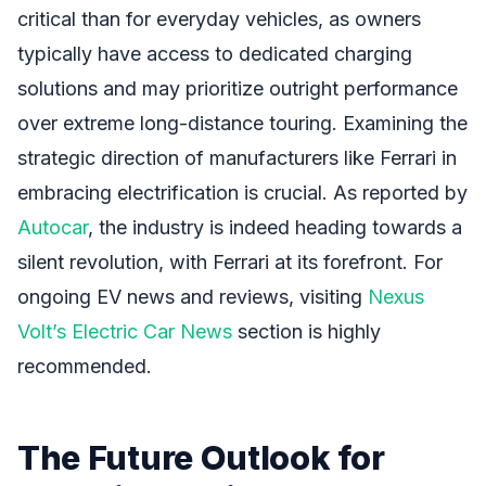
critical than for everyday vehicles, as owners
typically have access to dedicated charging
solutions and may prioritize outright performance
over extreme long-distance touring. Examining the
strategic direction of manufacturers like Ferrari in
embracing electrification is crucial. As reported by
Autocar
, the industry is indeed heading towards a
silent revolution, with Ferrari at its forefront. For
ongoing EV news and reviews, visiting
Nexus
Volt’s Electric Car News
section is highly
recommended.
The Future Outlook for