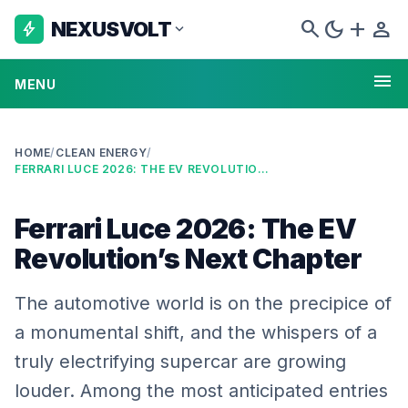
search
dark_mode
add
person
NEXUSVOLT
bolt
expand_more
menu
MENU
HOME
/
CLEAN ENERGY
/
FERRARI LUCE 2026: THE EV REVOLUTION’S NEXT CHAPTER
Ferrari Luce 2026: The EV
Revolution’s Next Chapter
The automotive world is on the precipice of
a monumental shift, and the whispers of a
truly electrifying supercar are growing
louder. Among the most anticipated entries