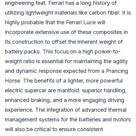
engineering feat. Ferrari has a long history of
utilizing lightweight materials like carbon fiber. It is
highly probable that the Ferrari Luce will
incorporate extensive use of these composites in
its construction to offset the inherent weight of
battery packs. This focus on a high power-to-
weight ratio is essential for maintaining the agility
and dynamic response expected from a Prancing
Horse. The benefits of a lighter, more powerful
electric supercar are manifold: superior handling,
enhanced braking, and a more engaging driving
experience. The integration of advanced thermal
management systems for the batteries and motors
will also be critical to ensure consistent