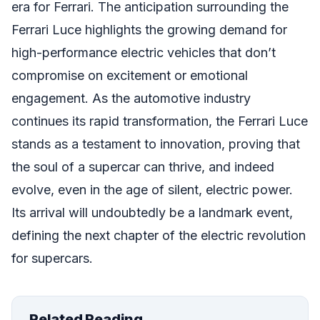
era for Ferrari. The anticipation surrounding the
Ferrari Luce highlights the growing demand for
high-performance electric vehicles that don’t
compromise on excitement or emotional
engagement. As the automotive industry
continues its rapid transformation, the Ferrari Luce
stands as a testament to innovation, proving that
the soul of a supercar can thrive, and indeed
evolve, even in the age of silent, electric power.
Its arrival will undoubtedly be a landmark event,
defining the next chapter of the electric revolution
for supercars.
Related Reading