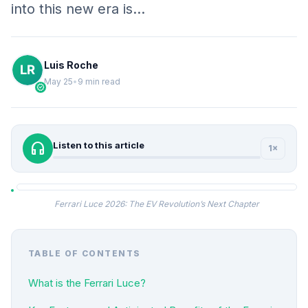
into this new era is…
Luis Roche
May 25
•
9 min read
verified
headphones
Listen to this article
1×
Ferrari Luce 2026: The EV Revolution’s Next Chapter
TABLE OF CONTENTS
What is the Ferrari Luce?