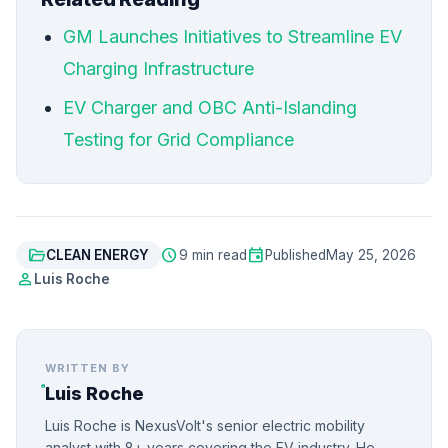
GM Launches Initiatives to Streamline EV
Charging Infrastructure
EV Charger and OBC Anti-Islanding
Testing for Grid Compliance
folder_open
schedule
event
CLEAN ENERGY
9 min read
Published
May 25, 2026
person
Luis Roche
WRITTEN BY
Luis Roche
Luis Roche is NexusVolt's senior electric mobility
analyst with 8+ years covering the EV industry. He