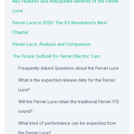
Key Features and Anticipated Benefits of the Ferrari
Luce
Ferrari Luce in 2026: The EV Revolution’s Next
Chapter
Ferrari Luce: Analysis and Comparison
The Future Outlook for Ferrari Electric Cars
Frequently Asked Questions about the Ferrari Luce
What is the expected release date for the Ferrari
Luce?
Will the Ferrari Luce retain the traditional Ferrari V12
sound?
What kind of performance can be expected from
the Ferrari Luce?