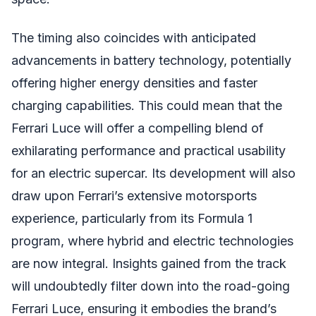
The timing also coincides with anticipated
advancements in battery technology, potentially
offering higher energy densities and faster
charging capabilities. This could mean that the
Ferrari Luce will offer a compelling blend of
exhilarating performance and practical usability
for an electric supercar. Its development will also
draw upon Ferrari’s extensive motorsports
experience, particularly from its Formula 1
program, where hybrid and electric technologies
are now integral. Insights gained from the track
will undoubtedly filter down into the road-going
Ferrari Luce, ensuring it embodies the brand’s