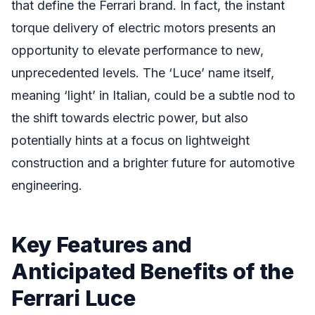
that define the Ferrari brand. In fact, the instant
torque delivery of electric motors presents an
opportunity to elevate performance to new,
unprecedented levels. The ‘Luce’ name itself,
meaning ‘light’ in Italian, could be a subtle nod to
the shift towards electric power, but also
potentially hints at a focus on lightweight
construction and a brighter future for automotive
engineering.
Key Features and
Anticipated Benefits of the
Ferrari Luce