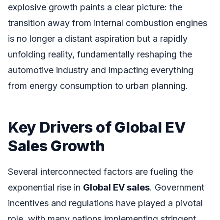
explosive growth paints a clear picture: the
transition away from internal combustion engines
is no longer a distant aspiration but a rapidly
unfolding reality, fundamentally reshaping the
automotive industry and impacting everything
from energy consumption to urban planning.
Key Drivers of Global EV
Sales Growth
Several interconnected factors are fueling the
exponential rise in
Global EV sales
. Government
incentives and regulations have played a pivotal
role, with many nations implementing stringent