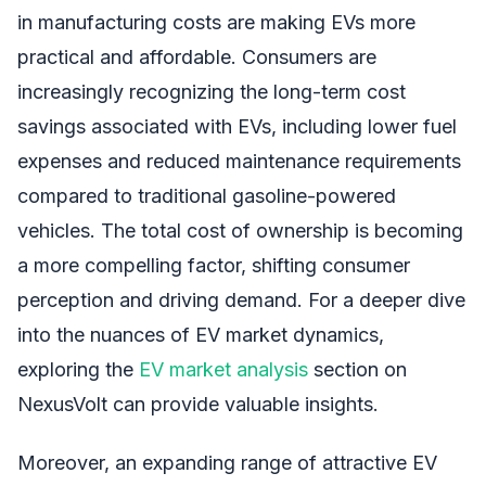
in manufacturing costs are making EVs more
practical and affordable. Consumers are
increasingly recognizing the long-term cost
savings associated with EVs, including lower fuel
expenses and reduced maintenance requirements
compared to traditional gasoline-powered
vehicles. The total cost of ownership is becoming
a more compelling factor, shifting consumer
perception and driving demand. For a deeper dive
into the nuances of EV market dynamics,
exploring the
EV market analysis
section on
NexusVolt can provide valuable insights.
Moreover, an expanding range of attractive EV