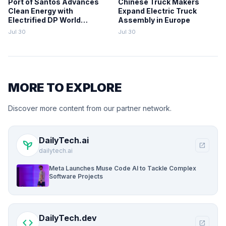
Port of Santos Advances
Chinese Truck Makers
Clean Energy with
Expand Electric Truck
Electrified DP World
Assembly in Europe
Terminal
Jul 30
Jul 30
MORE TO EXPLORE
Discover more content from our partner network.
DailyTech.ai
psychiatry
open_in_new
dailytech.ai
Meta Launches Muse Code AI to Tackle Complex
Software Projects
DailyTech.dev
code
open_in_new