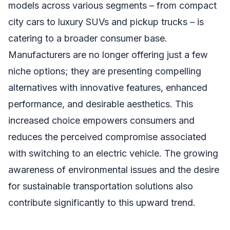
models across various segments – from compact
city cars to luxury SUVs and pickup trucks – is
catering to a broader consumer base.
Manufacturers are no longer offering just a few
niche options; they are presenting compelling
alternatives with innovative features, enhanced
performance, and desirable aesthetics. This
increased choice empowers consumers and
reduces the perceived compromise associated
with switching to an electric vehicle. The growing
awareness of environmental issues and the desire
for sustainable transportation solutions also
contribute significantly to this upward trend.