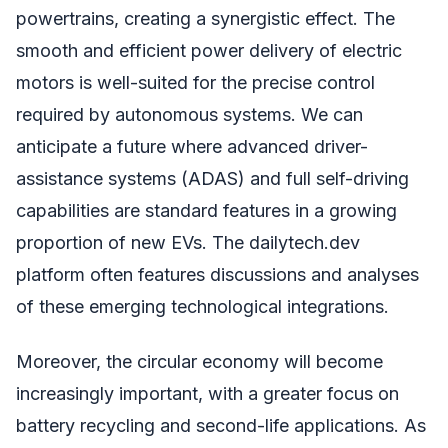
powertrains, creating a synergistic effect. The
smooth and efficient power delivery of electric
motors is well-suited for the precise control
required by autonomous systems. We can
anticipate a future where advanced driver-
assistance systems (ADAS) and full self-driving
capabilities are standard features in a growing
proportion of new EVs. The dailytech.dev
platform often features discussions and analyses
of these emerging technological integrations.
Moreover, the circular economy will become
increasingly important, with a greater focus on
battery recycling and second-life applications. As