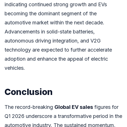
indicating continued strong growth and EVs
becoming the dominant segment of the
automotive market within the next decade.
Advancements in solid-state batteries,
autonomous driving integration, and V2G
technology are expected to further accelerate
adoption and enhance the appeal of electric
vehicles.
Conclusion
The record-breaking
Global EV sales
figures for
Q1 2026 underscore a transformative period in the
automotive industry. The sustained momentum,