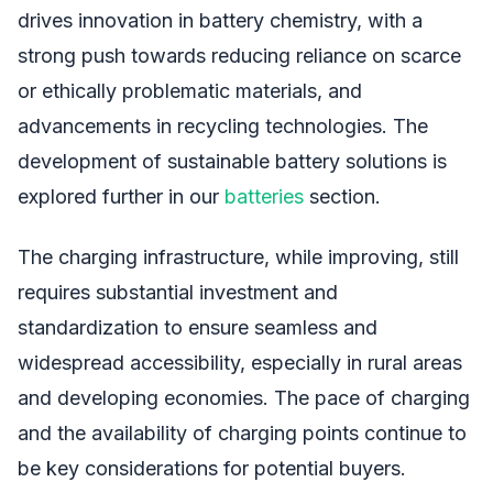
drives innovation in battery chemistry, with a
strong push towards reducing reliance on scarce
or ethically problematic materials, and
advancements in recycling technologies. The
development of sustainable battery solutions is
explored further in our
batteries
section.
The charging infrastructure, while improving, still
requires substantial investment and
standardization to ensure seamless and
widespread accessibility, especially in rural areas
and developing economies. The pace of charging
and the availability of charging points continue to
be key considerations for potential buyers.