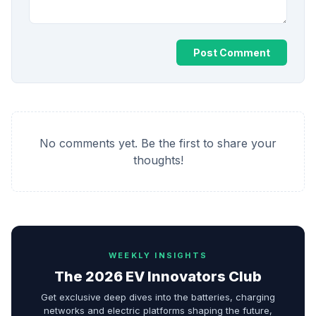
Post Comment
No comments yet. Be the first to share your
thoughts!
WEEKLY INSIGHTS
The 2026 EV Innovators Club
Get exclusive deep dives into the batteries, charging
networks and electric platforms shaping the future,