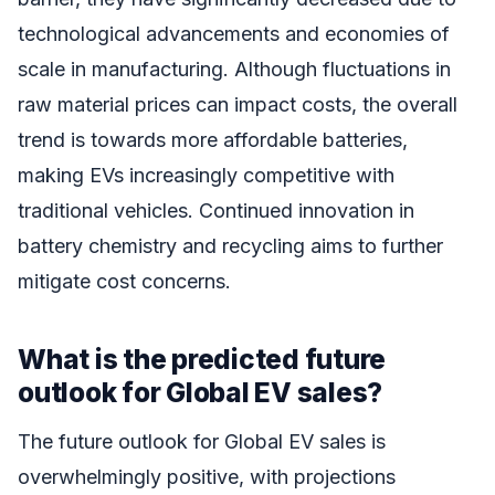
technological advancements and economies of
scale in manufacturing. Although fluctuations in
raw material prices can impact costs, the overall
trend is towards more affordable batteries,
making EVs increasingly competitive with
traditional vehicles. Continued innovation in
battery chemistry and recycling aims to further
mitigate cost concerns.
What is the predicted future
outlook for Global EV sales?
The future outlook for Global EV sales is
overwhelmingly positive, with projections