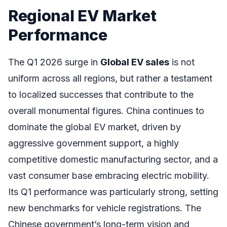
Regional EV Market
Performance
The Q1 2026 surge in
Global EV sales
is not
uniform across all regions, but rather a testament
to localized successes that contribute to the
overall monumental figures. China continues to
dominate the global EV market, driven by
aggressive government support, a highly
competitive domestic manufacturing sector, and a
vast consumer base embracing electric mobility.
Its Q1 performance was particularly strong, setting
new benchmarks for vehicle registrations. The
Chinese government’s long-term vision and