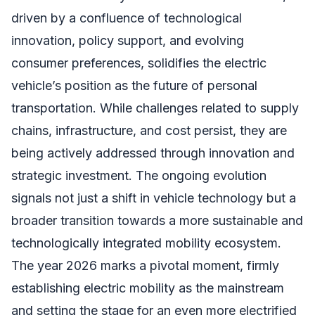
driven by a confluence of technological
innovation, policy support, and evolving
consumer preferences, solidifies the electric
vehicle’s position as the future of personal
transportation. While challenges related to supply
chains, infrastructure, and cost persist, they are
being actively addressed through innovation and
strategic investment. The ongoing evolution
signals not just a shift in vehicle technology but a
broader transition towards a more sustainable and
technologically integrated mobility ecosystem.
The year 2026 marks a pivotal moment, firmly
establishing electric mobility as the mainstream
and setting the stage for an even more electrified