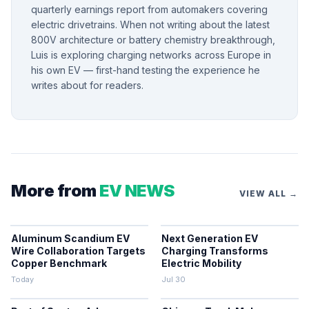
quarterly earnings report from automakers covering
electric drivetrains. When not writing about the latest
800V architecture or battery chemistry breakthrough,
Luis is exploring charging networks across Europe in
his own EV — first-hand testing the experience he
writes about for readers.
More from
EV NEWS
VIEW ALL →
Aluminum Scandium EV
Next Generation EV
Wire Collaboration Targets
Charging Transforms
Copper Benchmark
Electric Mobility
Today
Jul 30