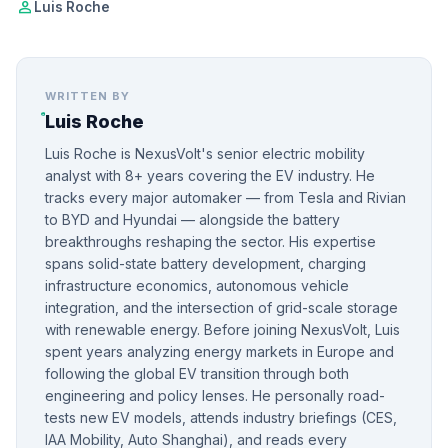
person
Luis Roche
WRITTEN BY
Luis Roche
Luis Roche is NexusVolt's senior electric mobility
analyst with 8+ years covering the EV industry. He
tracks every major automaker — from Tesla and Rivian
to BYD and Hyundai — alongside the battery
breakthroughs reshaping the sector. His expertise
spans solid-state battery development, charging
infrastructure economics, autonomous vehicle
integration, and the intersection of grid-scale storage
with renewable energy. Before joining NexusVolt, Luis
spent years analyzing energy markets in Europe and
following the global EV transition through both
engineering and policy lenses. He personally road-
tests new EV models, attends industry briefings (CES,
IAA Mobility, Auto Shanghai), and reads every