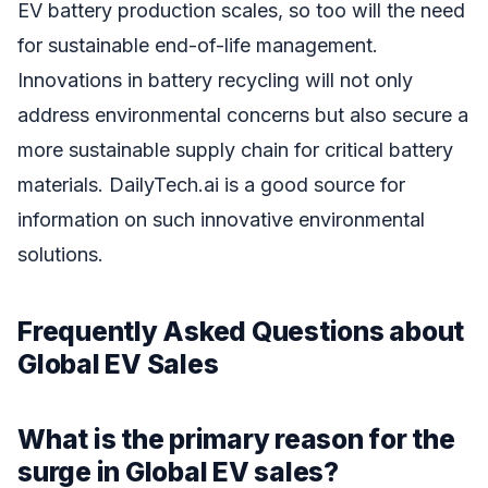
EV battery production scales, so too will the need
for sustainable end-of-life management.
Innovations in battery recycling will not only
address environmental concerns but also secure a
more sustainable supply chain for critical battery
materials. DailyTech.ai is a good source for
information on such innovative environmental
solutions.
Frequently Asked Questions about
Global EV Sales
What is the primary reason for the
surge in Global EV sales?