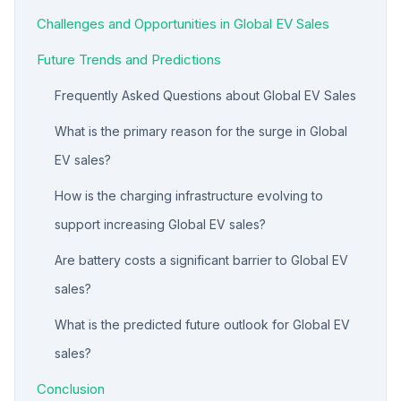
Challenges and Opportunities in Global EV Sales
Future Trends and Predictions
Frequently Asked Questions about Global EV Sales
What is the primary reason for the surge in Global
EV sales?
How is the charging infrastructure evolving to
support increasing Global EV sales?
Are battery costs a significant barrier to Global EV
sales?
What is the predicted future outlook for Global EV
sales?
Conclusion