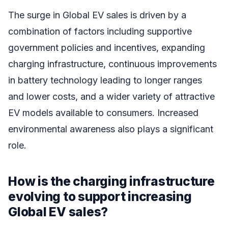
The surge in Global EV sales is driven by a
combination of factors including supportive
government policies and incentives, expanding
charging infrastructure, continuous improvements
in battery technology leading to longer ranges
and lower costs, and a wider variety of attractive
EV models available to consumers. Increased
environmental awareness also plays a significant
role.
How is the charging infrastructure
evolving to support increasing
Global EV sales?