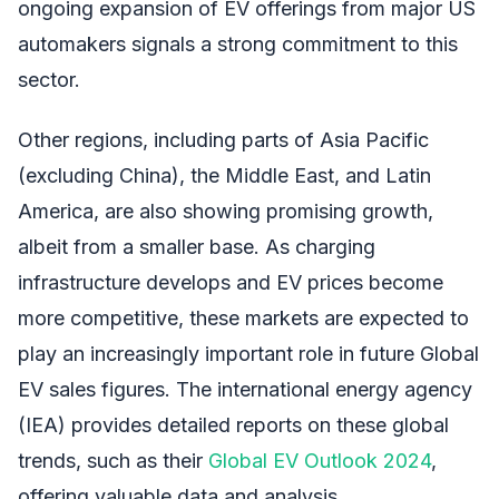
ongoing expansion of EV offerings from major US
automakers signals a strong commitment to this
sector.
Other regions, including parts of Asia Pacific
(excluding China), the Middle East, and Latin
America, are also showing promising growth,
albeit from a smaller base. As charging
infrastructure develops and EV prices become
more competitive, these markets are expected to
play an increasingly important role in future Global
EV sales figures. The international energy agency
(IEA) provides detailed reports on these global
trends, such as their
Global EV Outlook 2024
,
offering valuable data and analysis.