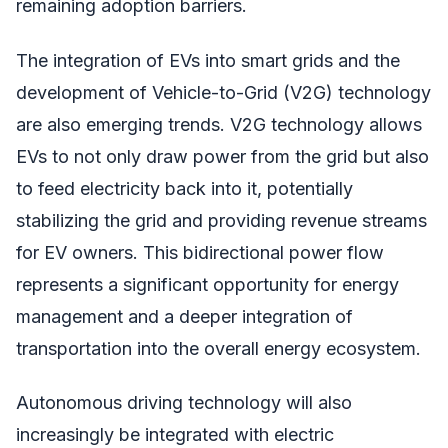
remaining adoption barriers.
The integration of EVs into smart grids and the
development of Vehicle-to-Grid (V2G) technology
are also emerging trends. V2G technology allows
EVs to not only draw power from the grid but also
to feed electricity back into it, potentially
stabilizing the grid and providing revenue streams
for EV owners. This bidirectional power flow
represents a significant opportunity for energy
management and a deeper integration of
transportation into the overall energy ecosystem.
Autonomous driving technology will also
increasingly be integrated with electric