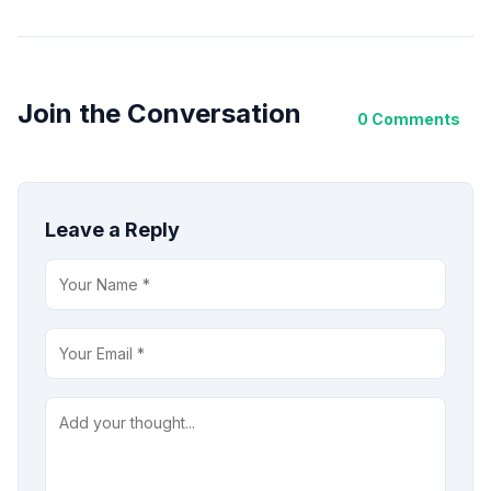
Join the Conversation
0 Comments
Leave a Reply