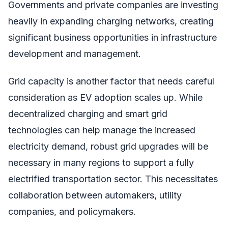
Governments and private companies are investing
heavily in expanding charging networks, creating
significant business opportunities in infrastructure
development and management.
Grid capacity is another factor that needs careful
consideration as EV adoption scales up. While
decentralized charging and smart grid
technologies can help manage the increased
electricity demand, robust grid upgrades will be
necessary in many regions to support a fully
electrified transportation sector. This necessitates
collaboration between automakers, utility
companies, and policymakers.