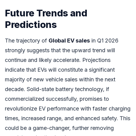
Future Trends and
Predictions
The trajectory of
Global EV sales
in Q1 2026
strongly suggests that the upward trend will
continue and likely accelerate. Projections
indicate that EVs will constitute a significant
majority of new vehicle sales within the next
decade. Solid-state battery technology, if
commercialized successfully, promises to
revolutionize EV performance with faster charging
times, increased range, and enhanced safety. This
could be a game-changer, further removing