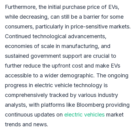
Furthermore, the initial purchase price of EVs,
while decreasing, can still be a barrier for some
consumers, particularly in price-sensitive markets.
Continued technological advancements,
economies of scale in manufacturing, and
sustained government support are crucial to
further reduce the upfront cost and make EVs
accessible to a wider demographic. The ongoing
progress in electric vehicle technology is
comprehensively tracked by various industry
analysts, with platforms like Bloomberg providing
continuous updates on
electric vehicles
market
trends and news.