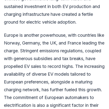
sustained investment in both EV production and
charging infrastructure have created a fertile
ground for electric vehicle adoption.
Europe is another powerhouse, with countries like
Norway, Germany, the UK, and France leading the
charge. Stringent emissions regulations, coupled
with generous subsidies and tax breaks, have
propelled EV sales to record highs. The increasing
availability of diverse EV models tailored to
European preferences, alongside a maturing
charging network, has further fueled this growth.
The commitment of European automakers to
electrification is also a significant factor in their