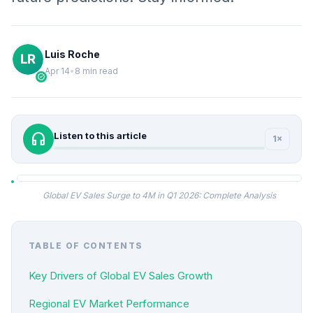
Luis Roche
Apr 14
•
8 min read
verified
headphones
Listen to this article
1×
Global EV Sales Surge to 4M in Q1 2026: Complete Analysis
TABLE OF CONTENTS
Key Drivers of Global EV Sales Growth
Regional EV Market Performance