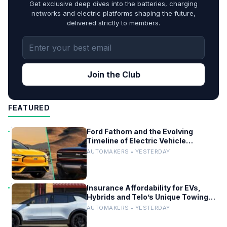
Get exclusive deep dives into the batteries, charging
networks and electric platforms shaping the future,
delivered strictly to members.
Join the Club
FEATURED
Ford Fathom and the Evolving
Timeline of Electric Vehicle
Launches
AUTOMAKERS • YESTERDAY
Insurance Affordability for EVs,
Hybrids and Telo’s Unique Towing
Edge
AUTOMAKERS • YESTERDAY