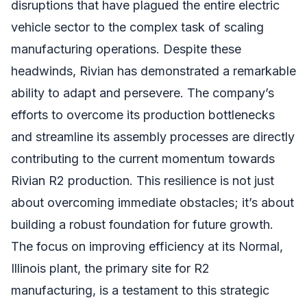
disruptions that have plagued the entire electric
vehicle sector to the complex task of scaling
manufacturing operations. Despite these
headwinds, Rivian has demonstrated a remarkable
ability to adapt and persevere. The company’s
efforts to overcome its production bottlenecks
and streamline its assembly processes are directly
contributing to the current momentum towards
Rivian R2 production. This resilience is not just
about overcoming immediate obstacles; it’s about
building a robust foundation for future growth.
The focus on improving efficiency at its Normal,
Illinois plant, the primary site for R2
manufacturing, is a testament to this strategic