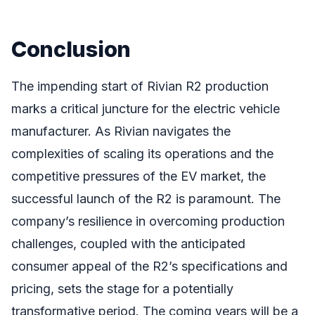
Conclusion
The impending start of Rivian R2 production
marks a critical juncture for the electric vehicle
manufacturer. As Rivian navigates the
complexities of scaling its operations and the
competitive pressures of the EV market, the
successful launch of the R2 is paramount. The
company’s resilience in overcoming production
challenges, coupled with the anticipated
consumer appeal of the R2’s specifications and
pricing, sets the stage for a potentially
transformative period. The coming years will be a