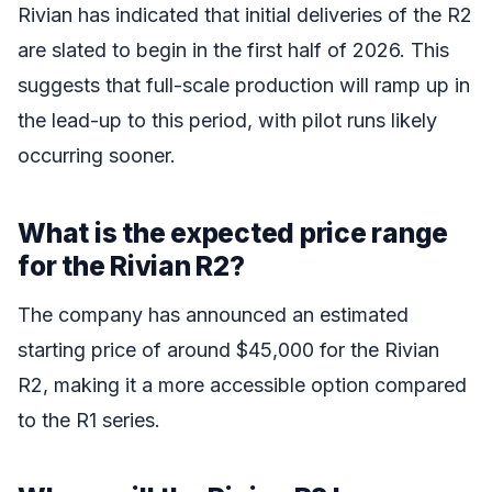
Rivian has indicated that initial deliveries of the R2
are slated to begin in the first half of 2026. This
suggests that full-scale production will ramp up in
the lead-up to this period, with pilot runs likely
occurring sooner.
What is the expected price range
for the Rivian R2?
The company has announced an estimated
starting price of around $45,000 for the Rivian
R2, making it a more accessible option compared
to the R1 series.