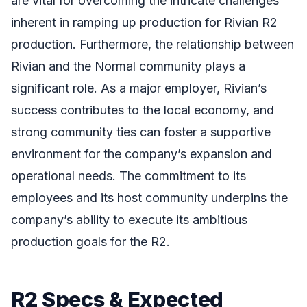
are vital for overcoming the intricate challenges
inherent in ramping up production for Rivian R2
production. Furthermore, the relationship between
Rivian and the Normal community plays a
significant role. As a major employer, Rivian’s
success contributes to the local economy, and
strong community ties can foster a supportive
environment for the company’s expansion and
operational needs. The commitment to its
employees and its host community underpins the
company’s ability to execute its ambitious
production goals for the R2.
R2 Specs & Expected