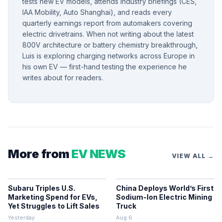
tests new EV models, attends industry briefings (CES,
IAA Mobility, Auto Shanghai), and reads every
quarterly earnings report from automakers covering
electric drivetrains. When not writing about the latest
800V architecture or battery chemistry breakthrough,
Luis is exploring charging networks across Europe in
his own EV — first-hand testing the experience he
writes about for readers.
More from
EV NEWS
VIEW ALL →
Subaru Triples U.S.
China Deploys World’s First
Marketing Spend for EVs,
Sodium-Ion Electric Mining
Yet Struggles to Lift Sales
Truck
Yesterday
Aug 6