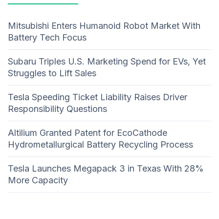
Mitsubishi Enters Humanoid Robot Market With
Battery Tech Focus
Subaru Triples U.S. Marketing Spend for EVs, Yet
Struggles to Lift Sales
Tesla Speeding Ticket Liability Raises Driver
Responsibility Questions
Altilium Granted Patent for EcoCathode
Hydrometallurgical Battery Recycling Process
Tesla Launches Megapack 3 in Texas With 28%
More Capacity