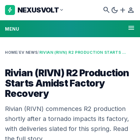
search
dark_mode
add
person
NEXUSVOLT
bolt
expand_more
menu
MENU
HOME
/
EV NEWS
/
RIVIAN (RIVN) R2 PRODUCTION STARTS AMIDST FACTORY RECOVERY
Rivian (RIVN) R2 Production
Starts Amidst Factory
Recovery
Rivian (RIVN) commences R2 production
shortly after a tornado impacts its factory,
with deliveries slated for this spring. Read
the full story.