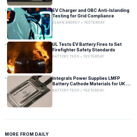
EV Charger and OBC Anti-Islanding
Testing for Grid Compliance
CLEAN ENERGY • YESTERDAY
UL Tests EV Battery Fires to Set
Firefighter Safety Standards
BATTERY TECH • YESTERDAY
Integrals Power Supplies LMFP
Battery Cathode Materials for UK EV
Project
BATTERY TECH • YESTERDAY
MORE FROM DAILY