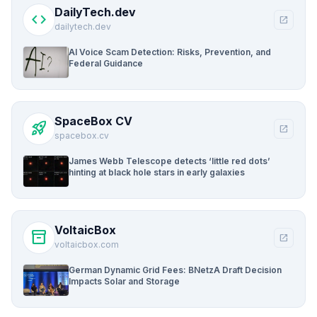
DailyTech.dev
code
open_in_new
dailytech.dev
AI Voice Scam Detection: Risks, Prevention, and
Federal Guidance
SpaceBox CV
rocket_launch
open_in_new
spacebox.cv
James Webb Telescope detects ‘little red dots’
hinting at black hole stars in early galaxies
VoltaicBox
inventory_2
open_in_new
voltaicbox.com
German Dynamic Grid Fees: BNetzA Draft Decision
Impacts Solar and Storage