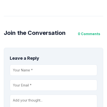
Join the Conversation
0 Comments
Leave a Reply