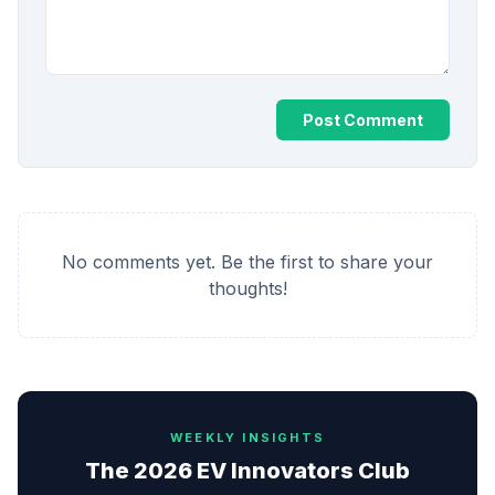
Post Comment
No comments yet. Be the first to share your
thoughts!
WEEKLY INSIGHTS
The 2026 EV Innovators Club