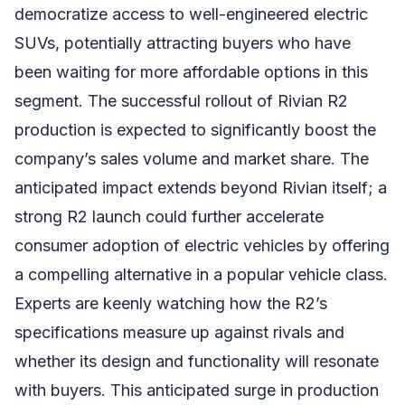
democratize access to well-engineered electric
SUVs, potentially attracting buyers who have
been waiting for more affordable options in this
segment. The successful rollout of Rivian R2
production is expected to significantly boost the
company’s sales volume and market share. The
anticipated impact extends beyond Rivian itself; a
strong R2 launch could further accelerate
consumer adoption of electric vehicles by offering
a compelling alternative in a popular vehicle class.
Experts are keenly watching how the R2’s
specifications measure up against rivals and
whether its design and functionality will resonate
with buyers. This anticipated surge in production