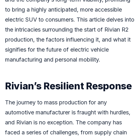
to bring a highly anticipated, more accessible
electric SUV to consumers. This article delves into
the intricacies surrounding the start of Rivian R2
production, the factors influencing it, and what it
signifies for the future of electric vehicle
manufacturing and personal mobility.
Rivian’s Resilient Response
The journey to mass production for any
automotive manufacturer is fraught with hurdles,
and Rivian is no exception. The company has
faced a series of challenges, from supply chain