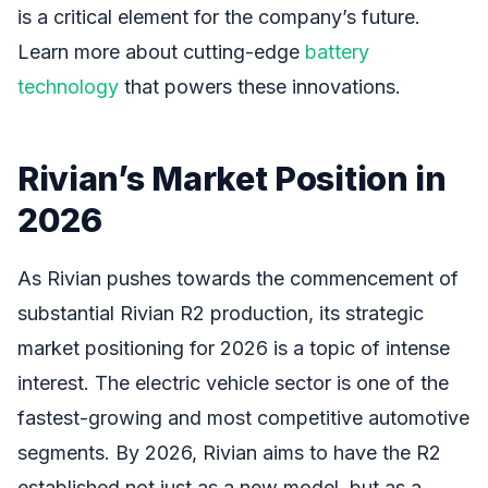
is a critical element for the company’s future.
Learn more about cutting-edge
battery
technology
that powers these innovations.
Rivian’s Market Position in
2026
As Rivian pushes towards the commencement of
substantial Rivian R2 production, its strategic
market positioning for 2026 is a topic of intense
interest. The electric vehicle sector is one of the
fastest-growing and most competitive automotive
segments. By 2026, Rivian aims to have the R2
established not just as a new model, but as a