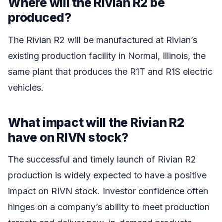
Where will the Rivian R2 be
produced?
The Rivian R2 will be manufactured at Rivian’s
existing production facility in Normal, Illinois, the
same plant that produces the R1T and R1S electric
vehicles.
What impact will the Rivian R2
have on RIVN stock?
The successful and timely launch of Rivian R2
production is widely expected to have a positive
impact on RIVN stock. Investor confidence often
hinges on a company’s ability to meet production