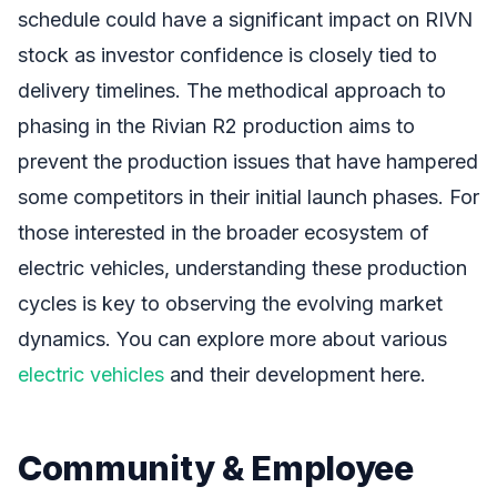
schedule could have a significant impact on RIVN
stock as investor confidence is closely tied to
delivery timelines. The methodical approach to
phasing in the Rivian R2 production aims to
prevent the production issues that have hampered
some competitors in their initial launch phases. For
those interested in the broader ecosystem of
electric vehicles, understanding these production
cycles is key to observing the evolving market
dynamics. You can explore more about various
electric vehicles
and their development here.
Community & Employee