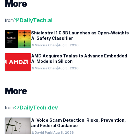
More
psychiatry
DailyTech.ai
from
Shieldstral 1.0 3B Launches as Open-Weights
AI Safety Classifier
person
Marcus Chen
|
Aug 8, 2026
AMD Acquires Taalas to Advance Embedded
AI Models in Silicon
person
Marcus Chen
|
Aug 8, 2026
More
code
DailyTech.dev
from
AI Voice Scam Detection: Risks, Prevention,
and Federal Guidance
person
David Park
|
Aug 8, 2026