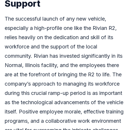
Support
The successful launch of any new vehicle,
especially a high-profile one like the Rivian R2,
relies heavily on the dedication and skill of its
workforce and the support of the local
community. Rivian has invested significantly in its
Normal, Illinois facility, and the employees there
are at the forefront of bringing the R2 to life. The
company’s approach to managing its workforce
during this crucial ramp-up period is as important
as the technological advancements of the vehicle
itself. Positive employee morale, effective training
programs, and a collaborative work environment