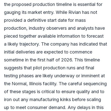
the proposed production timeline is essential for
gauging its market entry. While Rivian has not
provided a definitive start date for mass
production, industry observers and analysts have
pieced together available information to forecast
a likely trajectory. The company has indicated that
initial deliveries are expected to commence
sometime in the first half of 2026. This timeline
suggests that pilot production runs and final
testing phases are likely underway or imminent at
the Normal, Illinois facility. The careful sequencing
of these stages is critical to ensure quality and to
iron out any manufacturing kinks before scaling
up to meet consumer demand. Any delays in this