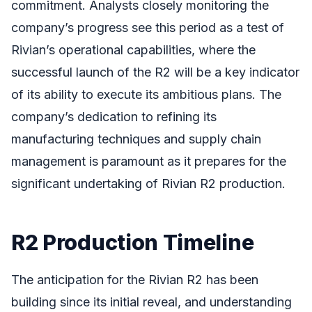
commitment. Analysts closely monitoring the
company’s progress see this period as a test of
Rivian’s operational capabilities, where the
successful launch of the R2 will be a key indicator
of its ability to execute its ambitious plans. The
company’s dedication to refining its
manufacturing techniques and supply chain
management is paramount as it prepares for the
significant undertaking of Rivian R2 production.
R2 Production Timeline
The anticipation for the Rivian R2 has been
building since its initial reveal, and understanding