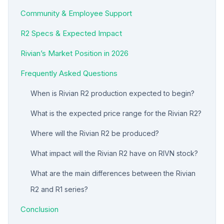
Community & Employee Support
R2 Specs & Expected Impact
Rivian’s Market Position in 2026
Frequently Asked Questions
When is Rivian R2 production expected to begin?
What is the expected price range for the Rivian R2?
Where will the Rivian R2 be produced?
What impact will the Rivian R2 have on RIVN stock?
What are the main differences between the Rivian
R2 and R1 series?
Conclusion