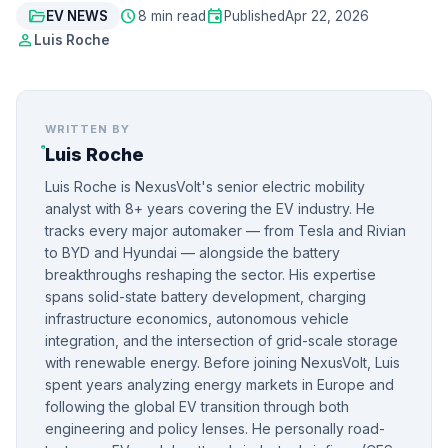
folder_open
schedule
event
EV NEWS
8 min read
Published
Apr 22, 2026
person
Luis Roche
WRITTEN BY
Luis Roche
Luis Roche is NexusVolt's senior electric mobility
analyst with 8+ years covering the EV industry. He
tracks every major automaker — from Tesla and Rivian
to BYD and Hyundai — alongside the battery
breakthroughs reshaping the sector. His expertise
spans solid-state battery development, charging
infrastructure economics, autonomous vehicle
integration, and the intersection of grid-scale storage
with renewable energy. Before joining NexusVolt, Luis
spent years analyzing energy markets in Europe and
following the global EV transition through both
engineering and policy lenses. He personally road-