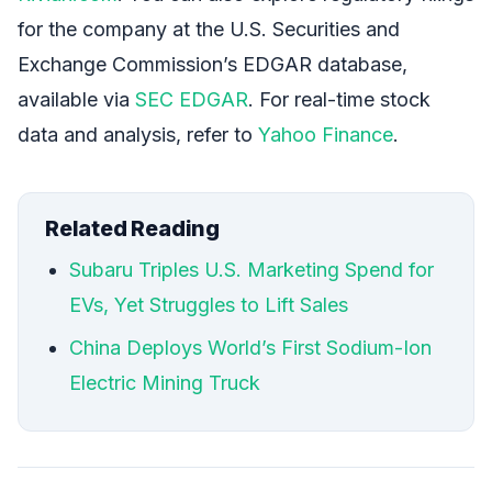
for the company at the U.S. Securities and
Exchange Commission’s EDGAR database,
available via
SEC EDGAR
. For real-time stock
data and analysis, refer to
Yahoo Finance
.
Related Reading
Subaru Triples U.S. Marketing Spend for
EVs, Yet Struggles to Lift Sales
China Deploys World’s First Sodium-Ion
Electric Mining Truck