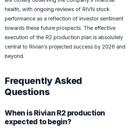
health, with ongoing reviews of RIVN stock
performance as a reflection of investor sentiment
towards these future prospects. The effective
execution of the R2 production plan is absolutely
central to Rivian’s projected success by 2026 and
beyond.
Frequently Asked
Questions
When is Rivian R2 production
expected to begin?