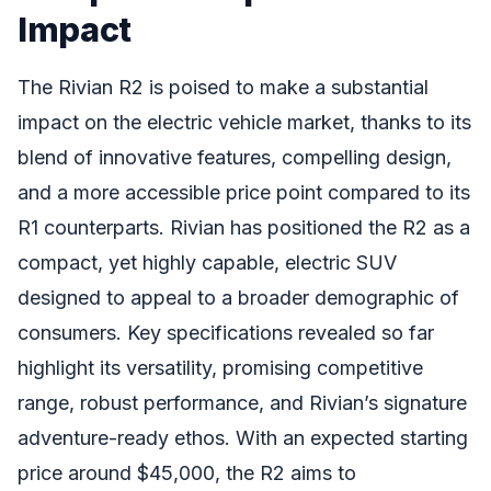
Impact
The Rivian R2 is poised to make a substantial
impact on the electric vehicle market, thanks to its
blend of innovative features, compelling design,
and a more accessible price point compared to its
R1 counterparts. Rivian has positioned the R2 as a
compact, yet highly capable, electric SUV
designed to appeal to a broader demographic of
consumers. Key specifications revealed so far
highlight its versatility, promising competitive
range, robust performance, and Rivian’s signature
adventure-ready ethos. With an expected starting
price around $45,000, the R2 aims to