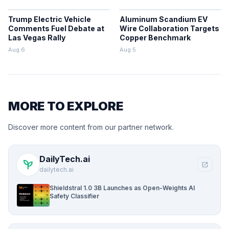
Trump Electric Vehicle
Aluminum Scandium EV
Comments Fuel Debate at
Wire Collaboration Targets
Las Vegas Rally
Copper Benchmark
Aug 6
Aug 5
MORE TO EXPLORE
Discover more content from our partner network.
DailyTech.ai
psychiatry
open_in_new
dailytech.ai
Shieldstral 1.0 3B Launches as Open-Weights AI
Safety Classifier