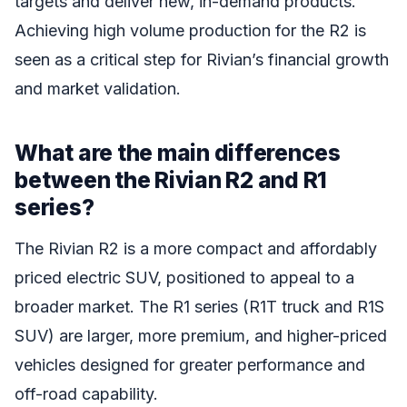
targets and deliver new, in-demand products.
Achieving high volume production for the R2 is
seen as a critical step for Rivian’s financial growth
and market validation.
What are the main differences
between the Rivian R2 and R1
series?
The Rivian R2 is a more compact and affordably
priced electric SUV, positioned to appeal to a
broader market. The R1 series (R1T truck and R1S
SUV) are larger, more premium, and higher-priced
vehicles designed for greater performance and
off-road capability.