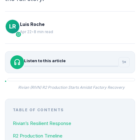
Luis Roche
Apr 22
•
8 min read
verified
headphones
Listen to this article
1×
Rivian (RIVN) R2 Production Starts Amidst Factory Recovery
TABLE OF CONTENTS
Rivian’s Resilient Response
R2 Production Timeline