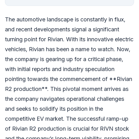
The automotive landscape is constantly in flux,
and recent developments signal a significant
turning point for Rivian. With its innovative electric
vehicles, Rivian has been a name to watch. Now,
the company is gearing up for a critical phase,
with initial reports and industry speculation
pointing towards the commencement of **Rivian
R2 production**. This pivotal moment arrives as
the company navigates operational challenges
and seeks to solidify its position in the
competitive EV market. The successful ramp-up
of Rivian R2 production is crucial for RIVN stock
and the company’s long-term viability, promising