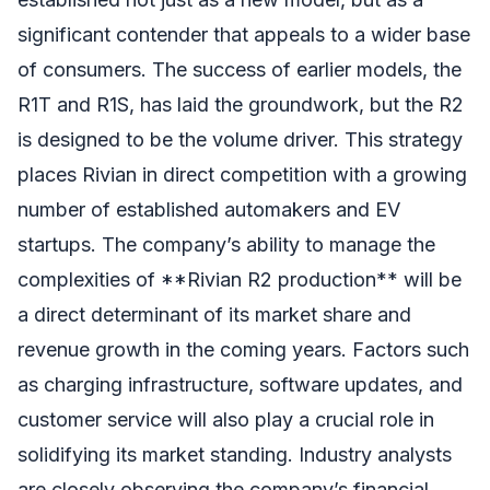
significant contender that appeals to a wider base
of consumers. The success of earlier models, the
R1T and R1S, has laid the groundwork, but the R2
is designed to be the volume driver. This strategy
places Rivian in direct competition with a growing
number of established automakers and EV
startups. The company’s ability to manage the
complexities of **Rivian R2 production** will be
a direct determinant of its market share and
revenue growth in the coming years. Factors such
as charging infrastructure, software updates, and
customer service will also play a crucial role in
solidifying its market standing. Industry analysts
are closely observing the company’s financial