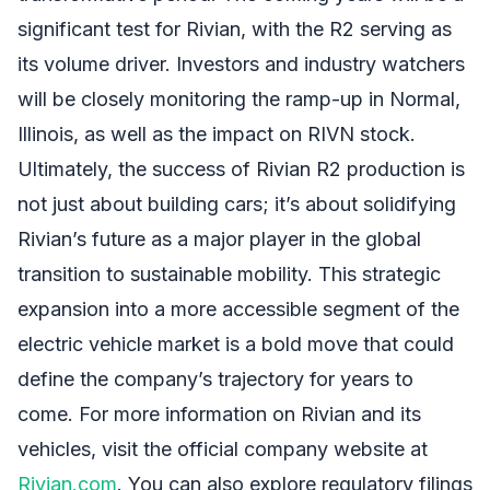
significant test for Rivian, with the R2 serving as
its volume driver. Investors and industry watchers
will be closely monitoring the ramp-up in Normal,
Illinois, as well as the impact on RIVN stock.
Ultimately, the success of Rivian R2 production is
not just about building cars; it’s about solidifying
Rivian’s future as a major player in the global
transition to sustainable mobility. This strategic
expansion into a more accessible segment of the
electric vehicle market is a bold move that could
define the company’s trajectory for years to
come. For more information on Rivian and its
vehicles, visit the official company website at
Rivian.com
. You can also explore regulatory filings