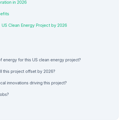
ation in 2026
efits
e US Clean Energy Project by 2026
of energy for this US clean energy project?
 this project offset by 2026?
al innovations driving this project?
jobs?