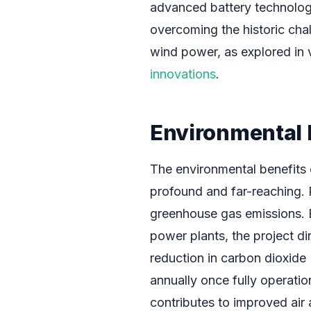
advanced battery technology is
overcoming the historic chal
wind power, as explored in 
innovations
.
Environmental 
The environmental benefits 
profound and far-reaching. P
greenhouse gas emissions. By
power plants, the project d
reduction in carbon dioxide 
annually once fully operatio
contributes to improved air 