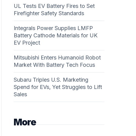
UL Tests EV Battery Fires to Set
Firefighter Safety Standards
Integrals Power Supplies LMFP
Battery Cathode Materials for UK
EV Project
Mitsubishi Enters Humanoid Robot
Market With Battery Tech Focus
Subaru Triples U.S. Marketing
Spend for EVs, Yet Struggles to Lift
Sales
More