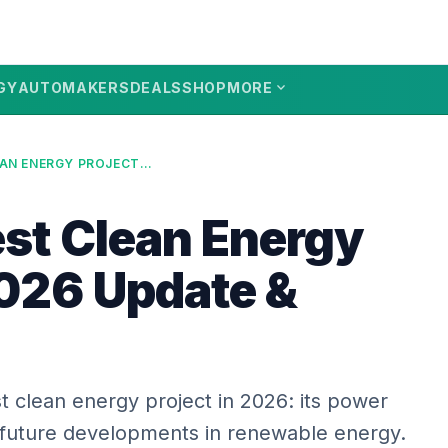
expand_more
GY
AUTOMAKERS
DEALS
SHOP
MORE
US’S LARGEST CLEAN ENERGY PROJECT: 2026 UPDATE & FUTURE
est Clean Energy
2026 Update &
t clean energy project in 2026: its power
 future developments in renewable energy.