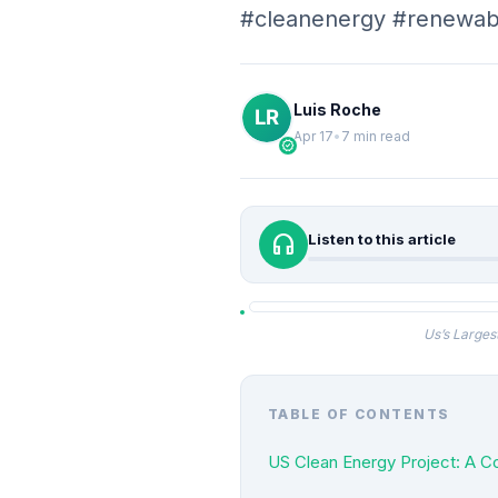
#cleanenergy #renewab
Luis Roche
Apr 17
•
7 min read
verified
headphones
Listen to this article
Us’s Larges
TABLE OF CONTENTS
US Clean Energy Project: A C