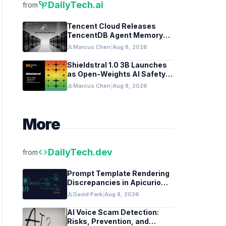
psychiatry
DailyTech.ai
from
Tencent Cloud Releases
TencentDB Agent Memory
v2.0 as Open Source for AI
person
Marcus Chen
|
Aug 8, 2026
Coding Teams
Shieldstral 1.0 3B Launches
as Open-Weights AI Safety
Classifier
person
Marcus Chen
|
Aug 8, 2026
More
code
DailyTech.dev
from
Prompt Template Rendering
Discrepancies in Apicurio
Registry
person
David Park
|
Aug 8, 2026
AI Voice Scam Detection:
Risks, Prevention, and