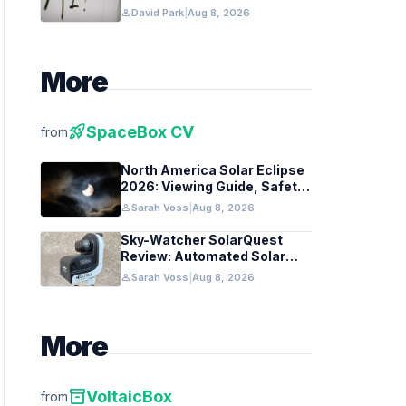
Federal Guidance
person
David Park
|
Aug 8, 2026
More
rocket_launch
SpaceBox CV
from
North America Solar Eclipse
2026: Viewing Guide, Safety
Tips, and Past Comparisons
person
Sarah Voss
|
Aug 8, 2026
Sky-Watcher SolarQuest
Review: Automated Solar
Mount Tested for Amateurs
person
Sarah Voss
|
Aug 8, 2026
More
inventory_2
VoltaicBox
from