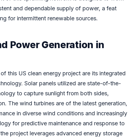
istent and dependable supply of power, a feat
ng for intermittent renewable sources.
nd Power Generation in
 of this US clean energy project are its integrated
nology. Solar panels utilized are state-of-the-
nology to capture sunlight from both sides,
n. The wind turbines are of the latest generation,
mance in diverse wind conditions and increasingly
logy for predictive maintenance and response to
 the project leverages advanced energy storage