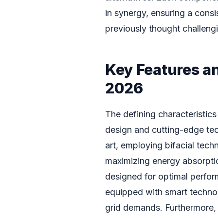
in synergy, ensuring a cons
previously thought challengi
Key Features a
2026
The defining characteristics
design and cutting-edge tech
art, employing bifacial tech
maximizing energy absorptio
designed for optimal perfor
equipped with smart techno
grid demands. Furthermore,