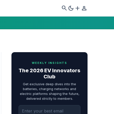
search
dark_mode
add
person
WEEKLY INSIGHTS
The 2026 EV Innovators
Club
Get exclusive deep dives into the
batteries, charging networks and
electric platforms shaping the future,
delivered strictly to members.