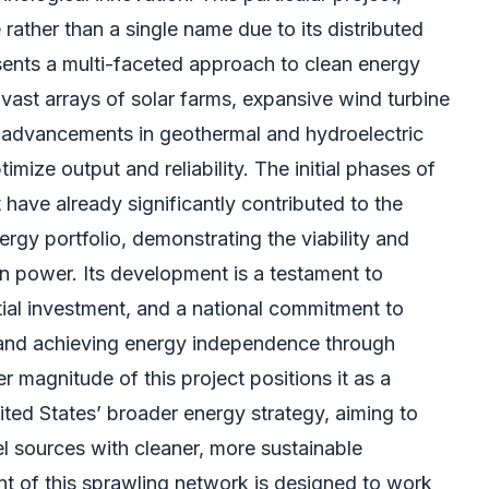
e rather than a single name due to its distributed
esents a multi-faceted approach to clean energy
vast arrays of solar farms, expansive wind turbine
nt advancements in geothermal and hydroelectric
imize output and reliability. The initial phases of
 have already significantly contributed to the
ergy portfolio, demonstrating the viability and
an power. Its development is a testament to
tial investment, and a national commitment to
and achieving energy independence through
 magnitude of this project positions it as a
ited States’ broader energy strategy, aiming to
uel sources with cleaner, more sustainable
t of this sprawling network is designed to work