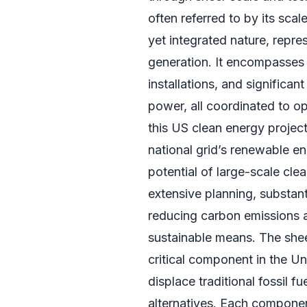
often referred to by its scal
yet integrated nature, repr
generation. It encompasses 
installations, and significa
power, all coordinated to opt
this US clean energy project
national grid’s renewable en
potential of large-scale cle
extensive planning, substan
reducing carbon emissions 
sustainable means. The sheer
critical component in the Un
displace traditional fossil f
alternatives. Each componen