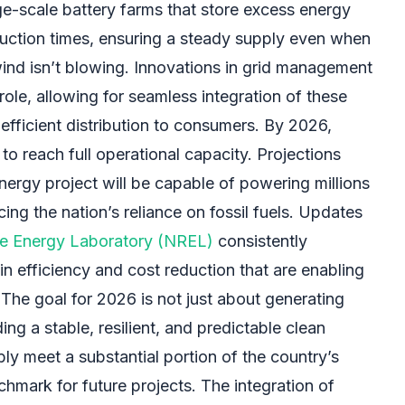
ge-scale battery farms that store excess energy
uction times, ensuring a steady supply even when
 wind isn’t blowing. Innovations in grid management
role, allowing for seamless integration of these
efficient distribution to consumers. By 2026,
to reach full operational capacity. Projections
energy project will be capable of powering millions
cing the nation’s reliance on fossil fuels. Updates
e Energy Laboratory (NREL)
consistently
n efficiency and cost reduction that are enabling
The goal for 2026 is not just about generating
ng a stable, resilient, and predictable clean
bly meet a substantial portion of the country’s
hmark for future projects. The integration of