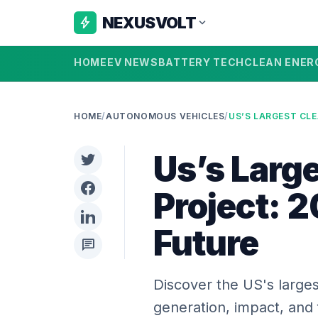
NEXUSVOLT
bolt
expand_more
HOME
EV NEWS
BATTERY TECH
CLEAN ENER
HOME
/
AUTONOMOUS VEHICLES
/
Us’s Larg
Project: 
Future
chat
Discover the US's larges
generation, impact, and