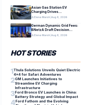
Asian Gas Station EV
Charging Drives
Infrastructure Upgrades
person
Elena Marsh
|
Aug 8, 2026
German Dynamic Grid Fees:
BNetzA Draft Decision
Impacts Solar and Storage
person
Elena Marsh
|
Aug 8, 2026
HOT STORIES
1
Thula Solutions Unveils Quiet Electric
4×4 for Safari Adventures
2
GM Launches Initiatives to
Streamline EV Charging
Infrastructure
3
Ford Bronco EV Launches in China:
Battery Strategy and Global Impact
4
Ford Fathom and the Evolving