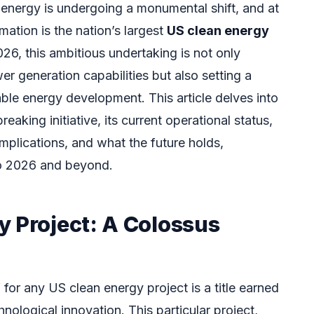
energy is undergoing a monumental shift, and at
rmation is the nation’s largest
US clean energy
6, this ambitious undertaking is not only
er generation capabilities but also setting a
ble energy development. This article delves into
reaking initiative, its current operational status,
mplications, and what the future holds,
to 2026 and beyond.
y Project: A Colossus
 for any US clean energy project is a title earned
nological innovation. This particular project,