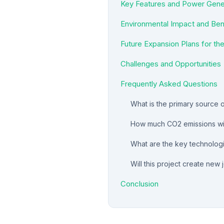
Key Features and Power Gener
Environmental Impact and Ben
Future Expansion Plans for th
Challenges and Opportunities
Frequently Asked Questions
What is the primary source 
How much CO2 emissions will
What are the key technologic
Will this project create new 
Conclusion