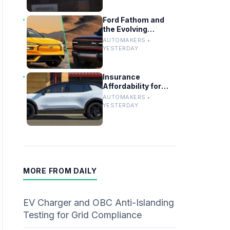
Ford Fathom and
the Evolving
Timeline of Electric
AUTOMAKERS •
Vehicle Launches
YESTERDAY
Insurance
Affordability for
EVs, Hybrids and
AUTOMAKERS •
Telo’s Unique
YESTERDAY
Towing Edge
MORE FROM DAILY
EV Charger and OBC Anti-Islanding
Testing for Grid Compliance