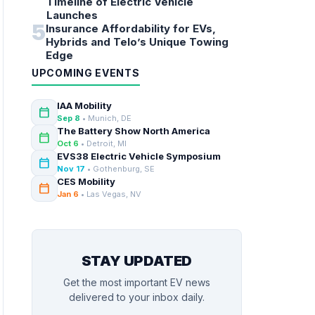
Timeline of Electric Vehicle
Launches
5
Insurance Affordability for EVs,
Hybrids and Telo’s Unique Towing
Edge
UPCOMING EVENTS
IAA Mobility
calendar_today
Sep 8
• Munich, DE
The Battery Show North America
calendar_today
Oct 6
• Detroit, MI
EVS38 Electric Vehicle Symposium
calendar_today
Nov 17
• Gothenburg, SE
CES Mobility
calendar_today
Jan 6
• Las Vegas, NV
STAY UPDATED
Get the most important EV news
delivered to your inbox daily.