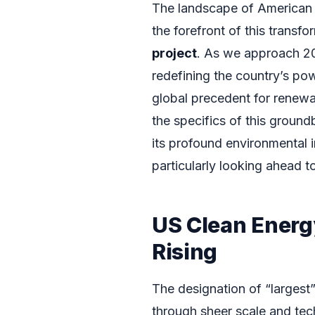
The landscape of American 
the forefront of this transfo
project
. As we approach 202
redefining the country’s pow
global precedent for renewa
the specifics of this groundb
its profound environmental i
particularly looking ahead 
US Clean Energ
Rising
The designation of “largest”
through sheer scale and tech