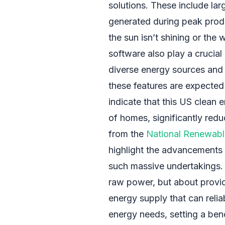
solutions. These include lar
generated during peak prod
the sun isn’t shining or the
software also play a crucial 
diverse energy sources and 
these features are expected 
indicate that this US clean 
of homes, significantly redu
from the
National Renewabl
highlight the advancements i
such massive undertakings. 
raw power, but about providi
energy supply that can relia
energy needs, setting a benc