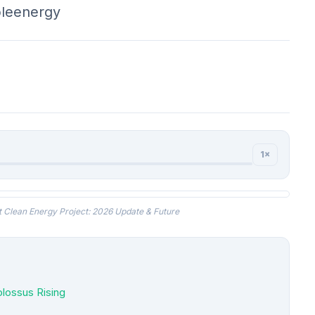
leenergy
1×
t Clean Energy Project: 2026 Update & Future
olossus Rising