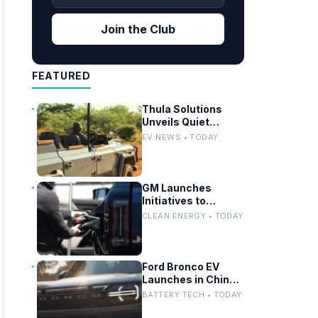
Join the Club
FEATURED
Thula Solutions
Unveils Quiet
Electric 4×4 for
EV NEWS • TODAY
Safari Adventures
GM Launches
Initiatives to
Streamline EV
CLEAN ENERGY • TODAY
Charging
Infrastructure
Ford Bronco EV
Launches in China:
Battery Strategy
BATTERY TECH • TODAY
and Global Impact