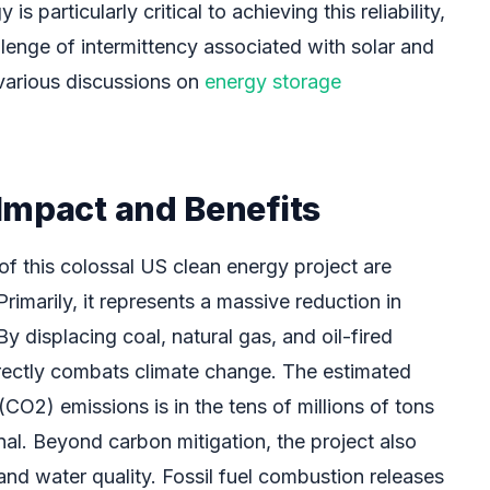
 particularly critical to achieving this reliability,
lenge of intermittency associated with solar and
various discussions on
energy storage
Impact and Benefits
of this colossal US clean energy project are
rimarily, it represents a massive reduction in
 displacing coal, natural gas, and oil-fired
irectly combats climate change. The estimated
(CO2) emissions is in the tens of millions of tons
nal. Beyond carbon mitigation, the project also
and water quality. Fossil fuel combustion releases