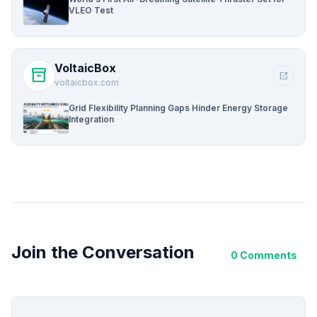
VLEO Test
VoltaicBox
inventory_2
open_in_new
voltaicbox.com
Grid Flexibility Planning Gaps Hinder Energy Storage
Integration
Join the Conversation
0 Comments