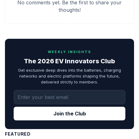
No comments yet. Be the first to share your
thoughts!
WEEKLY INSIGHTS
The 2026 EV Innovators Club
Get exclusive deep dives into the batteries, charging
networks and electric platforms shaping the future,
delivered strictly to members.
Join the Club
FEATURED