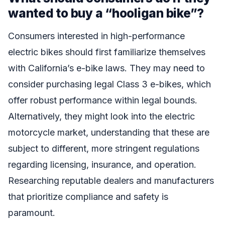
wanted to buy a “hooligan bike”?
Consumers interested in high-performance
electric bikes should first familiarize themselves
with California’s e-bike laws. They may need to
consider purchasing legal Class 3 e-bikes, which
offer robust performance within legal bounds.
Alternatively, they might look into the electric
motorcycle market, understanding that these are
subject to different, more stringent regulations
regarding licensing, insurance, and operation.
Researching reputable dealers and manufacturers
that prioritize compliance and safety is
paramount.