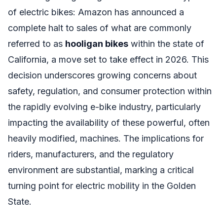
of electric bikes: Amazon has announced a
complete halt to sales of what are commonly
referred to as
hooligan bikes
within the state of
California, a move set to take effect in 2026. This
decision underscores growing concerns about
safety, regulation, and consumer protection within
the rapidly evolving e-bike industry, particularly
impacting the availability of these powerful, often
heavily modified, machines. The implications for
riders, manufacturers, and the regulatory
environment are substantial, marking a critical
turning point for electric mobility in the Golden
State.