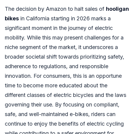
The decision by Amazon to halt sales of
hooligan
bikes
in California starting in 2026 marks a
significant moment in the journey of electric
mobility. While this may present challenges for a
niche segment of the market, it underscores a
broader societal shift towards prioritizing safety,
adherence to regulations, and responsible
innovation. For consumers, this is an opportune
time to become more educated about the
different classes of electric bicycles and the laws
governing their use. By focusing on compliant,
safe, and well-maintained e-bikes, riders can
continue to enjoy the benefits of electric cycling
while contributing to a safer environment for