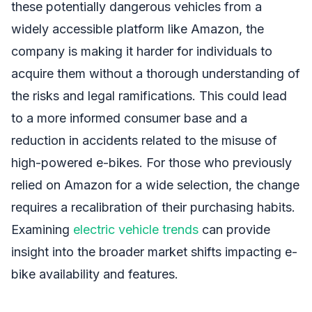
these potentially dangerous vehicles from a
widely accessible platform like Amazon, the
company is making it harder for individuals to
acquire them without a thorough understanding of
the risks and legal ramifications. This could lead
to a more informed consumer base and a
reduction in accidents related to the misuse of
high-powered e-bikes. For those who previously
relied on Amazon for a wide selection, the change
requires a recalibration of their purchasing habits.
Examining
electric vehicle trends
can provide
insight into the broader market shifts impacting e-
bike availability and features.