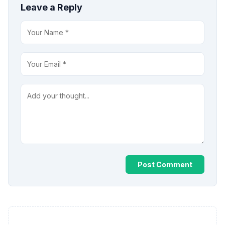
Leave a Reply
Post Comment