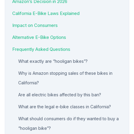
Amazon’s Decision in 2026
California E-Bike Laws Explained
Impact on Consumers
Alternative E-Bike Options
Frequently Asked Questions
What exactly are “hooligan bikes”?
Why is Amazon stopping sales of these bikes in
California?
Are all electric bikes affected by this ban?
What are the legal e-bike classes in California?
What should consumers do if they wanted to buy a
“hooligan bike”?