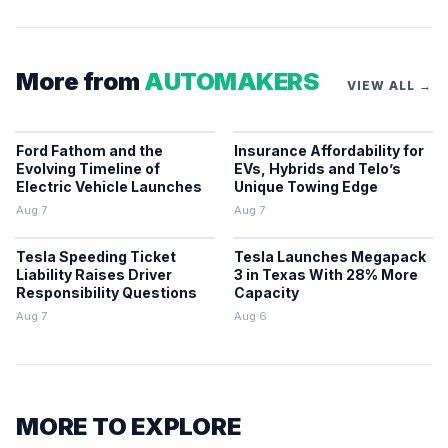
More from
AUTOMAKERS
VIEW ALL →
Ford Fathom and the
Insurance Affordability for
Evolving Timeline of
EVs, Hybrids and Telo’s
Electric Vehicle Launches
Unique Towing Edge
Aug 7
Aug 7
Tesla Speeding Ticket
Tesla Launches Megapack
Liability Raises Driver
3 in Texas With 28% More
Responsibility Questions
Capacity
Aug 7
Aug 6
MORE TO EXPLORE