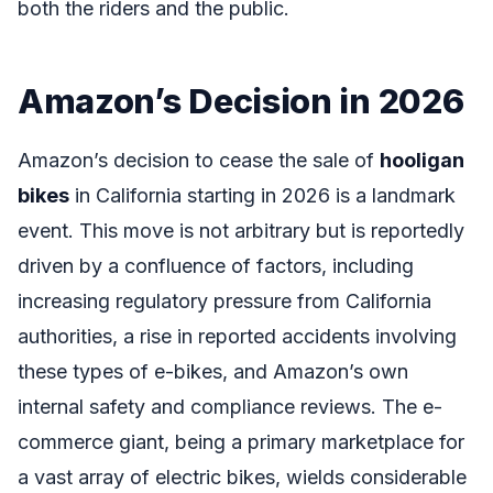
both the riders and the public.
Amazon’s Decision in 2026
Amazon’s decision to cease the sale of
hooligan
bikes
in California starting in 2026 is a landmark
event. This move is not arbitrary but is reportedly
driven by a confluence of factors, including
increasing regulatory pressure from California
authorities, a rise in reported accidents involving
these types of e-bikes, and Amazon’s own
internal safety and compliance reviews. The e-
commerce giant, being a primary marketplace for
a vast array of electric bikes, wields considerable