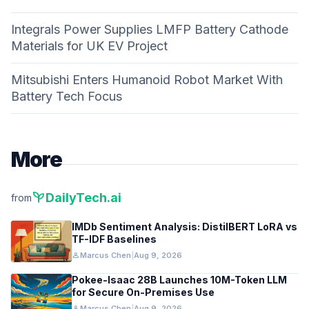
Integrals Power Supplies LMFP Battery Cathode
Materials for UK EV Project
Mitsubishi Enters Humanoid Robot Market With
Battery Tech Focus
More
psychiatry
DailyTech.ai
from
IMDb Sentiment Analysis: DistilBERT LoRA vs
TF-IDF Baselines
person
Marcus Chen
|
Aug 9, 2026
Pokee-Isaac 28B Launches 10M-Token LLM
for Secure On-Premises Use
person
Marcus Chen
|
Aug 9, 2026