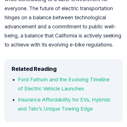
everyone. The future of electric transportation
hinges on a balance between technological
advancement and a commitment to public well-
being, a balance that California is actively seeking
to achieve with its evolving e-bike regulations.
Related Reading
Ford Fathom and the Evolving Timeline
of Electric Vehicle Launches
Insurance Affordability for EVs, Hybrids
and Telo’s Unique Towing Edge