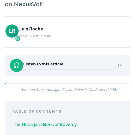
on NexusVolt.
Luis Roche
May 11
•
8 min read
verified
headphones
Listen to this article
1×
Amazon Stops Hooligan E-bike Sales in California [2026]
TABLE OF CONTENTS
The Hooligan Bike Controversy