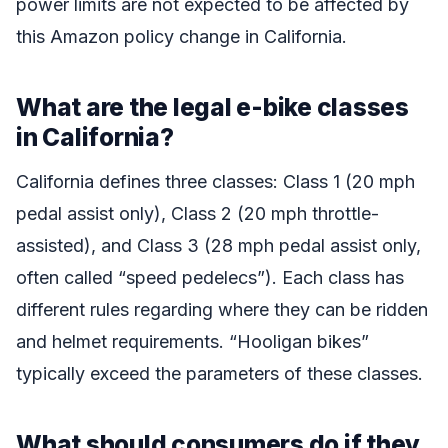
power limits are not expected to be affected by
this Amazon policy change in California.
What are the legal e-bike classes
in California?
California defines three classes: Class 1 (20 mph
pedal assist only), Class 2 (20 mph throttle-
assisted), and Class 3 (28 mph pedal assist only,
often called “speed pedelecs”). Each class has
different rules regarding where they can be ridden
and helmet requirements. “Hooligan bikes”
typically exceed the parameters of these classes.
What should consumers do if they