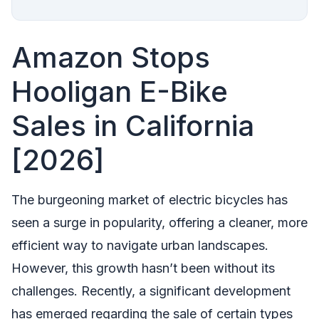
Amazon Stops
Hooligan E-Bike
Sales in California
[2026]
The burgeoning market of electric bicycles has
seen a surge in popularity, offering a cleaner, more
efficient way to navigate urban landscapes.
However, this growth hasn’t been without its
challenges. Recently, a significant development
has emerged regarding the sale of certain types