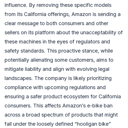
influence. By removing these specific models
from its California offerings, Amazon is sending a
clear message to both consumers and other
sellers on its platform about the unacceptability of
these machines in the eyes of regulators and
safety standards. This proactive stance, while
potentially alienating some customers, aims to
mitigate liability and align with evolving legal
landscapes. The company is likely prioritizing
compliance with upcoming regulations and
ensuring a safer product ecosystem for California
consumers. This affects Amazon’s e-bike ban
across a broad spectrum of products that might
fall under the loosely defined “hooligan bike”