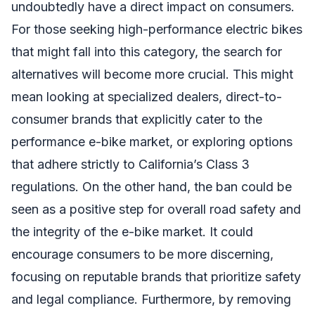
undoubtedly have a direct impact on consumers.
For those seeking high-performance electric bikes
that might fall into this category, the search for
alternatives will become more crucial. This might
mean looking at specialized dealers, direct-to-
consumer brands that explicitly cater to the
performance e-bike market, or exploring options
that adhere strictly to California’s Class 3
regulations. On the other hand, the ban could be
seen as a positive step for overall road safety and
the integrity of the e-bike market. It could
encourage consumers to be more discerning,
focusing on reputable brands that prioritize safety
and legal compliance. Furthermore, by removing