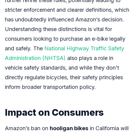
further refine these rules, potentially leading to
stricter enforcement and clearer definitions, which
has undoubtedly influenced Amazon’s decision.
Understanding these distinctions is vital for
consumers looking to purchase an e-bike legally
and safely. The
National Highway Traffic Safety
Administration (NHTSA)
also plays a role in
vehicle safety standards, and while they don’t
directly regulate bicycles, their safety principles
inform broader transportation policy.
Impact on Consumers
Amazon’s ban on
hooligan bikes
in California will