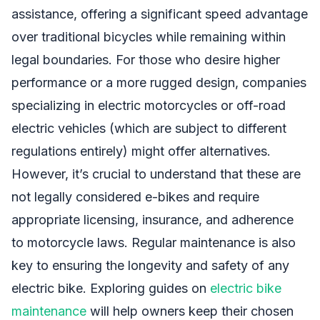
assistance, offering a significant speed advantage
over traditional bicycles while remaining within
legal boundaries. For those who desire higher
performance or a more rugged design, companies
specializing in electric motorcycles or off-road
electric vehicles (which are subject to different
regulations entirely) might offer alternatives.
However, it’s crucial to understand that these are
not legally considered e-bikes and require
appropriate licensing, insurance, and adherence
to motorcycle laws. Regular maintenance is also
key to ensuring the longevity and safety of any
electric bike. Exploring guides on
electric bike
maintenance
will help owners keep their chosen