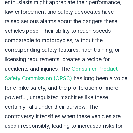
enthusiasts might appreciate their performance,
law enforcement and safety advocates have
raised serious alarms about the dangers these
vehicles pose. Their ability to reach speeds
comparable to motorcycles, without the
corresponding safety features, rider training, or
licensing requirements, creates a recipe for
accidents and injuries. The
Consumer Product
Safety Commission (CPSC)
has long been a voice
for e-bike safety, and the proliferation of more
powerful, unregulated machines like these
certainly falls under their purview. The
controversy intensifies when these vehicles are
used irresponsibly, leading to increased risks for