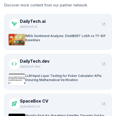
Discover more content from our partner network.
DailyTech.ai
psychiatry
open_in_new
dailytech.ai
IMDb Sentiment Analysis: DistilBERT LoRA vs TF-IDF
Baselines
DailyTech.dev
code
open_in_new
dailytech.dev
LLM Input Layer Testing for Poker Calculator APIs:
Ensuring Mathematical Verification
SpaceBox CV
rocket_launch
open_in_new
spacebox.cv
World’s First Air-Breathing Satellite Thruster Set for