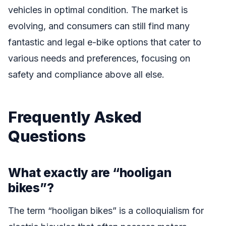
vehicles in optimal condition. The market is
evolving, and consumers can still find many
fantastic and legal e-bike options that cater to
various needs and preferences, focusing on
safety and compliance above all else.
Frequently Asked
Questions
What exactly are “hooligan
bikes”?
The term “hooligan bikes” is a colloquialism for