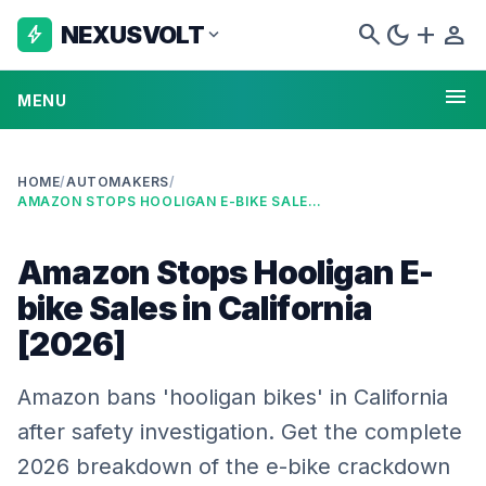
search
dark_mode
add
person
NEXUSVOLT
bolt
expand_more
menu
MENU
HOME
/
AUTOMAKERS
/
AMAZON STOPS HOOLIGAN E-BIKE SALES IN CALIFORNIA [2026]
Amazon Stops Hooligan E-
bike Sales in California
[2026]
Amazon bans 'hooligan bikes' in California
after safety investigation. Get the complete
2026 breakdown of the e-bike crackdown