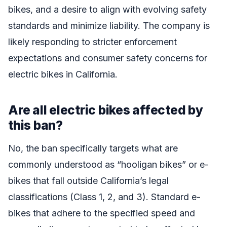
bikes, and a desire to align with evolving safety
standards and minimize liability. The company is
likely responding to stricter enforcement
expectations and consumer safety concerns for
electric bikes in California.
Are all electric bikes affected by
this ban?
No, the ban specifically targets what are
commonly understood as “hooligan bikes” or e-
bikes that fall outside California’s legal
classifications (Class 1, 2, and 3). Standard e-
bikes that adhere to the specified speed and