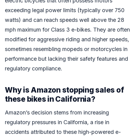
electric bicycles that often possess motors
exceeding legal power limits (typically over 750
watts) and can reach speeds well above the 28
mph maximum for Class 3 e-bikes. They are often
modified for aggressive riding and higher speeds,
sometimes resembling mopeds or motorcycles in
performance but lacking their safety features and
regulatory compliance.
Why is Amazon stopping sales of
these bikes in California?
Amazon’s decision stems from increasing
regulatory pressures in California, a rise in
accidents attributed to these high-powered e-