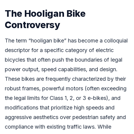
The Hooligan Bike
Controversy
The term “hooligan bike” has become a colloquial
descriptor for a specific category of electric
bicycles that often push the boundaries of legal
power output, speed capabilities, and design.
These bikes are frequently characterized by their
robust frames, powerful motors (often exceeding
the legal limits for Class 1, 2, or 3 e-bikes), and
modifications that prioritize high speeds and
aggressive aesthetics over pedestrian safety and
compliance with existing traffic laws. While