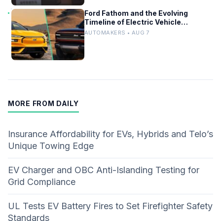
Ford Fathom and the Evolving
Timeline of Electric Vehicle
Launches
AUTOMAKERS • AUG 7
MORE FROM DAILY
Insurance Affordability for EVs, Hybrids and Telo’s
Unique Towing Edge
EV Charger and OBC Anti-Islanding Testing for
Grid Compliance
UL Tests EV Battery Fires to Set Firefighter Safety
Standards