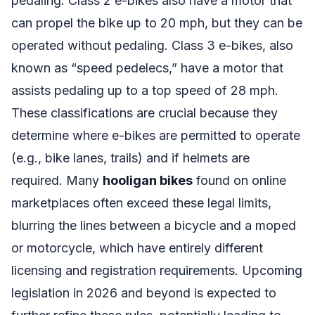
pedaling. Class 2 e-bikes also have a motor that
can propel the bike up to 20 mph, but they can be
operated without pedaling. Class 3 e-bikes, also
known as “speed pedelecs,” have a motor that
assists pedaling up to a top speed of 28 mph.
These classifications are crucial because they
determine where e-bikes are permitted to operate
(e.g., bike lanes, trails) and if helmets are
required. Many
hooligan bikes
found on online
marketplaces often exceed these legal limits,
blurring the lines between a bicycle and a moped
or motorcycle, which have entirely different
licensing and registration requirements. Upcoming
legislation in 2026 and beyond is expected to