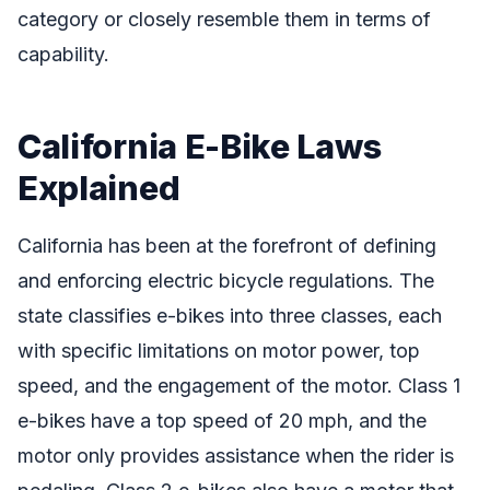
category or closely resemble them in terms of
capability.
California E-Bike Laws
Explained
California has been at the forefront of defining
and enforcing electric bicycle regulations. The
state classifies e-bikes into three classes, each
with specific limitations on motor power, top
speed, and the engagement of the motor. Class 1
e-bikes have a top speed of 20 mph, and the
motor only provides assistance when the rider is