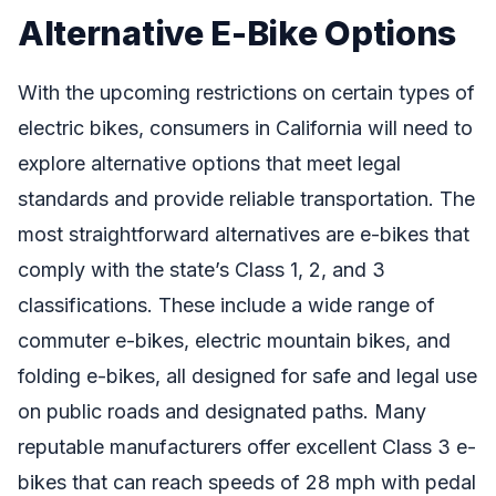
Alternative E-Bike Options
With the upcoming restrictions on certain types of
electric bikes, consumers in California will need to
explore alternative options that meet legal
standards and provide reliable transportation. The
most straightforward alternatives are e-bikes that
comply with the state’s Class 1, 2, and 3
classifications. These include a wide range of
commuter e-bikes, electric mountain bikes, and
folding e-bikes, all designed for safe and legal use
on public roads and designated paths. Many
reputable manufacturers offer excellent Class 3 e-
bikes that can reach speeds of 28 mph with pedal