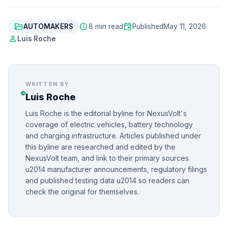
folder_open
schedule
event
AUTOMAKERS
8 min read
Published
May 11, 2026
person
Luis Roche
WRITTEN BY
Luis Roche
Luis Roche is the editorial byline for NexusVolt's
coverage of electric vehicles, battery technology
and charging infrastructure. Articles published under
this byline are researched and edited by the
NexusVolt team, and link to their primary sources
u2014 manufacturer announcements, regulatory filings
and published testing data u2014 so readers can
check the original for themselves.