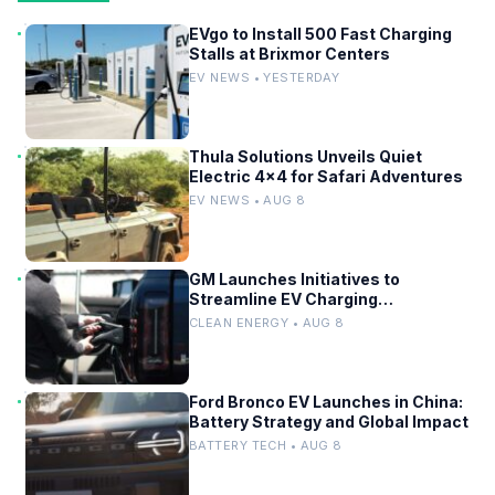
EVgo to Install 500 Fast Charging
Stalls at Brixmor Centers
EV NEWS • YESTERDAY
Thula Solutions Unveils Quiet
Electric 4×4 for Safari Adventures
EV NEWS • AUG 8
GM Launches Initiatives to
Streamline EV Charging
Infrastructure
CLEAN ENERGY • AUG 8
Ford Bronco EV Launches in China:
Battery Strategy and Global Impact
BATTERY TECH • AUG 8