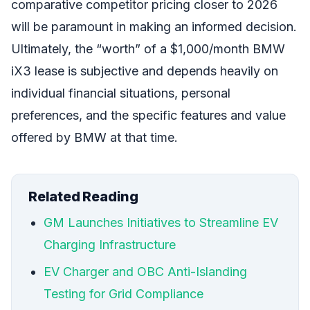
comparative competitor pricing closer to 2026
will be paramount in making an informed decision.
Ultimately, the “worth” of a $1,000/month BMW
iX3 lease is subjective and depends heavily on
individual financial situations, personal
preferences, and the specific features and value
offered by BMW at that time.
Related Reading
GM Launches Initiatives to Streamline EV
Charging Infrastructure
EV Charger and OBC Anti-Islanding
Testing for Grid Compliance