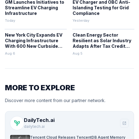
GM Launches Initiatives to
EV Charger and OBC Anti-
Streamline EV Charging
Islanding Testing for Grid
Infrastructure
Compliance
Today
Yesterday
New York City Expands EV
Clean Energy Sector
Charging Infrastructure
Resilient as Solar Industry
With 600 New Curbside
Adapts After Tax Credit
Chargers
Repeal
Aug 6
Aug 5
MORE TO EXPLORE
Discover more content from our partner network.
DailyTech.ai
psychiatry
open_in_new
dailytech.ai
Tencent Cloud Releases TencentDB Agent Memory