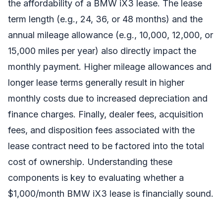
the affordability of a BMW iX3 lease. The lease
term length (e.g., 24, 36, or 48 months) and the
annual mileage allowance (e.g., 10,000, 12,000, or
15,000 miles per year) also directly impact the
monthly payment. Higher mileage allowances and
longer lease terms generally result in higher
monthly costs due to increased depreciation and
finance charges. Finally, dealer fees, acquisition
fees, and disposition fees associated with the
lease contract need to be factored into the total
cost of ownership. Understanding these
components is key to evaluating whether a
$1,000/month BMW iX3 lease is financially sound.