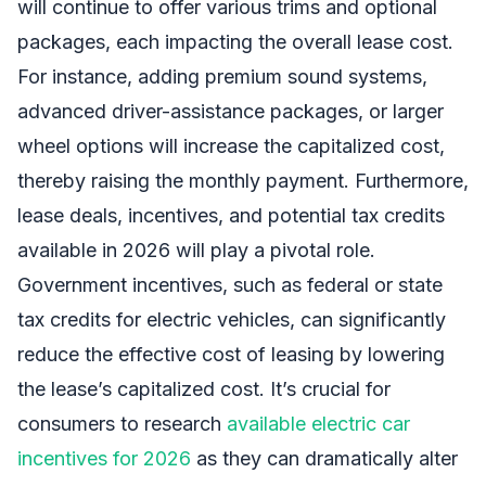
will continue to offer various trims and optional
packages, each impacting the overall lease cost.
For instance, adding premium sound systems,
advanced driver-assistance packages, or larger
wheel options will increase the capitalized cost,
thereby raising the monthly payment. Furthermore,
lease deals, incentives, and potential tax credits
available in 2026 will play a pivotal role.
Government incentives, such as federal or state
tax credits for electric vehicles, can significantly
reduce the effective cost of leasing by lowering
the lease’s capitalized cost. It’s crucial for
consumers to research
available electric car
incentives for 2026
as they can dramatically alter