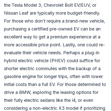
the Tesla Model 3, Chevrolet Bolt EV/EUV, or
Nissan Leaf are typically more budget-friendly.
For those who don’t require a brand-new vehicle,
purchasing a certified pre-owned EV can be an
excellent way to get a premium experience at a
more accessible price point. Lastly, one could re-
evaluate their vehicle needs. Perhaps a plug-in
hybrid electric vehicle (PHEV) could suffice for
shorter electric commutes with the backup of a
gasoline engine for longer trips, often with lower
initial costs than a full EV. For those determined to
drive a BMW, exploring the leasing options for
their fully electric sedans like the i4, or even
considering a non-electric X3 model if prioritizing