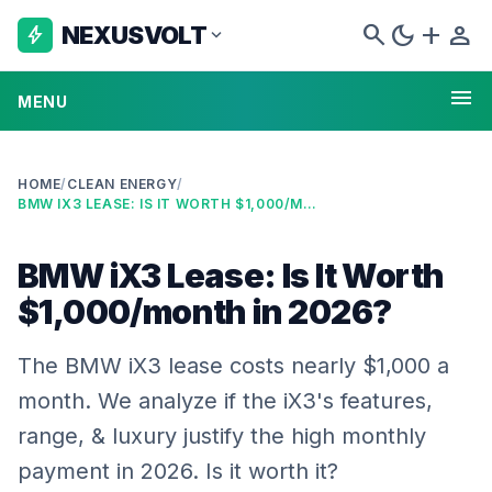
search
dark_mode
add
person
NEXUSVOLT
bolt
expand_more
menu
MENU
HOME
/
CLEAN ENERGY
/
BMW IX3 LEASE: IS IT WORTH $1,000/MONTH IN 2026?
BMW iX3 Lease: Is It Worth
$1,000/month in 2026?
The BMW iX3 lease costs nearly $1,000 a
month. We analyze if the iX3's features,
range, & luxury justify the high monthly
payment in 2026. Is it worth it?