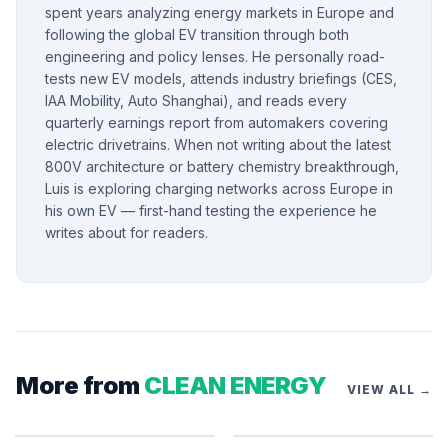
spent years analyzing energy markets in Europe and
following the global EV transition through both
engineering and policy lenses. He personally road-
tests new EV models, attends industry briefings (CES,
IAA Mobility, Auto Shanghai), and reads every
quarterly earnings report from automakers covering
electric drivetrains. When not writing about the latest
800V architecture or battery chemistry breakthrough,
Luis is exploring charging networks across Europe in
his own EV — first-hand testing the experience he
writes about for readers.
More from
CLEAN ENERGY
VIEW ALL →