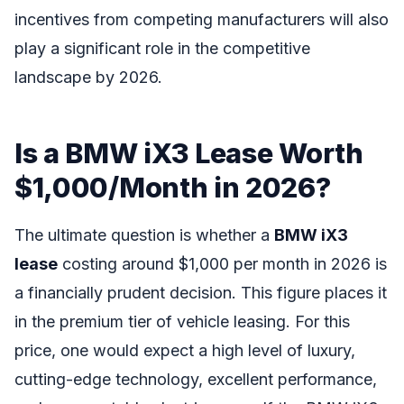
incentives from competing manufacturers will also
play a significant role in the competitive
landscape by 2026.
Is a BMW iX3 Lease Worth
$1,000/Month in 2026?
The ultimate question is whether a
BMW iX3
lease
costing around $1,000 per month in 2026 is
a financially prudent decision. This figure places it
in the premium tier of vehicle leasing. For this
price, one would expect a high level of luxury,
cutting-edge technology, excellent performance,