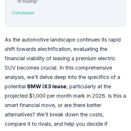
to buying?
Conclusion
As the automotive landscape continues its rapid
shift towards electrification, evaluating the
financial viability of leasing a premium electric
SUV becomes crucial. In this comprehensive
analysis, we’ll delve deep into the specifics of a
potential
BMW iX3 lease
, particularly at the
projected $1,000 per month mark in 2026. Is this a
smart financial move, or are there better
alternatives? We’ll break down the costs,
compare it to rivals, and help you decide if