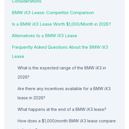
Considerations
BMW iX3 Lease: Competitor Comparison
Is a BMW iX3 Lease Worth $1,000/Month in 2026?
Alternatives to a BMW iX3 Lease
Frequently Asked Questions About the BMW iX3
Lease
What is the expected range of the BMW iX3 in
2026?
Are there any incentives available for a BMW iX3
lease in 2026?
What happens at the end of a BMW iX3 lease?
How does a $1,000/month BMW iX3 lease compare