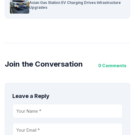
Asian Gas Station EV Charging Drives Infrastructure
Upgrades
Join the Conversation
0 Comments
Leave a Reply