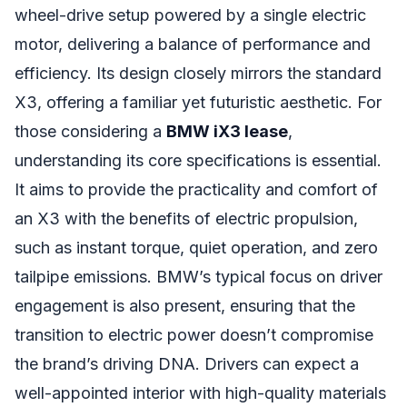
wheel-drive setup powered by a single electric
motor, delivering a balance of performance and
efficiency. Its design closely mirrors the standard
X3, offering a familiar yet futuristic aesthetic. For
those considering a
BMW iX3 lease
,
understanding its core specifications is essential.
It aims to provide the practicality and comfort of
an X3 with the benefits of electric propulsion,
such as instant torque, quiet operation, and zero
tailpipe emissions. BMW’s typical focus on driver
engagement is also present, ensuring that the
transition to electric power doesn’t compromise
the brand’s driving DNA. Drivers can expect a
well-appointed interior with high-quality materials