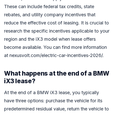
These can include federal tax credits, state
rebates, and utility company incentives that
reduce the effective cost of leasing. It is crucial to
research the specific incentives applicable to your
region and the iX3 model when lease offers
become available. You can find more information
at nexusvolt.com/electric-car-incentives-2026/.
What happens at the end of a BMW
iX3 lease?
At the end of a BMW iX3 lease, you typically
have three options: purchase the vehicle for its
predetermined residual value, return the vehicle to