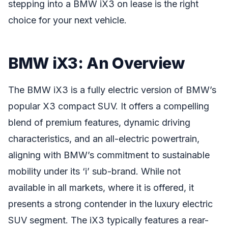
stepping into a BMW iX3 on lease is the right
choice for your next vehicle.
BMW iX3: An Overview
The BMW iX3 is a fully electric version of BMW’s
popular X3 compact SUV. It offers a compelling
blend of premium features, dynamic driving
characteristics, and an all-electric powertrain,
aligning with BMW’s commitment to sustainable
mobility under its ‘i’ sub-brand. While not
available in all markets, where it is offered, it
presents a strong contender in the luxury electric
SUV segment. The iX3 typically features a rear-