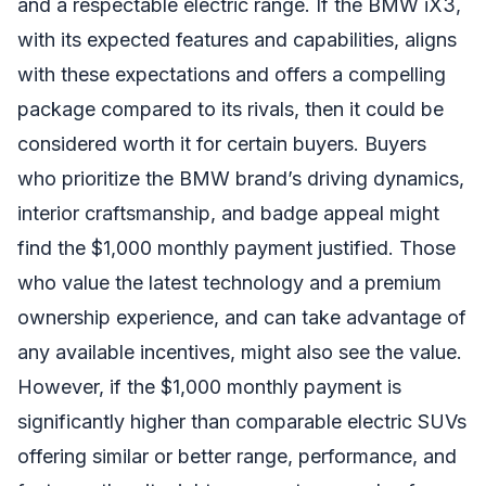
and a respectable electric range. If the BMW iX3,
with its expected features and capabilities, aligns
with these expectations and offers a compelling
package compared to its rivals, then it could be
considered worth it for certain buyers. Buyers
who prioritize the BMW brand’s driving dynamics,
interior craftsmanship, and badge appeal might
find the $1,000 monthly payment justified. Those
who value the latest technology and a premium
ownership experience, and can take advantage of
any available incentives, might also see the value.
However, if the $1,000 monthly payment is
significantly higher than comparable electric SUVs
offering similar or better range, performance, and