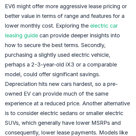
EV6 might offer more aggressive lease pricing or
better value in terms of range and features for a
lower monthly cost. Exploring the
electric car
leasing guide
can provide deeper insights into
how to secure the best terms. Secondly,
purchasing a slightly used electric vehicle,
perhaps a 2-3-year-old iX3 or a comparable
model, could offer significant savings.
Depreciation hits new cars hardest, so a pre-
owned EV can provide much of the same
experience at a reduced price. Another alternative
is to consider electric sedans or smaller electric
SUVs, which generally have lower MSRPs and
consequently, lower lease payments. Models like