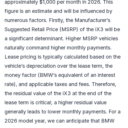
approximately $1,000 per month in 2026. This
figure is an estimate and will be influenced by
numerous factors. Firstly, the Manufacturer’s
Suggested Retail Price (MSRP) of the iX3 will be
a significant determinant. Higher MSRP vehicles
naturally command higher monthly payments.
Lease pricing is typically calculated based on the
vehicle’s depreciation over the lease term, the
money factor (BMW’s equivalent of an interest
rate), and applicable taxes and fees. Therefore,
the residual value of the iX3 at the end of the
lease term is critical; a higher residual value
generally leads to lower monthly payments. For a
2026 model year, we can anticipate that BMW