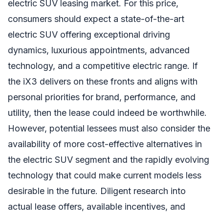
electric SUV leasing market. For this price,
consumers should expect a state-of-the-art
electric SUV offering exceptional driving
dynamics, luxurious appointments, advanced
technology, and a competitive electric range. If
the iX3 delivers on these fronts and aligns with
personal priorities for brand, performance, and
utility, then the lease could indeed be worthwhile.
However, potential lessees must also consider the
availability of more cost-effective alternatives in
the electric SUV segment and the rapidly evolving
technology that could make current models less
desirable in the future. Diligent research into
actual lease offers, available incentives, and