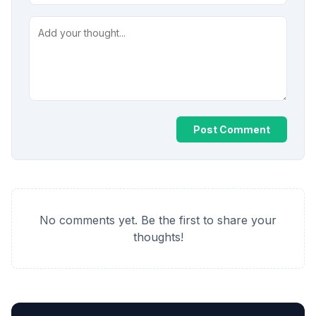
Post Comment
No comments yet. Be the first to share your
thoughts!