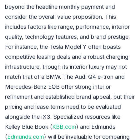
beyond the headline monthly payment and
consider the overall value proposition. This
includes factors like range, performance, interior
quality, technology features, and brand prestige.
For instance, the Tesla Model Y often boasts
competitive leasing deals and a robust charging
infrastructure, though its interior luxury may not
match that of a BMW. The Audi Q4 e-tron and
Mercedes-Benz EQB offer strong interior
refinement and established brand appeal, but their
pricing and lease terms need to be evaluated
alongside the iX3. Specialized resources like
Kelley Blue Book (
KBB.com
) and Edmunds
(
Edmunds.com
) will be invaluable for comparing