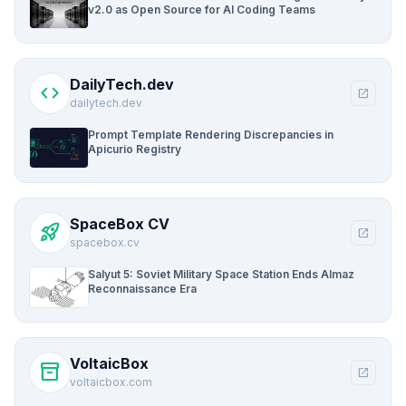
v2.0 as Open Source for AI Coding Teams
DailyTech.dev
code
open_in_new
dailytech.dev
Prompt Template Rendering Discrepancies in
Apicurio Registry
SpaceBox CV
rocket_launch
open_in_new
spacebox.cv
Salyut 5: Soviet Military Space Station Ends Almaz
Reconnaissance Era
VoltaicBox
inventory_2
open_in_new
voltaicbox.com