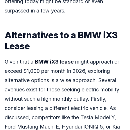
offering today might be standard or even
surpassed in a few years.
Alternatives to a BMW iX3
Lease
Given that a
BMW iX3 lease
might approach or
exceed $1,000 per month in 2026, exploring
alternative options is a wise approach. Several
avenues exist for those seeking electric mobility
without such a high monthly outlay. Firstly,
consider leasing a different electric vehicle. As
discussed, competitors like the Tesla Model Y,
Ford Mustang Mach-E, Hyundai IONIQ 5, or Kia