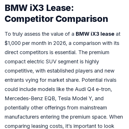
BMW iX3 Lease:
Competitor Comparison
To truly assess the value of a
BMW iX3 lease
at
$1,000 per month in 2026, a comparison with its
direct competitors is essential. The premium
compact electric SUV segment is highly
competitive, with established players and new
entrants vying for market share. Potential rivals
could include models like the Audi Q4 e-tron,
Mercedes-Benz EQB, Tesla Model Y, and
potentially other offerings from mainstream
manufacturers entering the premium space. When
comparing leasing costs, it’s important to look