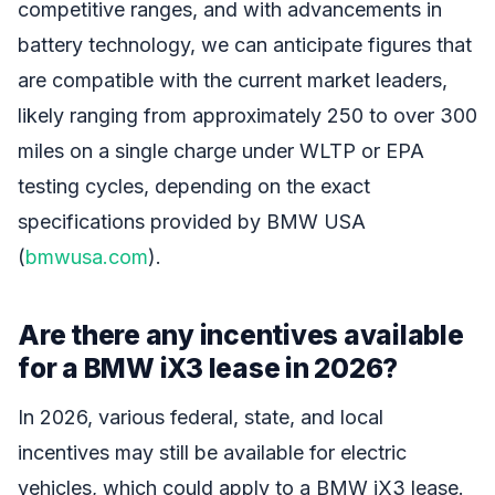
competitive ranges, and with advancements in
battery technology, we can anticipate figures that
are compatible with the current market leaders,
likely ranging from approximately 250 to over 300
miles on a single charge under WLTP or EPA
testing cycles, depending on the exact
specifications provided by BMW USA
(
bmwusa.com
).
Are there any incentives available
for a BMW iX3 lease in 2026?
In 2026, various federal, state, and local
incentives may still be available for electric
vehicles, which could apply to a BMW iX3 lease.