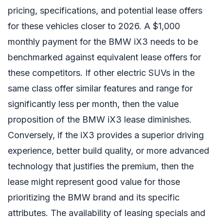
pricing, specifications, and potential lease offers
for these vehicles closer to 2026. A $1,000
monthly payment for the BMW iX3 needs to be
benchmarked against equivalent lease offers for
these competitors. If other electric SUVs in the
same class offer similar features and range for
significantly less per month, then the value
proposition of the BMW iX3 lease diminishes.
Conversely, if the iX3 provides a superior driving
experience, better build quality, or more advanced
technology that justifies the premium, then the
lease might represent good value for those
prioritizing the BMW brand and its specific
attributes. The availability of leasing specials and