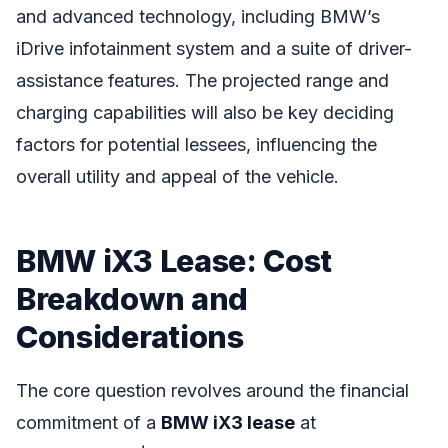
and advanced technology, including BMW’s
iDrive infotainment system and a suite of driver-
assistance features. The projected range and
charging capabilities will also be key deciding
factors for potential lessees, influencing the
overall utility and appeal of the vehicle.
BMW iX3 Lease: Cost
Breakdown and
Considerations
The core question revolves around the financial
commitment of a
BMW iX3 lease
at