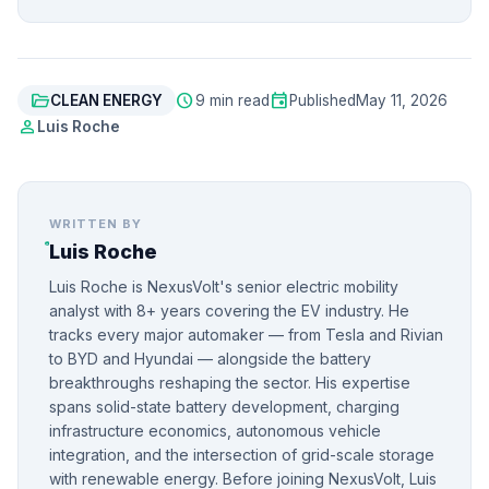
folder_open
schedule
event
CLEAN ENERGY
9 min read
Published
May 11, 2026
person
Luis Roche
WRITTEN BY
Luis Roche
Luis Roche is NexusVolt's senior electric mobility
analyst with 8+ years covering the EV industry. He
tracks every major automaker — from Tesla and Rivian
to BYD and Hyundai — alongside the battery
breakthroughs reshaping the sector. His expertise
spans solid-state battery development, charging
infrastructure economics, autonomous vehicle
integration, and the intersection of grid-scale storage
with renewable energy. Before joining NexusVolt, Luis