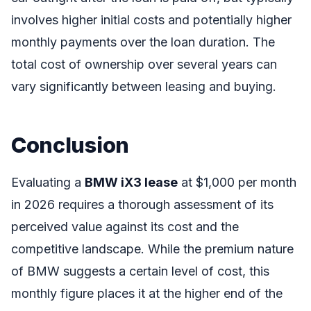
involves higher initial costs and potentially higher
monthly payments over the loan duration. The
total cost of ownership over several years can
vary significantly between leasing and buying.
Conclusion
Evaluating a
BMW iX3 lease
at $1,000 per month
in 2026 requires a thorough assessment of its
perceived value against its cost and the
competitive landscape. While the premium nature
of BMW suggests a certain level of cost, this
monthly figure places it at the higher end of the