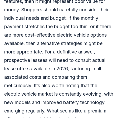
features, then it might represent poor value for
money. Shoppers should carefully consider their
individual needs and budget. If the monthly
payment stretches the budget too thin, or if there
are more cost-effective electric vehicle options
available, then alternative strategies might be
more appropriate. For a definitive answer,
prospective lessees will need to consult actual
lease offers available in 2026, factoring in all
associated costs and comparing them
meticulously. It’s also worth noting that the
electric vehicle market is constantly evolving, with
new models and improved battery technology
emerging regularly. What seems like a premium