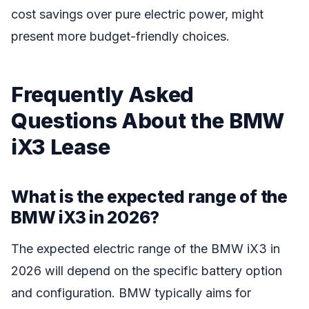
cost savings over pure electric power, might
present more budget-friendly choices.
Frequently Asked
Questions About the BMW
iX3 Lease
What is the expected range of the
BMW iX3 in 2026?
The expected electric range of the BMW iX3 in
2026 will depend on the specific battery option
and configuration. BMW typically aims for