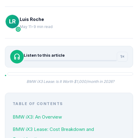
Luis Roche
May 11
•
9 min read
verified
headphones
Listen to this article
1×
BMW iX3 Lease: Is It Worth $1,000/month in 2026?
TABLE OF CONTENTS
BMW iX3: An Overview
BMW iX3 Lease: Cost Breakdown and