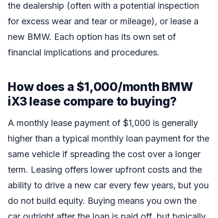
the dealership (often with a potential inspection
for excess wear and tear or mileage), or lease a
new BMW. Each option has its own set of
financial implications and procedures.
How does a $1,000/month BMW
iX3 lease compare to buying?
A monthly lease payment of $1,000 is generally
higher than a typical monthly loan payment for the
same vehicle if spreading the cost over a longer
term. Leasing offers lower upfront costs and the
ability to drive a new car every few years, but you
do not build equity. Buying means you own the
car outright after the loan is paid off, but typically