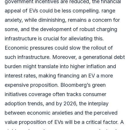
government incentives are reduced, the financial
appeal of EVs could be less compelling. range
anxiety, while diminishing, remains a concern for
some, and the development of robust charging
infrastructure is crucial for alleviating this.
Economic pressures could slow the rollout of
such infrastructure. Moreover, a generational debt
burden might translate into higher inflation and
interest rates, making financing an EV a more
expensive proposition. Bloomberg’s green
initiatives coverage often tracks consumer
adoption trends, and by 2026, the interplay
between economic anxieties and the perceived
value proposition of EVs will be a critical factor. A