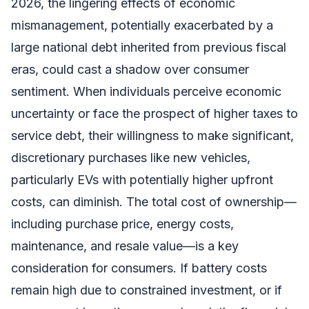
2026, the lingering effects of economic
mismanagement, potentially exacerbated by a
large national debt inherited from previous fiscal
eras, could cast a shadow over consumer
sentiment. When individuals perceive economic
uncertainty or face the prospect of higher taxes to
service debt, their willingness to make significant,
discretionary purchases like new vehicles,
particularly EVs with potentially higher upfront
costs, can diminish. The total cost of ownership—
including purchase price, energy costs,
maintenance, and resale value—is a key
consideration for consumers. If battery costs
remain high due to constrained investment, or if