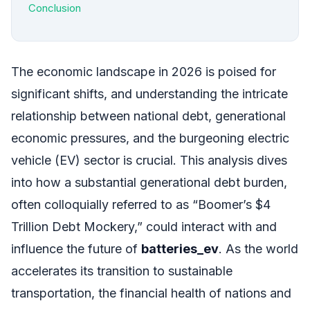
Conclusion
The economic landscape in 2026 is poised for
significant shifts, and understanding the intricate
relationship between national debt, generational
economic pressures, and the burgeoning electric
vehicle (EV) sector is crucial. This analysis dives
into how a substantial generational debt burden,
often colloquially referred to as “Boomer’s $4
Trillion Debt Mockery,” could interact with and
influence the future of
batteries_ev
. As the world
accelerates its transition to sustainable
transportation, the financial health of nations and