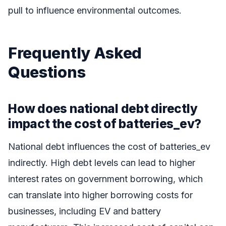
pull to influence environmental outcomes.
Frequently Asked
Questions
How does national debt directly
impact the cost of batteries_ev?
National debt influences the cost of batteries_ev
indirectly. High debt levels can lead to higher
interest rates on government borrowing, which
can translate into higher borrowing costs for
businesses, including EV and battery