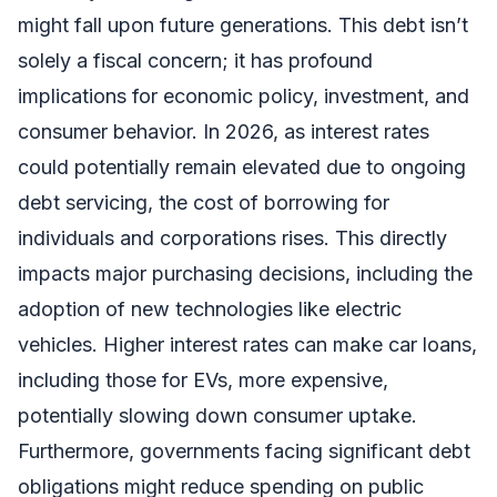
might fall upon future generations. This debt isn’t
solely a fiscal concern; it has profound
implications for economic policy, investment, and
consumer behavior. In 2026, as interest rates
could potentially remain elevated due to ongoing
debt servicing, the cost of borrowing for
individuals and corporations rises. This directly
impacts major purchasing decisions, including the
adoption of new technologies like electric
vehicles. Higher interest rates can make car loans,
including those for EVs, more expensive,
potentially slowing down consumer uptake.
Furthermore, governments facing significant debt
obligations might reduce spending on public