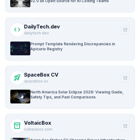
v2.0 as Open Source for AI Coding Teams
DailyTech.dev
code
open_in_new
dailytech.dev
Prompt Template Rendering Discrepancies in
Apicurio Registry
SpaceBox CV
rocket_launch
open_in_new
spacebox.cv
North America Solar Eclipse 2026: Viewing Guide,
Safety Tips, and Past Comparisons
VoltaicBox
inventory_2
open_in_new
voltaicbox.com