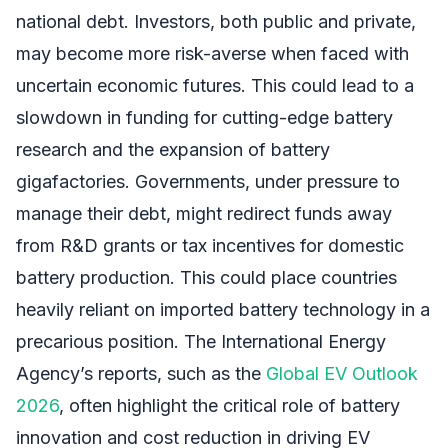
national debt. Investors, both public and private,
may become more risk-averse when faced with
uncertain economic futures. This could lead to a
slowdown in funding for cutting-edge battery
research and the expansion of battery
gigafactories. Governments, under pressure to
manage their debt, might redirect funds away
from R&D grants or tax incentives for domestic
battery production. This could place countries
heavily reliant on imported battery technology in a
precarious position. The International Energy
Agency’s reports, such as the
Global EV Outlook
2026
, often highlight the critical role of battery
innovation and cost reduction in driving EV