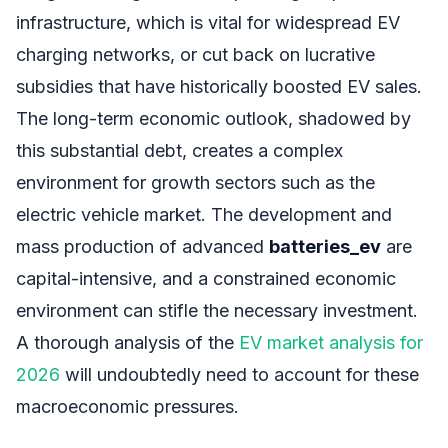
infrastructure, which is vital for widespread EV
charging networks, or cut back on lucrative
subsidies that have historically boosted EV sales.
The long-term economic outlook, shadowed by
this substantial debt, creates a complex
environment for growth sectors such as the
electric vehicle market. The development and
mass production of advanced
batteries_ev
are
capital-intensive, and a constrained economic
environment can stifle the necessary investment.
A thorough analysis of the
EV market analysis for
2026
will undoubtedly need to account for these
macroeconomic pressures.