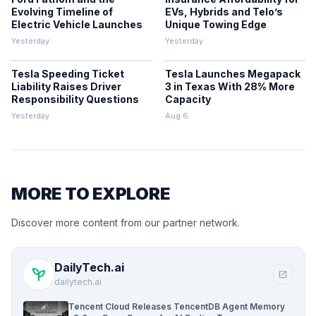
Evolving Timeline of
EVs, Hybrids and Telo’s
Electric Vehicle Launches
Unique Towing Edge
Yesterday
Yesterday
Tesla Speeding Ticket
Tesla Launches Megapack
Liability Raises Driver
3 in Texas With 28% More
Responsibility Questions
Capacity
Yesterday
Aug 6
MORE TO EXPLORE
Discover more content from our partner network.
DailyTech.ai
psychiatry
open_in_new
dailytech.ai
Tencent Cloud Releases TencentDB Agent Memory