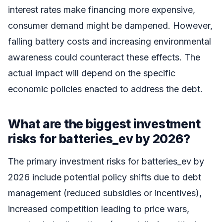
interest rates make financing more expensive,
consumer demand might be dampened. However,
falling battery costs and increasing environmental
awareness could counteract these effects. The
actual impact will depend on the specific
economic policies enacted to address the debt.
What are the biggest investment
risks for batteries_ev by 2026?
The primary investment risks for batteries_ev by
2026 include potential policy shifts due to debt
management (reduced subsidies or incentives),
increased competition leading to price wars,