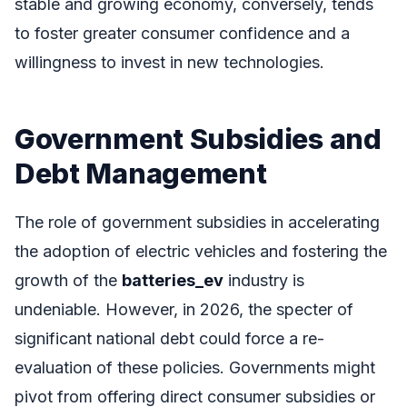
stable and growing economy, conversely, tends
to foster greater consumer confidence and a
willingness to invest in new technologies.
Government Subsidies and
Debt Management
The role of government subsidies in accelerating
the adoption of electric vehicles and fostering the
growth of the
batteries_ev
industry is
undeniable. However, in 2026, the specter of
significant national debt could force a re-
evaluation of these policies. Governments might
pivot from offering direct consumer subsidies or