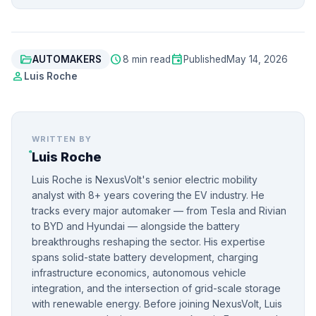
folder_open
schedule
event
AUTOMAKERS
8 min read
Published
May 14, 2026
person
Luis Roche
WRITTEN BY
Luis Roche
Luis Roche is NexusVolt's senior electric mobility
analyst with 8+ years covering the EV industry. He
tracks every major automaker — from Tesla and Rivian
to BYD and Hyundai — alongside the battery
breakthroughs reshaping the sector. His expertise
spans solid-state battery development, charging
infrastructure economics, autonomous vehicle
integration, and the intersection of grid-scale storage
with renewable energy. Before joining NexusVolt, Luis