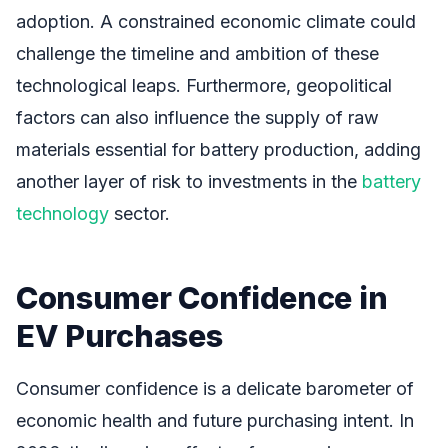
adoption. A constrained economic climate could
challenge the timeline and ambition of these
technological leaps. Furthermore, geopolitical
factors can also influence the supply of raw
materials essential for battery production, adding
another layer of risk to investments in the
battery
technology
sector.
Consumer Confidence in
EV Purchases
Consumer confidence is a delicate barometer of
economic health and future purchasing intent. In