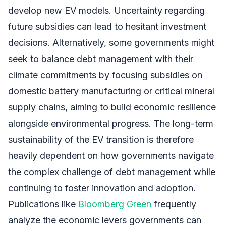
develop new EV models. Uncertainty regarding
future subsidies can lead to hesitant investment
decisions. Alternatively, some governments might
seek to balance debt management with their
climate commitments by focusing subsidies on
domestic battery manufacturing or critical mineral
supply chains, aiming to build economic resilience
alongside environmental progress. The long-term
sustainability of the EV transition is therefore
heavily dependent on how governments navigate
the complex challenge of debt management while
continuing to foster innovation and adoption.
Publications like
Bloomberg Green
frequently
analyze the economic levers governments can