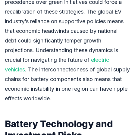
precedence over green initiatives could force a
recalibration of these strategies. The global EV
industry’s reliance on supportive policies means
that economic headwinds caused by national
debt could significantly temper growth
projections. Understanding these dynamics is
crucial for navigating the future of
electric
vehicles
. The interconnectedness of global supply
chains for battery components also means that
economic instability in one region can have ripple
effects worldwide.
Battery Technology and