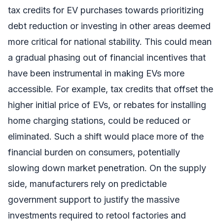
tax credits for EV purchases towards prioritizing
debt reduction or investing in other areas deemed
more critical for national stability. This could mean
a gradual phasing out of financial incentives that
have been instrumental in making EVs more
accessible. For example, tax credits that offset the
higher initial price of EVs, or rebates for installing
home charging stations, could be reduced or
eliminated. Such a shift would place more of the
financial burden on consumers, potentially
slowing down market penetration. On the supply
side, manufacturers rely on predictable
government support to justify the massive
investments required to retool factories and