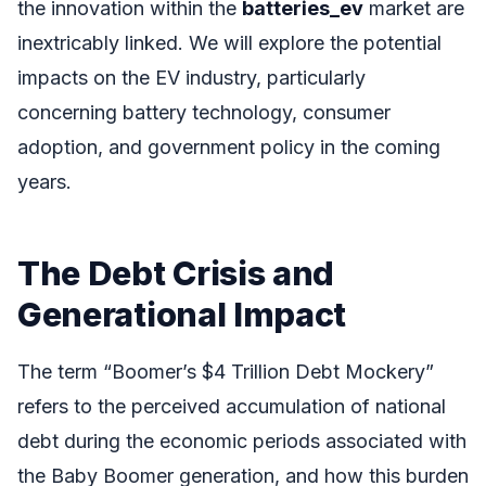
the innovation within the
batteries_ev
market are
inextricably linked. We will explore the potential
impacts on the EV industry, particularly
concerning battery technology, consumer
adoption, and government policy in the coming
years.
The Debt Crisis and
Generational Impact
The term “Boomer’s $4 Trillion Debt Mockery”
refers to the perceived accumulation of national
debt during the economic periods associated with
the Baby Boomer generation, and how this burden