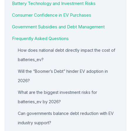
Battery Technology and Investment Risks
Consumer Confidence in EV Purchases
Government Subsidies and Debt Management
Frequently Asked Questions
How does national debt directly impact the cost of
batteries_ev?
Will the “Boomer’s Debt” hinder EV adoption in
2026?
What are the biggest investment risks for
batteries_ev by 2026?
Can governments balance debt reduction with EV
industry support?