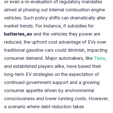
or even a re-evaluation of regulatory mandates
aimed at phasing out internal combustion engine
vehicles. Such policy shifts can dramatically alter
market trends. For instance, if subsidies for
batteries_ev
and the vehicles they power are
reduced, the upfront cost advantage of EVs over
traditional gasoline cars could diminish, impacting
consumer demand. Major automakers, like
Tesla
,
and established players alike, have based their
long-term EV strategies on the expectation of
continued government support and a growing
consumer appetite driven by environmental
consciousness and lower running costs. However,
a scenario where debt reduction takes