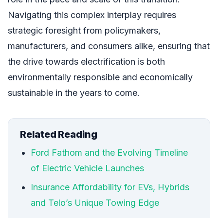
Navigating this complex interplay requires
strategic foresight from policymakers,
manufacturers, and consumers alike, ensuring that
the drive towards electrification is both
environmentally responsible and economically
sustainable in the years to come.
Related Reading
Ford Fathom and the Evolving Timeline
of Electric Vehicle Launches
Insurance Affordability for EVs, Hybrids
and Telo’s Unique Towing Edge