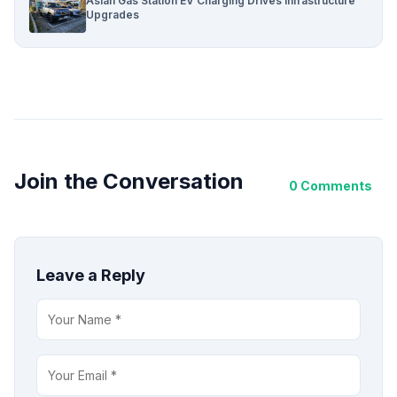
Asian Gas Station EV Charging Drives Infrastructure
Upgrades
Join the Conversation
0 Comments
Leave a Reply