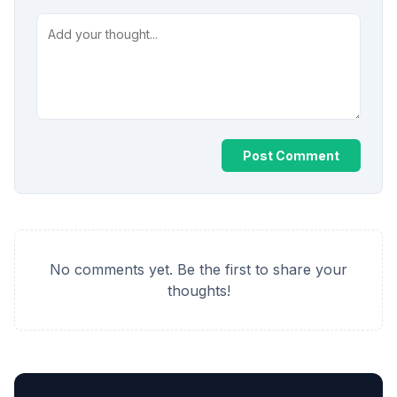
Post Comment
No comments yet. Be the first to share your
thoughts!