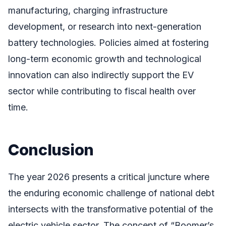
manufacturing, charging infrastructure
development, or research into next-generation
battery technologies. Policies aimed at fostering
long-term economic growth and technological
innovation can also indirectly support the EV
sector while contributing to fiscal health over
time.
Conclusion
The year 2026 presents a critical juncture where
the enduring economic challenge of national debt
intersects with the transformative potential of the
electric vehicle sector. The concept of “Boomer’s