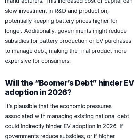
manufacturers. This increased cost of capital can
slow investment in R&D and production,
potentially keeping battery prices higher for
longer. Additionally, governments might reduce
subsidies for battery production or EV purchases
to manage debt, making the final product more
expensive for consumers.
Will the “Boomer’s Debt” hinder EV
adoption in 2026?
It’s plausible that the economic pressures
associated with managing existing national debt
could indirectly hinder EV adoption in 2026. If
governments reduce subsidies, or if higher