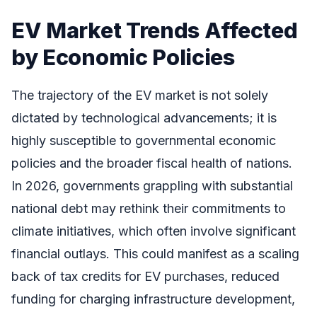
EV Market Trends Affected
by Economic Policies
The trajectory of the EV market is not solely
dictated by technological advancements; it is
highly susceptible to governmental economic
policies and the broader fiscal health of nations.
In 2026, governments grappling with substantial
national debt may rethink their commitments to
climate initiatives, which often involve significant
financial outlays. This could manifest as a scaling
back of tax credits for EV purchases, reduced
funding for charging infrastructure development,