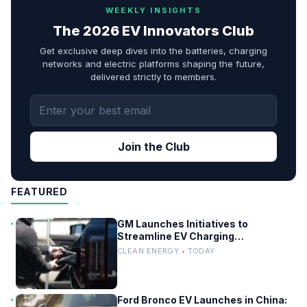
WEEKLY INSIGHTS
The 2026 EV Innovators Club
Get exclusive deep dives into the batteries, charging
networks and electric platforms shaping the future,
delivered strictly to members.
Join the Club
FEATURED
GM Launches Initiatives to
Streamline EV Charging
Infrastructure
CLEAN ENERGY • TODAY
Ford Bronco EV Launches in China: