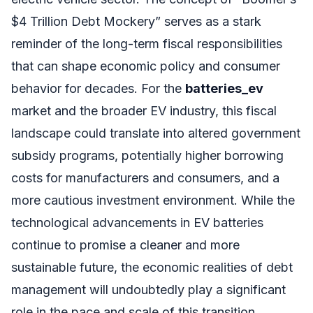
$4 Trillion Debt Mockery” serves as a stark
reminder of the long-term fiscal responsibilities
that can shape economic policy and consumer
behavior for decades. For the
batteries_ev
market and the broader EV industry, this fiscal
landscape could translate into altered government
subsidy programs, potentially higher borrowing
costs for manufacturers and consumers, and a
more cautious investment environment. While the
technological advancements in EV batteries
continue to promise a cleaner and more
sustainable future, the economic realities of debt
management will undoubtedly play a significant
role in the pace and scale of this transition.