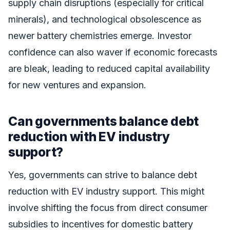
supply chain disruptions (especially for critical
minerals), and technological obsolescence as
newer battery chemistries emerge. Investor
confidence can also waver if economic forecasts
are bleak, leading to reduced capital availability
for new ventures and expansion.
Can governments balance debt
reduction with EV industry
support?
Yes, governments can strive to balance debt
reduction with EV industry support. This might
involve shifting the focus from direct consumer
subsidies to incentives for domestic battery