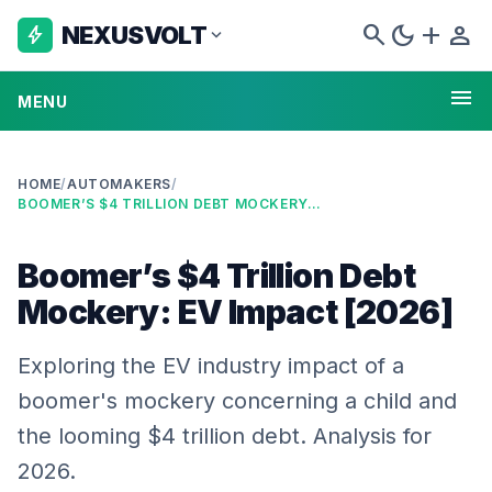
search
dark_mode
add
person
NEXUSVOLT
bolt
expand_more
menu
MENU
HOME
/
AUTOMAKERS
/
BOOMER’S $4 TRILLION DEBT MOCKERY: EV IMPACT [2026]
Boomer’s $4 Trillion Debt
Mockery: EV Impact [2026]
Exploring the EV industry impact of a
boomer's mockery concerning a child and
the looming $4 trillion debt. Analysis for
2026.