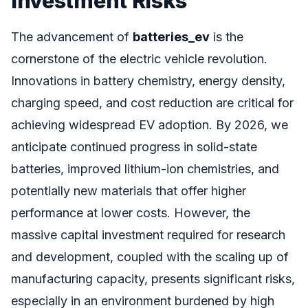
Investment Risks
The advancement of
batteries_ev
is the
cornerstone of the electric vehicle revolution.
Innovations in battery chemistry, energy density,
charging speed, and cost reduction are critical for
achieving widespread EV adoption. By 2026, we
anticipate continued progress in solid-state
batteries, improved lithium-ion chemistries, and
potentially new materials that offer higher
performance at lower costs. However, the
massive capital investment required for research
and development, coupled with the scaling up of
manufacturing capacity, presents significant risks,
especially in an environment burdened by high