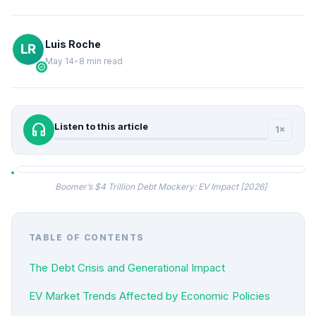
Luis Roche
May 14
•
8 min read
verified
headphones
Listen to this article
1×
Boomer’s $4 Trillion Debt Mockery: EV Impact [2026]
TABLE OF CONTENTS
The Debt Crisis and Generational Impact
EV Market Trends Affected by Economic Policies