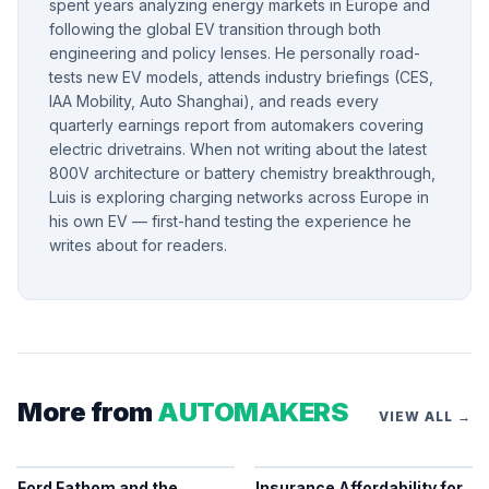
spent years analyzing energy markets in Europe and
following the global EV transition through both
engineering and policy lenses. He personally road-
tests new EV models, attends industry briefings (CES,
IAA Mobility, Auto Shanghai), and reads every
quarterly earnings report from automakers covering
electric drivetrains. When not writing about the latest
800V architecture or battery chemistry breakthrough,
Luis is exploring charging networks across Europe in
his own EV — first-hand testing the experience he
writes about for readers.
More from
AUTOMAKERS
VIEW ALL →
Ford Fathom and the
Insurance Affordability for