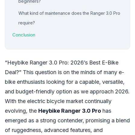
beginners?
What kind of maintenance does the Ranger 3.0 Pro
require?
Conclusion
“Heybike Ranger 3.0 Pro: 2026’s Best E-Bike
Deal?” This question is on the minds of many e-
bike enthusiasts looking for a capable, versatile,
and budget-friendly option as we approach 2026.
With the electric bicycle market continually
evolving, the
Heybike Ranger 3.0 Pro
has
emerged as a strong contender, promising a blend
of ruggedness, advanced features, and