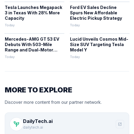
Tesla Launches Megapack
Ford EV Sales Decline
3 in Texas With 28% More
Spurs New Affordable
Capacity
Electric Pickup Strategy
Today
Today
Mercedes-AMG GT 53 EV
Lucid Unveils Cosmos Mid-
Debuts With 503-Mile
Size SUV Targeting Tesla
Range and Dual-Motor
Model Y
Efficiency
Today
Today
MORE TO EXPLORE
Discover more content from our partner network.
DailyTech.ai
psychiatry
open_in_new
dailytech.ai