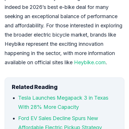
indeed be 2026’s best e-bike deal for many
seeking an exceptional balance of performance
and affordability. For those interested in exploring
the broader electric bicycle market, brands like
Heybike represent the exciting innovation
happening in the sector, with more information
available on official sites like
Heybike.com
.
Related Reading
Tesla Launches Megapack 3 in Texas
With 28% More Capacity
Ford EV Sales Decline Spurs New
Affordable Electric Pickup Strategy