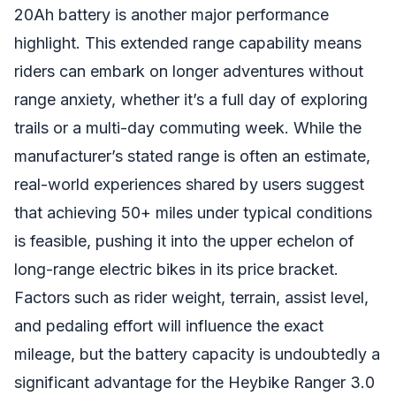
20Ah battery is another major performance
highlight. This extended range capability means
riders can embark on longer adventures without
range anxiety, whether it’s a full day of exploring
trails or a multi-day commuting week. While the
manufacturer’s stated range is often an estimate,
real-world experiences shared by users suggest
that achieving 50+ miles under typical conditions
is feasible, pushing it into the upper echelon of
long-range electric bikes in its price bracket.
Factors such as rider weight, terrain, assist level,
and pedaling effort will influence the exact
mileage, but the battery capacity is undoubtedly a
significant advantage for the Heybike Ranger 3.0