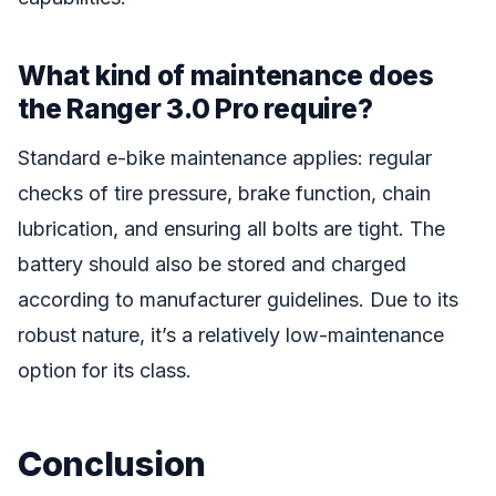
What kind of maintenance does
the Ranger 3.0 Pro require?
Standard e-bike maintenance applies: regular
checks of tire pressure, brake function, chain
lubrication, and ensuring all bolts are tight. The
battery should also be stored and charged
according to manufacturer guidelines. Due to its
robust nature, it’s a relatively low-maintenance
option for its class.
Conclusion