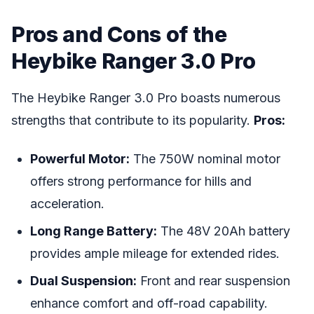
Pros and Cons of the
Heybike Ranger 3.0 Pro
The Heybike Ranger 3.0 Pro boasts numerous
strengths that contribute to its popularity.
Pros:
Powerful Motor:
The 750W nominal motor
offers strong performance for hills and
acceleration.
Long Range Battery:
The 48V 20Ah battery
provides ample mileage for extended rides.
Dual Suspension:
Front and rear suspension
enhance comfort and off-road capability.