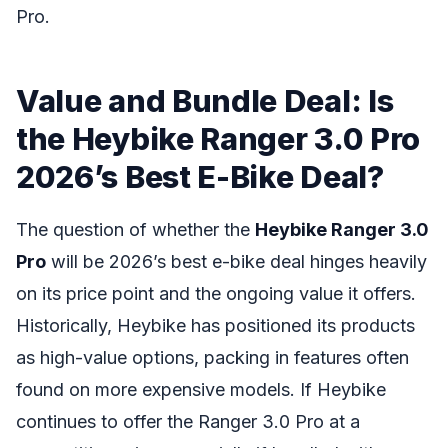
Pro.
Value and Bundle Deal: Is
the Heybike Ranger 3.0 Pro
2026’s Best E-Bike Deal?
The question of whether the
Heybike Ranger 3.0
Pro
will be 2026’s best e-bike deal hinges heavily
on its price point and the ongoing value it offers.
Historically, Heybike has positioned its products
as high-value options, packing in features often
found on more expensive models. If Heybike
continues to offer the Ranger 3.0 Pro at a