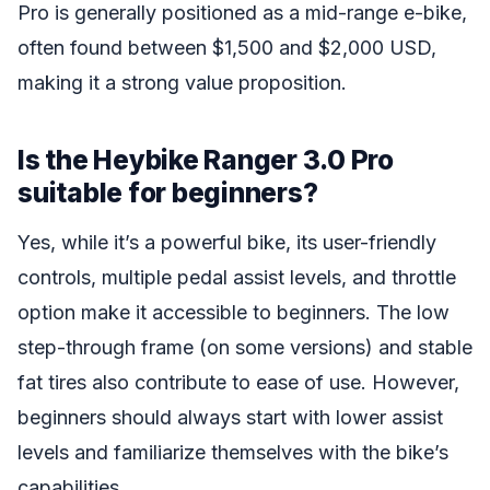
Pro is generally positioned as a mid-range e-bike,
often found between $1,500 and $2,000 USD,
making it a strong value proposition.
Is the Heybike Ranger 3.0 Pro
suitable for beginners?
Yes, while it’s a powerful bike, its user-friendly
controls, multiple pedal assist levels, and throttle
option make it accessible to beginners. The low
step-through frame (on some versions) and stable
fat tires also contribute to ease of use. However,
beginners should always start with lower assist
levels and familiarize themselves with the bike’s
capabilities.