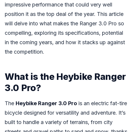
impressive performance that could very well
position it as the top deal of the year. This article
will delve into what makes the Ranger 3.0 Pro so
compelling, exploring its specifications, potential
in the coming years, and how it stacks up against
the competition.
What is the Heybike Ranger
3.0 Pro?
The
Heybike Ranger 3.0 Pro
is an electric fat-tire
bicycle designed for versatility and adventure. It’s
built to handle a variety of terrains, from city
streets and gravel paths to sand and snow, thanks