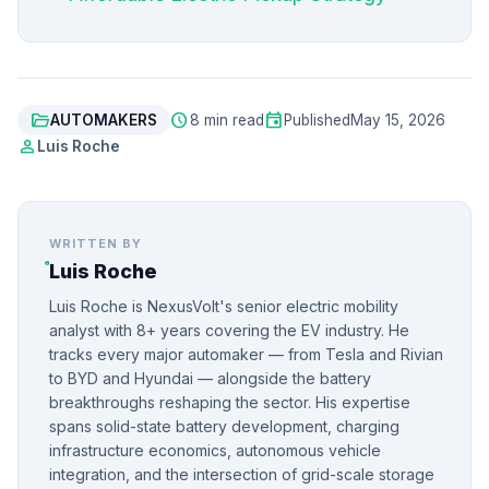
folder_open
schedule
event
AUTOMAKERS
8 min read
Published
May 15, 2026
person
Luis Roche
WRITTEN BY
Luis Roche
Luis Roche is NexusVolt's senior electric mobility
analyst with 8+ years covering the EV industry. He
tracks every major automaker — from Tesla and Rivian
to BYD and Hyundai — alongside the battery
breakthroughs reshaping the sector. His expertise
spans solid-state battery development, charging
infrastructure economics, autonomous vehicle
integration, and the intersection of grid-scale storage