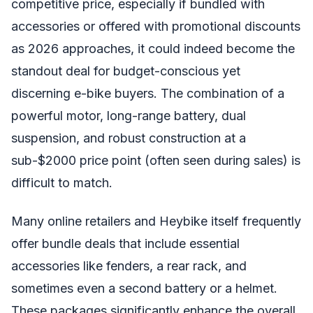
competitive price, especially if bundled with
accessories or offered with promotional discounts
as 2026 approaches, it could indeed become the
standout deal for budget-conscious yet
discerning e-bike buyers. The combination of a
powerful motor, long-range battery, dual
suspension, and robust construction at a
sub-$2000 price point (often seen during sales) is
difficult to match.
Many online retailers and Heybike itself frequently
offer bundle deals that include essential
accessories like fenders, a rear rack, and
sometimes even a second battery or a helmet.
These packages significantly enhance the overall