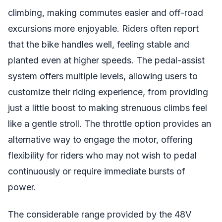
climbing, making commutes easier and off-road
excursions more enjoyable. Riders often report
that the bike handles well, feeling stable and
planted even at higher speeds. The pedal-assist
system offers multiple levels, allowing users to
customize their riding experience, from providing
just a little boost to making strenuous climbs feel
like a gentle stroll. The throttle option provides an
alternative way to engage the motor, offering
flexibility for riders who may not wish to pedal
continuously or require immediate bursts of
power.
The considerable range provided by the 48V