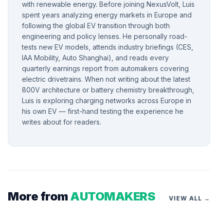
with renewable energy. Before joining NexusVolt, Luis
spent years analyzing energy markets in Europe and
following the global EV transition through both
engineering and policy lenses. He personally road-
tests new EV models, attends industry briefings (CES,
IAA Mobility, Auto Shanghai), and reads every
quarterly earnings report from automakers covering
electric drivetrains. When not writing about the latest
800V architecture or battery chemistry breakthrough,
Luis is exploring charging networks across Europe in
his own EV — first-hand testing the experience he
writes about for readers.
More from
AUTOMAKERS
VIEW ALL →