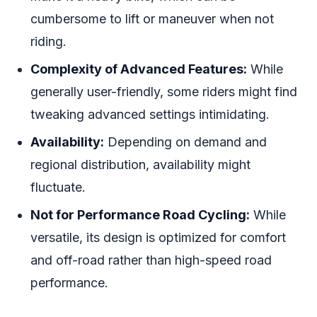
cumbersome to lift or maneuver when not
riding.
Complexity of Advanced Features:
While
generally user-friendly, some riders might find
tweaking advanced settings intimidating.
Availability:
Depending on demand and
regional distribution, availability might
fluctuate.
Not for Performance Road Cycling:
While
versatile, its design is optimized for comfort
and off-road rather than high-speed road
performance.