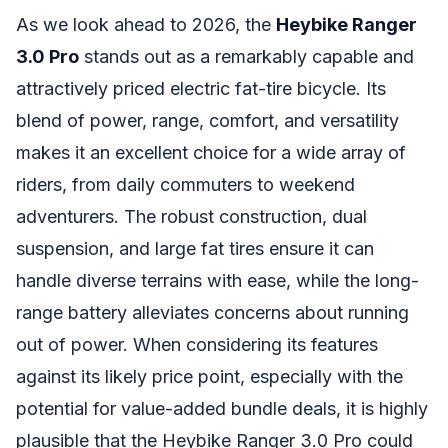
As we look ahead to 2026, the
Heybike Ranger
3.0 Pro
stands out as a remarkably capable and
attractively priced electric fat-tire bicycle. Its
blend of power, range, comfort, and versatility
makes it an excellent choice for a wide array of
riders, from daily commuters to weekend
adventurers. The robust construction, dual
suspension, and large fat tires ensure it can
handle diverse terrains with ease, while the long-
range battery alleviates concerns about running
out of power. When considering its features
against its likely price point, especially with the
potential for value-added bundle deals, it is highly
plausible that the Heybike Ranger 3.0 Pro could