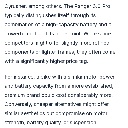
Cyrusher, among others. The Ranger 3.0 Pro
typically distinguishes itself through its
combination of a high-capacity battery and a
powerful motor at its price point. While some
competitors might offer slightly more refined
components or lighter frames, they often come
with a significantly higher price tag.
For instance, a bike with a similar motor power
and battery capacity from a more established,
premium brand could cost considerably more.
Conversely, cheaper alternatives might offer
similar aesthetics but compromise on motor
strength, battery quality, or suspension