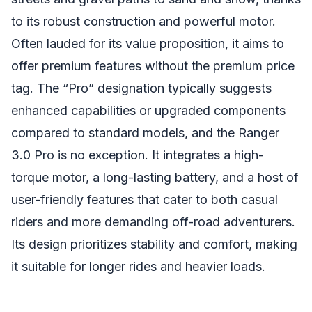
to its robust construction and powerful motor.
Often lauded for its value proposition, it aims to
offer premium features without the premium price
tag. The “Pro” designation typically suggests
enhanced capabilities or upgraded components
compared to standard models, and the Ranger
3.0 Pro is no exception. It integrates a high-
torque motor, a long-lasting battery, and a host of
user-friendly features that cater to both casual
riders and more demanding off-road adventurers.
Its design prioritizes stability and comfort, making
it suitable for longer rides and heavier loads.