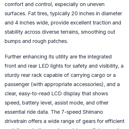
comfort and control, especially on uneven
surfaces. Fat tires, typically 20 inches in diameter
and 4 inches wide, provide excellent traction and
stability across diverse terrains, smoothing out
bumps and rough patches.
Further enhancing its utility are the integrated
front and rear LED lights for safety and visibility, a
sturdy rear rack capable of carrying cargo or a
passenger (with appropriate accessories), and a
clear, easy-to-read LCD display that shows
speed, battery level, assist mode, and other
essential ride data. The 7-speed Shimano
drivetrain offers a wide range of gears for efficient