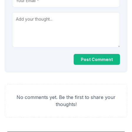
Post Comment
No comments yet. Be the first to share your
thoughts!