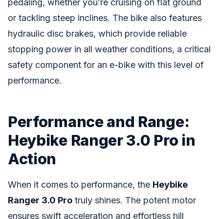
pedaling, whether you’re cruising on flat ground
or tackling steep inclines. The bike also features
hydraulic disc brakes, which provide reliable
stopping power in all weather conditions, a critical
safety component for an e-bike with this level of
performance.
Performance and Range:
Heybike Ranger 3.0 Pro in
Action
When it comes to performance, the
Heybike
Ranger 3.0 Pro
truly shines. The potent motor
ensures swift acceleration and effortless hill