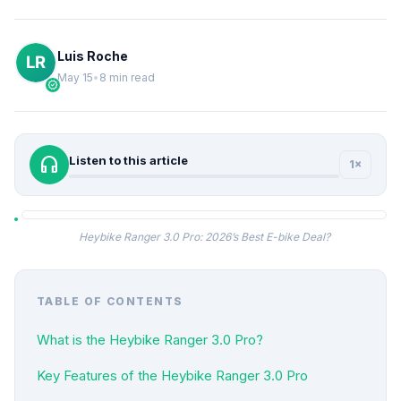
Luis Roche
May 15
•
8 min read
verified
headphones
Listen to this article
1×
Heybike Ranger 3.0 Pro: 2026’s Best E-bike Deal?
TABLE OF CONTENTS
What is the Heybike Ranger 3.0 Pro?
Key Features of the Heybike Ranger 3.0 Pro