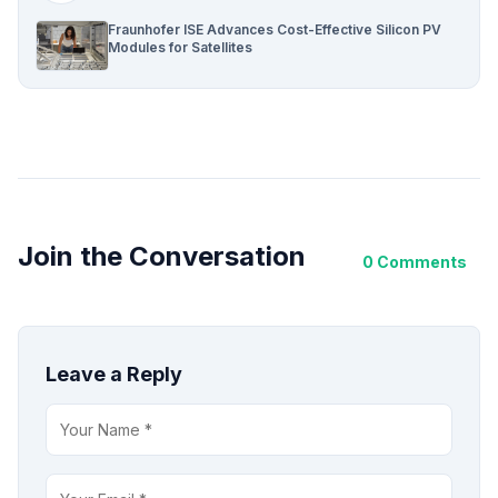
Fraunhofer ISE Advances Cost-Effective Silicon PV
Modules for Satellites
Join the Conversation
0 Comments
Leave a Reply