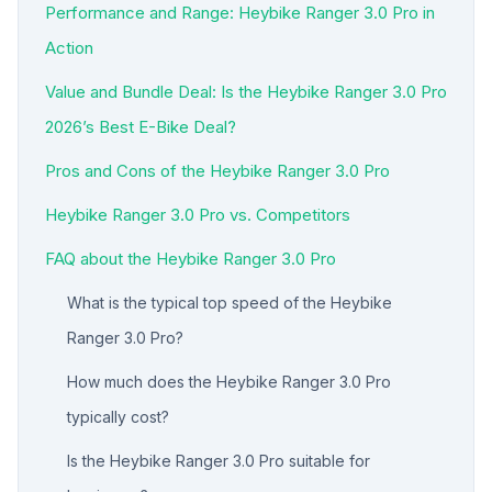
Performance and Range: Heybike Ranger 3.0 Pro in
Action
Value and Bundle Deal: Is the Heybike Ranger 3.0 Pro
2026’s Best E-Bike Deal?
Pros and Cons of the Heybike Ranger 3.0 Pro
Heybike Ranger 3.0 Pro vs. Competitors
FAQ about the Heybike Ranger 3.0 Pro
What is the typical top speed of the Heybike
Ranger 3.0 Pro?
How much does the Heybike Ranger 3.0 Pro
typically cost?
Is the Heybike Ranger 3.0 Pro suitable for