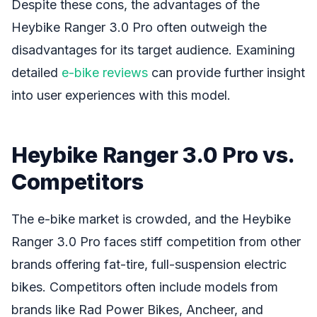
Despite these cons, the advantages of the
Heybike Ranger 3.0 Pro often outweigh the
disadvantages for its target audience. Examining
detailed
e-bike reviews
can provide further insight
into user experiences with this model.
Heybike Ranger 3.0 Pro vs.
Competitors
The e-bike market is crowded, and the Heybike
Ranger 3.0 Pro faces stiff competition from other
brands offering fat-tire, full-suspension electric
bikes. Competitors often include models from
brands like Rad Power Bikes, Ancheer, and