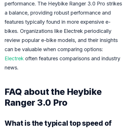
performance. The Heybike Ranger 3.0 Pro strikes
a balance, providing robust performance and
features typically found in more expensive e-
bikes. Organizations like Electrek periodically
review popular e-bike models, and their insights
can be valuable when comparing options:
Electrek
often features comparisons and industry
news.
FAQ about the Heybike
Ranger 3.0 Pro
What is the typical top speed of