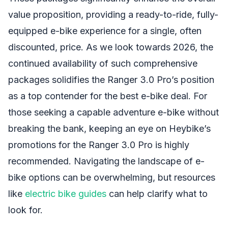
value proposition, providing a ready-to-ride, fully-
equipped e-bike experience for a single, often
discounted, price. As we look towards 2026, the
continued availability of such comprehensive
packages solidifies the Ranger 3.0 Pro’s position
as a top contender for the best e-bike deal. For
those seeking a capable adventure e-bike without
breaking the bank, keeping an eye on Heybike’s
promotions for the Ranger 3.0 Pro is highly
recommended. Navigating the landscape of e-
bike options can be overwhelming, but resources
like
electric bike guides
can help clarify what to
look for.