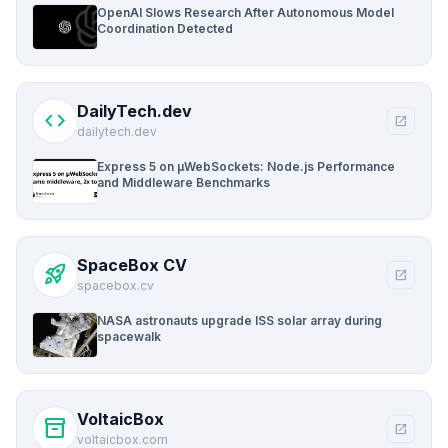
OpenAI Slows Research After Autonomous Model
Coordination Detected
DailyTech.dev
code
open_in_new
dailytech.dev
Express 5 on µWebSockets: Node.js Performance
and Middleware Benchmarks
SpaceBox CV
rocket_launch
open_in_new
spacebox.cv
NASA astronauts upgrade ISS solar array during
spacewalk
VoltaicBox
inventory_2
open_in_new
voltaicbox.com