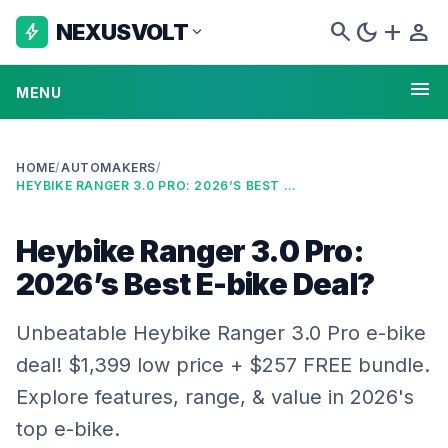
search
dark_mode
add
person
NEXUSVOLT
bolt
expand_more
menu
MENU
HOME
/
AUTOMAKERS
/
HEYBIKE RANGER 3.0 PRO: 2026’S BEST E-BIKE DEAL?
Heybike Ranger 3.0 Pro:
2026’s Best E-bike Deal?
Unbeatable Heybike Ranger 3.0 Pro e-bike
deal! $1,399 low price + $257 FREE bundle.
Explore features, range, & value in 2026's
top e-bike.