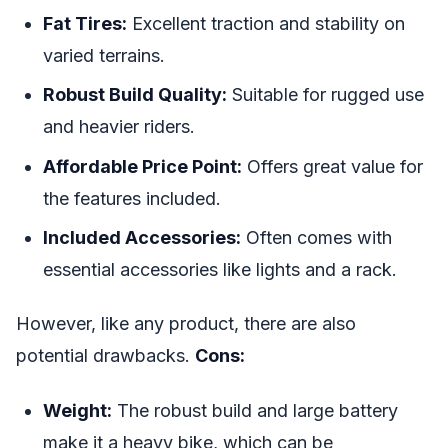
Fat Tires:
Excellent traction and stability on
varied terrains.
Robust Build Quality:
Suitable for rugged use
and heavier riders.
Affordable Price Point:
Offers great value for
the features included.
Included Accessories:
Often comes with
essential accessories like lights and a rack.
However, like any product, there are also
potential drawbacks.
Cons:
Weight:
The robust build and large battery
make it a heavy bike, which can be