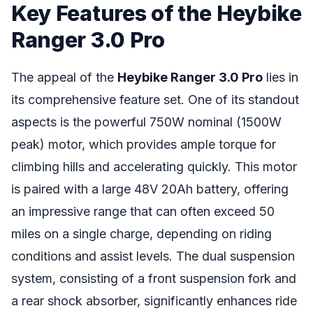
Key Features of the Heybike
Ranger 3.0 Pro
The appeal of the
Heybike Ranger 3.0 Pro
lies in
its comprehensive feature set. One of its standout
aspects is the powerful 750W nominal (1500W
peak) motor, which provides ample torque for
climbing hills and accelerating quickly. This motor
is paired with a large 48V 20Ah battery, offering
an impressive range that can often exceed 50
miles on a single charge, depending on riding
conditions and assist levels. The dual suspension
system, consisting of a front suspension fork and
a rear shock absorber, significantly enhances ride