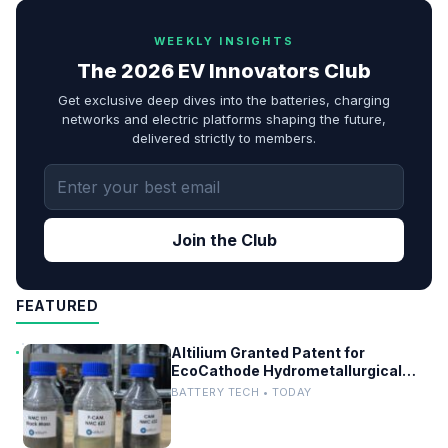
WEEKLY INSIGHTS
The 2026 EV Innovators Club
Get exclusive deep dives into the batteries, charging
networks and electric platforms shaping the future,
delivered strictly to members.
Join the Club
FEATURED
Altilium Granted Patent for
EcoCathode Hydrometallurgical
Battery Recycling Process
BATTERY TECH • TODAY