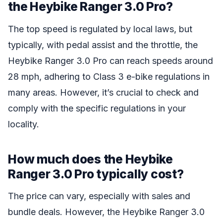
the Heybike Ranger 3.0 Pro?
The top speed is regulated by local laws, but
typically, with pedal assist and the throttle, the
Heybike Ranger 3.0 Pro can reach speeds around
28 mph, adhering to Class 3 e-bike regulations in
many areas. However, it’s crucial to check and
comply with the specific regulations in your
locality.
How much does the Heybike
Ranger 3.0 Pro typically cost?
The price can vary, especially with sales and
bundle deals. However, the Heybike Ranger 3.0