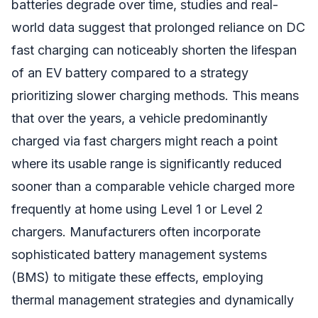
batteries degrade over time, studies and real-
world data suggest that prolonged reliance on DC
fast charging can noticeably shorten the lifespan
of an EV battery compared to a strategy
prioritizing slower charging methods. This means
that over the years, a vehicle predominantly
charged via fast chargers might reach a point
where its usable range is significantly reduced
sooner than a comparable vehicle charged more
frequently at home using Level 1 or Level 2
chargers. Manufacturers often incorporate
sophisticated battery management systems
(BMS) to mitigate these effects, employing
thermal management strategies and dynamically