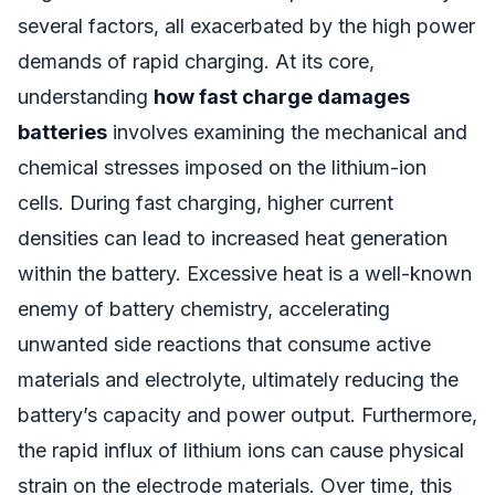
several factors, all exacerbated by the high power
demands of rapid charging. At its core,
understanding
how fast charge damages
batteries
involves examining the mechanical and
chemical stresses imposed on the lithium-ion
cells. During fast charging, higher current
densities can lead to increased heat generation
within the battery. Excessive heat is a well-known
enemy of battery chemistry, accelerating
unwanted side reactions that consume active
materials and electrolyte, ultimately reducing the
battery’s capacity and power output. Furthermore,
the rapid influx of lithium ions can cause physical
strain on the electrode materials. Over time, this