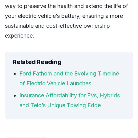
way to preserve the health and extend the life of
your electric vehicle’s battery, ensuring a more
sustainable and cost-effective ownership
experience.
Related Reading
Ford Fathom and the Evolving Timeline
of Electric Vehicle Launches
Insurance Affordability for EVs, Hybrids
and Telo’s Unique Towing Edge