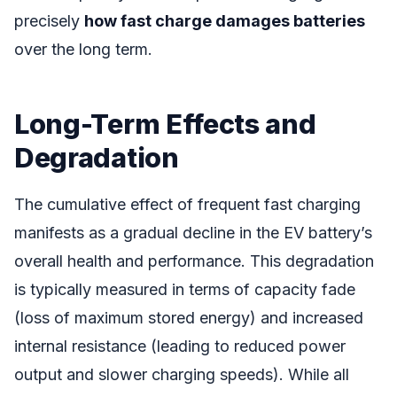
precisely
how fast charge damages batteries
over the long term.
Long-Term Effects and
Degradation
The cumulative effect of frequent fast charging
manifests as a gradual decline in the EV battery’s
overall health and performance. This degradation
is typically measured in terms of capacity fade
(loss of maximum stored energy) and increased
internal resistance (leading to reduced power
output and slower charging speeds). While all