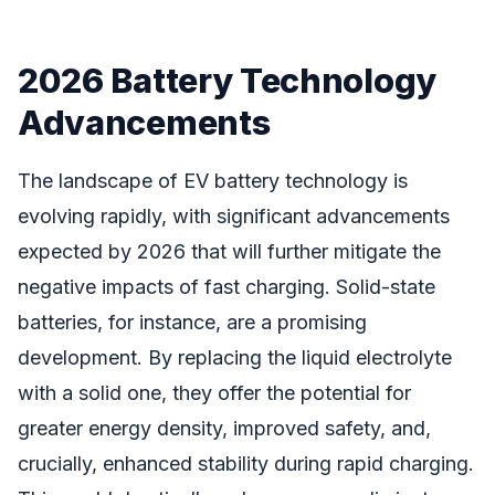
2026 Battery Technology
Advancements
The landscape of EV battery technology is
evolving rapidly, with significant advancements
expected by 2026 that will further mitigate the
negative impacts of fast charging. Solid-state
batteries, for instance, are a promising
development. By replacing the liquid electrolyte
with a solid one, they offer the potential for
greater energy density, improved safety, and,
crucially, enhanced stability during rapid charging.