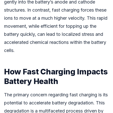
gently into the battery’s anode and cathode
structures. In contrast, fast charging forces these
ions to move at a much higher velocity. This rapid
movement, while efficient for topping up the
battery quickly, can lead to localized stress and
accelerated chemical reactions within the battery
cells.
How Fast Charging Impacts
Battery Health
The primary concern regarding fast charging is its
potential to accelerate battery degradation. This
degradation is a multifaceted process driven by