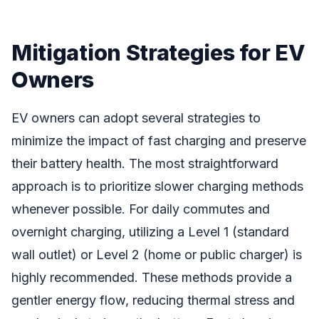
Mitigation Strategies for EV
Owners
EV owners can adopt several strategies to
minimize the impact of fast charging and preserve
their battery health. The most straightforward
approach is to prioritize slower charging methods
whenever possible. For daily commutes and
overnight charging, utilizing a Level 1 (standard
wall outlet) or Level 2 (home or public charger) is
highly recommended. These methods provide a
gentler energy flow, reducing thermal stress and