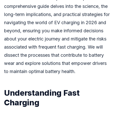
comprehensive guide delves into the science, the
long-term implications, and practical strategies for
navigating the world of EV charging in 2026 and
beyond, ensuring you make informed decisions
about your electric journey and mitigate the risks
associated with frequent fast charging. We will
dissect the processes that contribute to battery
wear and explore solutions that empower drivers
to maintain optimal battery health.
Understanding Fast
Charging