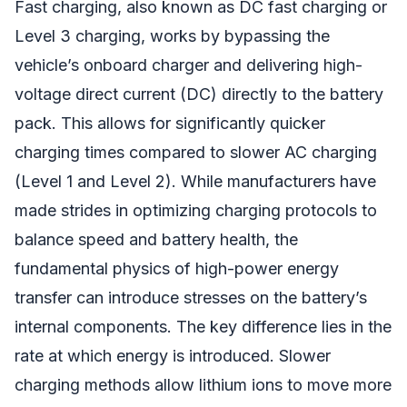
Fast charging, also known as DC fast charging or
Level 3 charging, works by bypassing the
vehicle’s onboard charger and delivering high-
voltage direct current (DC) directly to the battery
pack. This allows for significantly quicker
charging times compared to slower AC charging
(Level 1 and Level 2). While manufacturers have
made strides in optimizing charging protocols to
balance speed and battery health, the
fundamental physics of high-power energy
transfer can introduce stresses on the battery’s
internal components. The key difference lies in the
rate at which energy is introduced. Slower
charging methods allow lithium ions to move more