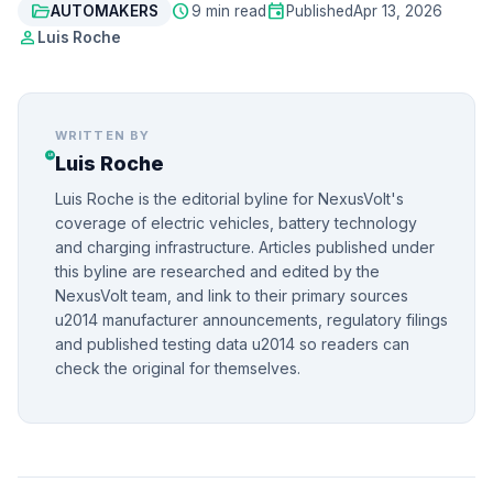
folder_open
schedule
event
AUTOMAKERS
9 min read
Published
Apr 13, 2026
person
Luis Roche
WRITTEN BY
Luis Roche
Luis Roche is the editorial byline for NexusVolt's
coverage of electric vehicles, battery technology
and charging infrastructure. Articles published under
this byline are researched and edited by the
NexusVolt team, and link to their primary sources
u2014 manufacturer announcements, regulatory filings
and published testing data u2014 so readers can
check the original for themselves.