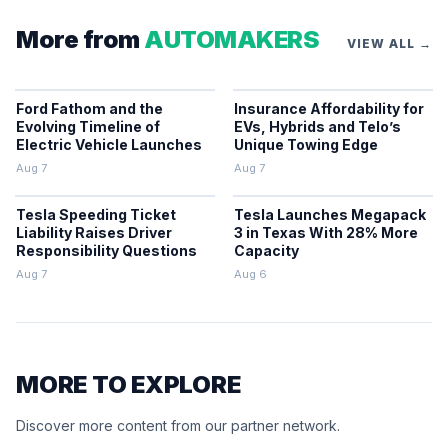
More from
AUTOMAKERS
VIEW ALL →
Ford Fathom and the
Insurance Affordability for
Evolving Timeline of
EVs, Hybrids and Telo’s
Electric Vehicle Launches
Unique Towing Edge
Aug 7
Aug 7
Tesla Speeding Ticket
Tesla Launches Megapack
Liability Raises Driver
3 in Texas With 28% More
Responsibility Questions
Capacity
Aug 7
Aug 6
MORE TO EXPLORE
Discover more content from our partner network.