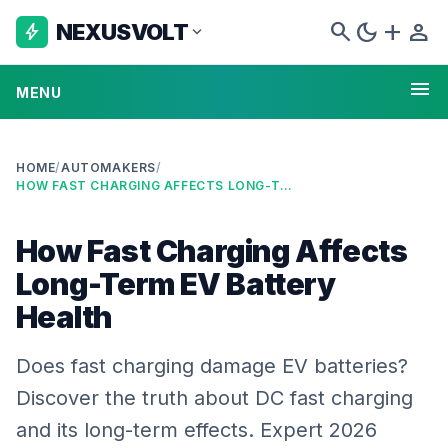
search
dark_mode
add
person
NEXUSVOLT
bolt
expand_more
menu
MENU
HOME
/
AUTOMAKERS
/
HOW FAST CHARGING AFFECTS LONG-TERM EV BATTERY HEALTH
How Fast Charging Affects
Long-Term EV Battery
Health
Does fast charging damage EV batteries?
Discover the truth about DC fast charging
and its long-term effects. Expert 2026