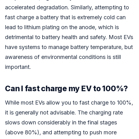
accelerated degradation. Similarly, attempting to
fast charge a battery that is extremely cold can
lead to lithium plating on the anode, which is
detrimental to battery health and safety. Most EVs
have systems to manage battery temperature, but
awareness of environmental conditions is still
important.
Can I fast charge my EV to 100%?
While most EVs allow you to fast charge to 100%,
it is generally not advisable. The charging rate
slows down considerably in the final stages
(above 80%), and attempting to push more