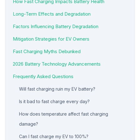
How Fast Charging Impacts Battery Health
Long-Term Effects and Degradation
Factors Influencing Battery Degradation
Mitigation Strategies for EV Owners
Fast Charging Myths Debunked
2026 Battery Technology Advancements
Frequently Asked Questions
Will fast charging ruin my EV battery?
Is it bad to fast charge every day?
How does temperature affect fast charging
damage?
Can I fast charge my EV to 100%?