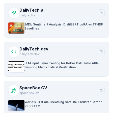
DailyTech.ai
psychiatry
open_in_new
dailytech.ai
IMDb Sentiment Analysis: DistilBERT LoRA vs TF-IDF
Baselines
DailyTech.dev
code
open_in_new
dailytech.dev
LLM Input Layer Testing for Poker Calculator APIs:
Ensuring Mathematical Verification
SpaceBox CV
rocket_launch
open_in_new
spacebox.cv
World’s First Air-Breathing Satellite Thruster Set for
VLEO Test