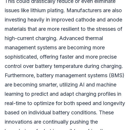
This could drastically reduce or even eliminate
issues like lithium plating. Manufacturers are also
investing heavily in improved cathode and anode
materials that are more resilient to the stresses of
high-current charging. Advanced thermal
management systems are becoming more
sophisticated, offering faster and more precise
control over battery temperature during charging.
Furthermore, battery management systems (BMS)
are becoming smarter, utilizing AI and machine
learning to predict and adapt charging profiles in
real-time to optimize for both speed and longevity
based on individual battery conditions. These
innovations are continually pushing the