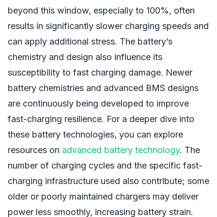
beyond this window, especially to 100%, often
results in significantly slower charging speeds and
can apply additional stress. The battery’s
chemistry and design also influence its
susceptibility to fast charging damage. Newer
battery chemistries and advanced BMS designs
are continuously being developed to improve
fast-charging resilience. For a deeper dive into
these battery technologies, you can explore
resources on
advanced battery technology
. The
number of charging cycles and the specific fast-
charging infrastructure used also contribute; some
older or poorly maintained chargers may deliver
power less smoothly, increasing battery strain.