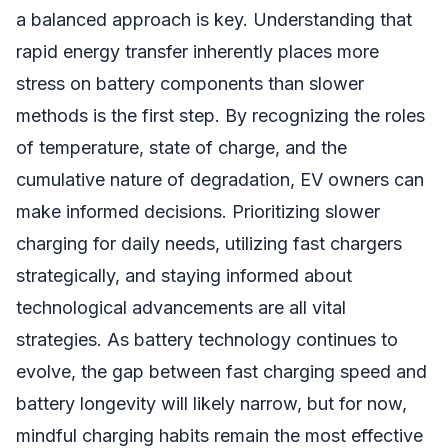
a balanced approach is key. Understanding that
rapid energy transfer inherently places more
stress on battery components than slower
methods is the first step. By recognizing the roles
of temperature, state of charge, and the
cumulative nature of degradation, EV owners can
make informed decisions. Prioritizing slower
charging for daily needs, utilizing fast chargers
strategically, and staying informed about
technological advancements are all vital
strategies. As battery technology continues to
evolve, the gap between fast charging speed and
battery longevity will likely narrow, but for now,
mindful charging habits remain the most effective