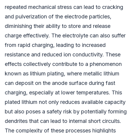
repeated mechanical stress can lead to cracking
and pulverization of the electrode particles,
diminishing their ability to store and release
charge effectively. The electrolyte can also suffer
from rapid charging, leading to increased
resistance and reduced ion conductivity. These
effects collectively contribute to a phenomenon
known as lithium plating, where metallic lithium
can deposit on the anode surface during fast
charging, especially at lower temperatures. This
plated lithium not only reduces available capacity
but also poses a safety risk by potentially forming
dendrites that can lead to internal short circuits.
The complexity of these processes highlights