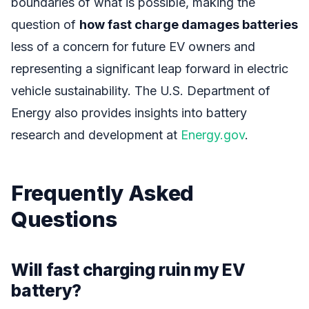
boundaries of what is possible, making the
question of
how fast charge damages batteries
less of a concern for future EV owners and
representing a significant leap forward in electric
vehicle sustainability. The U.S. Department of
Energy also provides insights into battery
research and development at
Energy.gov
.
Frequently Asked
Questions
Will fast charging ruin my EV
battery?