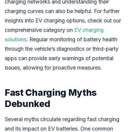
charging networks and understanding their
charging curves can also be helpful. For further
insights into EV charging options, check out our
comprehensive category on
EV charging
solutions
. Regular monitoring of battery health
through the vehicle’s diagnostics or third-party
apps can provide early warnings of potential
issues, allowing for proactive measures.
Fast Charging Myths
Debunked
Several myths circulate regarding fast charging
and its impact on EV batteries. One common