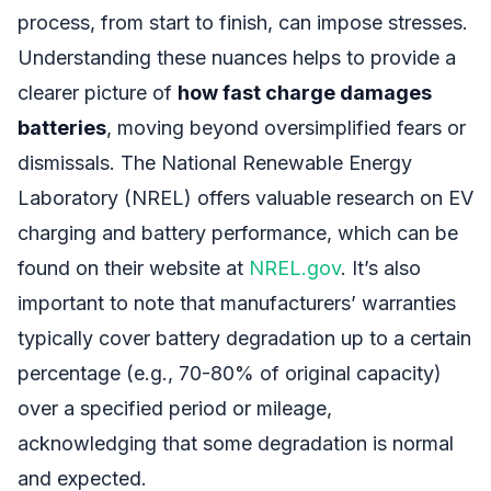
process, from start to finish, can impose stresses.
Understanding these nuances helps to provide a
clearer picture of
how fast charge damages
batteries
, moving beyond oversimplified fears or
dismissals. The National Renewable Energy
Laboratory (NREL) offers valuable research on EV
charging and battery performance, which can be
found on their website at
NREL.gov
. It’s also
important to note that manufacturers’ warranties
typically cover battery degradation up to a certain
percentage (e.g., 70-80% of original capacity)
over a specified period or mileage,
acknowledging that some degradation is normal
and expected.