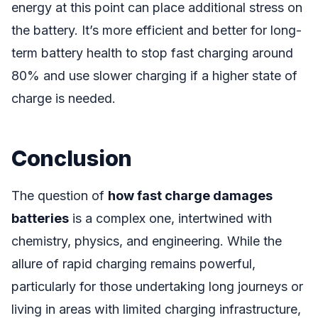
energy at this point can place additional stress on
the battery. It’s more efficient and better for long-
term battery health to stop fast charging around
80% and use slower charging if a higher state of
charge is needed.
Conclusion
The question of
how fast charge damages
batteries
is a complex one, intertwined with
chemistry, physics, and engineering. While the
allure of rapid charging remains powerful,
particularly for those undertaking long journeys or
living in areas with limited charging infrastructure,