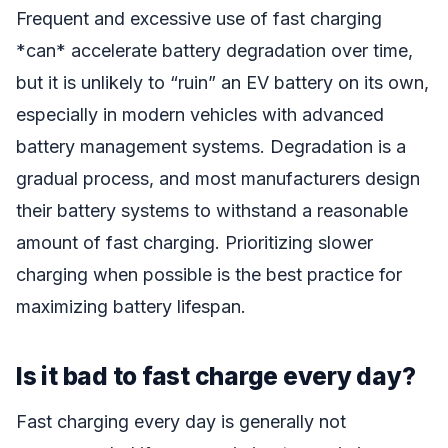
Frequent and excessive use of fast charging
*can* accelerate battery degradation over time,
but it is unlikely to “ruin” an EV battery on its own,
especially in modern vehicles with advanced
battery management systems. Degradation is a
gradual process, and most manufacturers design
their battery systems to withstand a reasonable
amount of fast charging. Prioritizing slower
charging when possible is the best practice for
maximizing battery lifespan.
Is it bad to fast charge every day?
Fast charging every day is generally not