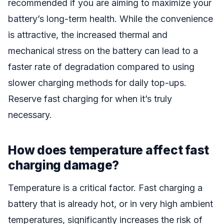
recommended if you are aiming to maximize your
battery’s long-term health. While the convenience
is attractive, the increased thermal and
mechanical stress on the battery can lead to a
faster rate of degradation compared to using
slower charging methods for daily top-ups.
Reserve fast charging for when it’s truly
necessary.
How does temperature affect fast
charging damage?
Temperature is a critical factor. Fast charging a
battery that is already hot, or in very high ambient
temperatures, significantly increases the risk of