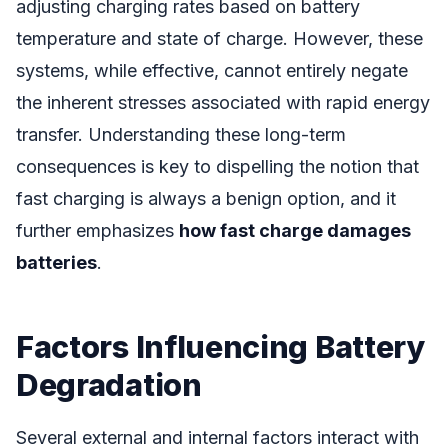
adjusting charging rates based on battery
temperature and state of charge. However, these
systems, while effective, cannot entirely negate
the inherent stresses associated with rapid energy
transfer. Understanding these long-term
consequences is key to dispelling the notion that
fast charging is always a benign option, and it
further emphasizes
how fast charge damages
batteries
.
Factors Influencing Battery
Degradation
Several external and internal factors interact with