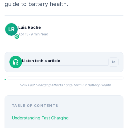
guide to battery health.
Luis Roche
Apr 13
•
9 min read
verified
headphones
Listen to this article
1×
How Fast Charging Affects Long-Term EV Battery Health
TABLE OF CONTENTS
Understanding Fast Charging