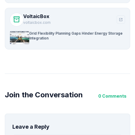
VoltaicBox
inventory_2
open_in_new
voltaicbox.com
Grid Flexibility Planning Gaps Hinder Energy Storage
Integration
Join the Conversation
0 Comments
Leave a Reply