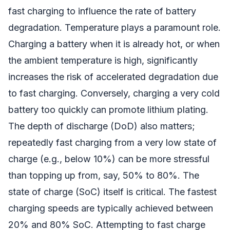
fast charging to influence the rate of battery
degradation. Temperature plays a paramount role.
Charging a battery when it is already hot, or when
the ambient temperature is high, significantly
increases the risk of accelerated degradation due
to fast charging. Conversely, charging a very cold
battery too quickly can promote lithium plating.
The depth of discharge (DoD) also matters;
repeatedly fast charging from a very low state of
charge (e.g., below 10%) can be more stressful
than topping up from, say, 50% to 80%. The
state of charge (SoC) itself is critical. The fastest
charging speeds are typically achieved between
20% and 80% SoC. Attempting to fast charge