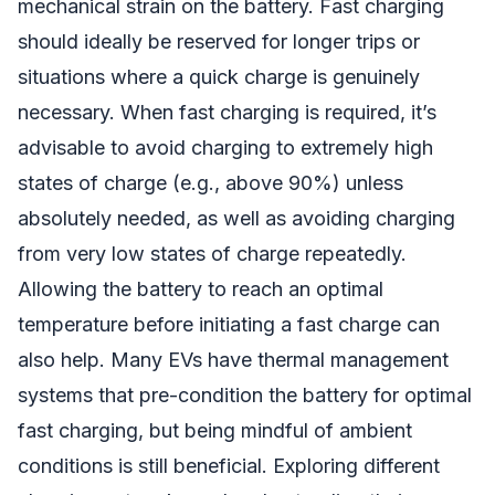
mechanical strain on the battery. Fast charging
should ideally be reserved for longer trips or
situations where a quick charge is genuinely
necessary. When fast charging is required, it’s
advisable to avoid charging to extremely high
states of charge (e.g., above 90%) unless
absolutely needed, as well as avoiding charging
from very low states of charge repeatedly.
Allowing the battery to reach an optimal
temperature before initiating a fast charge can
also help. Many EVs have thermal management
systems that pre-condition the battery for optimal
fast charging, but being mindful of ambient
conditions is still beneficial. Exploring different