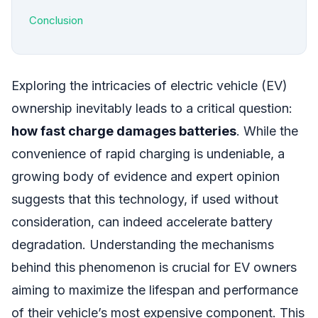
Conclusion
Exploring the intricacies of electric vehicle (EV)
ownership inevitably leads to a critical question:
how fast charge damages batteries
. While the
convenience of rapid charging is undeniable, a
growing body of evidence and expert opinion
suggests that this technology, if used without
consideration, can indeed accelerate battery
degradation. Understanding the mechanisms
behind this phenomenon is crucial for EV owners
aiming to maximize the lifespan and performance
of their vehicle’s most expensive component. This