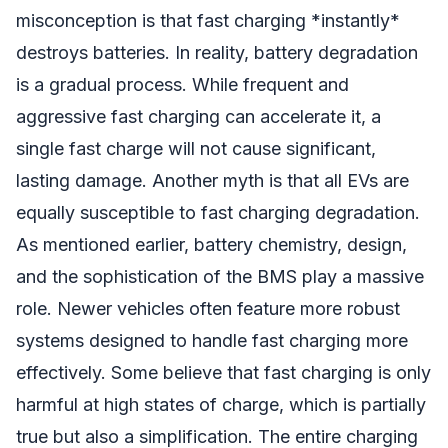
misconception is that fast charging *instantly*
destroys batteries. In reality, battery degradation
is a gradual process. While frequent and
aggressive fast charging can accelerate it, a
single fast charge will not cause significant,
lasting damage. Another myth is that all EVs are
equally susceptible to fast charging degradation.
As mentioned earlier, battery chemistry, design,
and the sophistication of the BMS play a massive
role. Newer vehicles often feature more robust
systems designed to handle fast charging more
effectively. Some believe that fast charging is only
harmful at high states of charge, which is partially
true but also a simplification. The entire charging