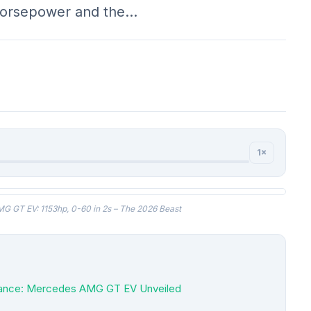
 horsepower and the…
1×
 GT EV: 1153hp, 0-60 in 2s – The 2026 Beast
rmance: Mercedes AMG GT EV Unveiled