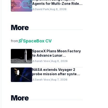
Agents for Multi-Zone Ride-
Share Coordination
person
David Park
|
Aug 8, 2026
More
rocket_launch
SpaceBox CV
from
SpaceX Plans Moon Factory
to Advance Lunar
Industrialization
person
Sarah Voss
|
Aug 8, 2026
NASA extends Voyager 2
probe mission after systems
review
person
Sarah Voss
|
Aug 7, 2026
More