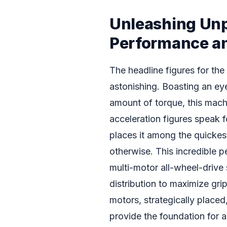
Unleashing Un
Performance an
The headline figures for the
astonishing. Boasting an e
amount of torque, this mach
acceleration figures speak
places it among the quickes
otherwise. This incredible p
multi-motor all-wheel-drive
distribution to maximize grip
motors, strategically place
provide the foundation for 