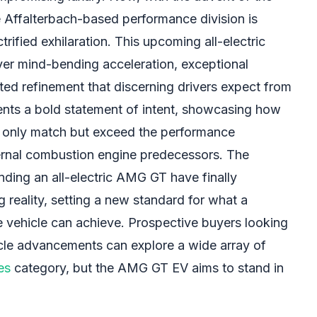
e Affalterbach-based performance division is
trified exhilaration. This upcoming all-electric
iver mind-bending acceleration, exceptional
ted refinement that discerning drivers expect from
nts a bold statement of intent, showcasing how
t only match but exceed the performance
ernal combustion engine predecessors. The
ding an all-electric AMG GT have finally
ng reality, setting a new standard for what a
e vehicle can achieve. Prospective buyers looking
ehicle advancements can explore a wide array of
es
category, but the AMG GT EV aims to stand in