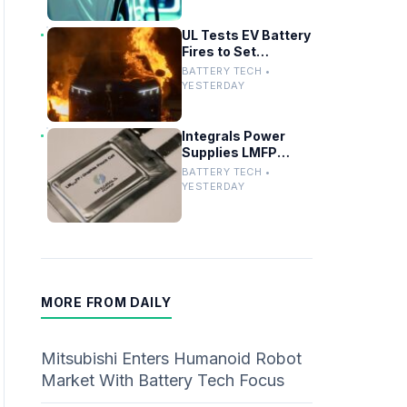
UL Tests EV Battery
Fires to Set
Firefighter Safety
BATTERY TECH •
Standards
YESTERDAY
Integrals Power
Supplies LMFP
Battery Cathode
BATTERY TECH •
Materials for UK EV
YESTERDAY
Project
MORE FROM DAILY
Mitsubishi Enters Humanoid Robot
Market With Battery Tech Focus