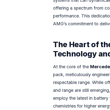
systems that can dynamicall
offering a spectrum from co
performance. This dedicati
AMG’s commitment to deliver
The Heart of th
Technology and
At the core of the
Mercede
pack, meticulously enginee
respectable range. While off
and range are still emergin
employ the latest in battery
chemistries for higher energ