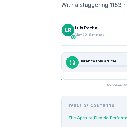
With a staggering 1153
Luis Roche
May 20
•
8 min read
verified
headphones
Listen to this article
Mercedes AMG
TABLE OF CONTENTS
The Apex of Electric Perfo