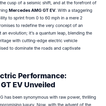
he cusp of a seismic shift, and at the forefront of
shing
Mercedes AMG GT EV
. With a staggering
lity to sprint from 0 to 60 mph in a mere 2
omises to redefine the very concept of an
ust an evolution; it’s a quantum leap, blending the
tage with cutting-edge electric vehicle
oised to dominate the roads and captivate
ectric Performance:
GT EV Unveiled
 has been synonymous with raw power, thrilling
promising luxury. Now, with the advent of the