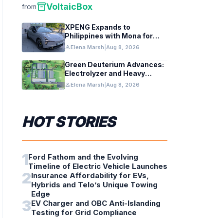
inventory_2
VoltaicBox
from
XPENG Expands to
Philippines with Mona for
Renewable Energy Growth
person
Elena Marsh
|
Aug 8, 2026
Green Deuterium Advances:
Electrolyzer and Heavy
Water Tech in US Industry
person
Elena Marsh
|
Aug 8, 2026
HOT STORIES
1
Ford Fathom and the Evolving
Timeline of Electric Vehicle Launches
2
Insurance Affordability for EVs,
Hybrids and Telo’s Unique Towing
Edge
3
EV Charger and OBC Anti-Islanding
Testing for Grid Compliance