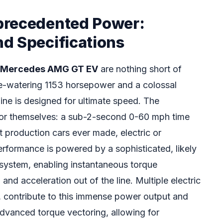
precedented Power:
d Specifications
Mercedes AMG GT EV
are nothing short of
ye-watering 1153 horsepower and a colossal
ine is designed for ultimate speed. The
 for themselves: a sub-2-second 0-60 mph time
t production cars ever made, electric or
erformance is powered by a sophisticated, likely
 system, enabling instantaneous torque
 and acceleration out of the line. Multiple electric
d, contribute to this immense power output and
advanced torque vectoring, allowing for