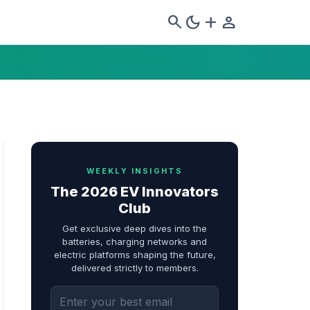
search
dark_mode
add
person
WEEKLY INSIGHTS
The 2026 EV Innovators
Club
Get exclusive deep dives into the
batteries, charging networks and
electric platforms shaping the future,
delivered strictly to members.