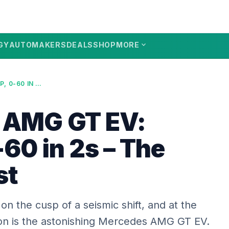
expand_more
GY
AUTOMAKERS
DEALS
SHOP
MORE
MERCEDES AMG GT EV: 1153HP, 0-60 IN 2S – THE 2026 BEAST
 AMG GT EV:
60 in 2s – The
st
on the cusp of a seismic shift, and at the
tion is the astonishing Mercedes AMG GT EV.