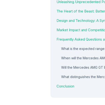
Unleashing Unprecedented Po
The Heart of the Beast: Batte
Design and Technology: A Sy
Market Impact and Competiti
Frequently Asked Questions
What is the expected rang
When will the Mercedes AMG
Will the Mercedes AMG GT EV
What distinguishes the Mer
Conclusion