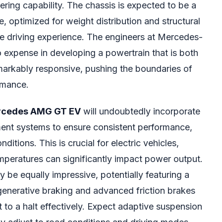
nering capability. The chassis is expected to be a
e, optimized for weight distribution and structural
the driving experience. The engineers at Mercedes-
expense in developing a powertrain that is both
arkably responsive, pushing the boundaries of
rmance.
cedes AMG GT EV
will undoubtedly incorporate
nt systems to ensure consistent performance,
itions. This is crucial for electric vehicles,
peratures can significantly impact power output.
y be equally impressive, potentially featuring a
enerative braking and advanced friction brakes
st to a halt effectively. Expect adaptive suspension