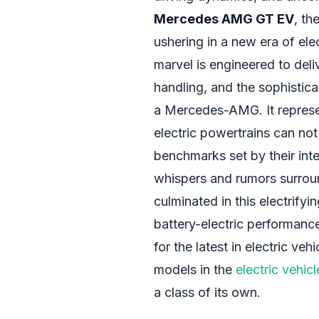
Mercedes AMG GT EV
, th
ushering in a new era of elec
marvel is engineered to del
handling, and the sophistica
a Mercedes-AMG. It represe
electric powertrains can no
benchmarks set by their int
whispers and rumors surroun
culminated in this electrifyi
battery-electric performanc
for the latest in electric v
models in the
electric vehicl
a class of its own.