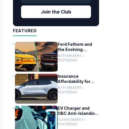
Join the Club
FEATURED
Ford Fathom and
the Evolving
Timeline of Electric
AUTOMAKERS •
Vehicle Launches
YESTERDAY
Insurance
Affordability for
EVs, Hybrids and
AUTOMAKERS •
Telo’s Unique
YESTERDAY
Towing Edge
EV Charger and
OBC Anti-Islanding
Testing for Grid
CLEAN ENERGY •
Compliance
YESTERDAY