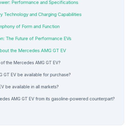
wer: Performance and Specifications
ry Technology and Charging Capabilities
mphony of Form and Function
on: The Future of Performance EVs
 about the Mercedes AMG GT EV
e of the Mercedes AMG GT EV?
 GT EV be available for purchase?
 be available in all markets?
cedes AMG GT EV from its gasoline-powered counterpart?