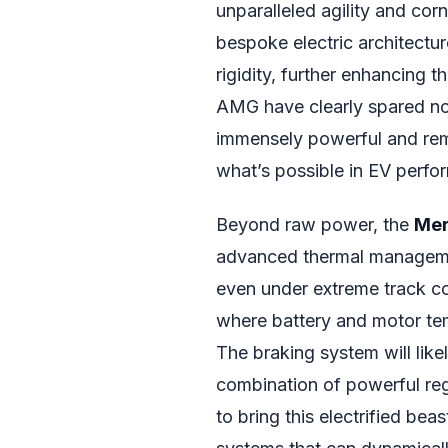
unparalleled agility and cor
bespoke electric architectur
rigidity, further enhancing 
AMG have clearly spared no 
immensely powerful and rem
what’s possible in EV perfo
Beyond raw power, the
Mer
advanced thermal manageme
even under extreme track cond
where battery and motor tem
The braking system will likel
combination of powerful reg
to bring this electrified bea