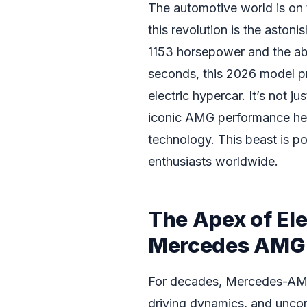
The automotive world is on t
this revolution is the astoni
1153 horsepower and the abi
seconds, this 2026 model pr
electric hypercar. It’s not j
iconic AMG performance heri
technology. This beast is p
enthusiasts worldwide.
The Apex of El
Mercedes AMG 
For decades, Mercedes-AMG
driving dynamics, and uncom