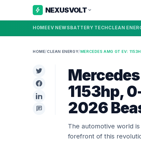
NEXUSVOLT
bolt
expand_more
HOME
EV NEWS
BATTERY TECH
CLEAN ENER
HOME
/
CLEAN ENERGY
/
Mercedes
1153hp, 0-
2026 Bea
chat
The automotive world is 
forefront of this revolu