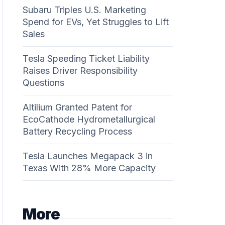
Subaru Triples U.S. Marketing
Spend for EVs, Yet Struggles to Lift
Sales
Tesla Speeding Ticket Liability
Raises Driver Responsibility
Questions
Altilium Granted Patent for
EcoCathode Hydrometallurgical
Battery Recycling Process
Tesla Launches Megapack 3 in
Texas With 28% More Capacity
More