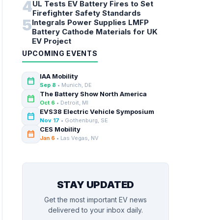
4
UL Tests EV Battery Fires to Set
Firefighter Safety Standards
5
Integrals Power Supplies LMFP
Battery Cathode Materials for UK
EV Project
UPCOMING EVENTS
IAA Mobility
calendar_today
Sep 8
• Munich, DE
The Battery Show North America
calendar_today
Oct 6
• Detroit, MI
EVS38 Electric Vehicle Symposium
calendar_today
Nov 17
• Gothenburg, SE
CES Mobility
calendar_today
Jan 6
• Las Vegas, NV
STAY UPDATED
Get the most important EV news
delivered to your inbox daily.