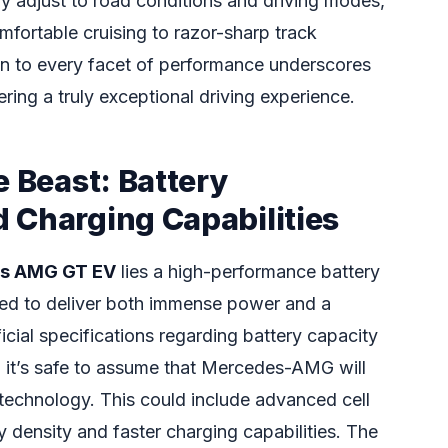
y adjust to road conditions and driving modes,
mfortable cruising to razor-sharp track
on to every facet of performance underscores
ing a truly exceptional driving experience.
e Beast: Battery
 Charging Capabilities
s AMG GT EV
lies a high-performance battery
red to deliver both immense power and a
icial specifications regarding battery capacity
g, it’s safe to assume that Mercedes-AMG will
 technology. This could include advanced cell
y density and faster charging capabilities. The