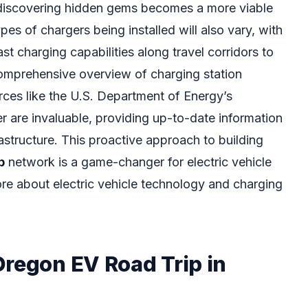
discovering hidden gems becomes a more viable
pes of chargers being installed will also vary, with
t charging capabilities along travel corridors to
omprehensive overview of charging station
urces like the U.S. Department of Energy’s
r are invaluable, providing up-to-date information
astructure. This proactive approach to building
p
network is a game-changer for electric vehicle
e about electric vehicle technology and charging
Oregon EV Road Trip in