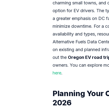
charming small towns, and 
option for EV drivers. The ty
a greater emphasis on DC fas
minimize downtime. For a c
availability and types, reso
Alternative Fuels Data Cente
on existing and planned infr
out the
Oregon EV road tri
owners. You can explore mor
here
.
Planning Your 
2026