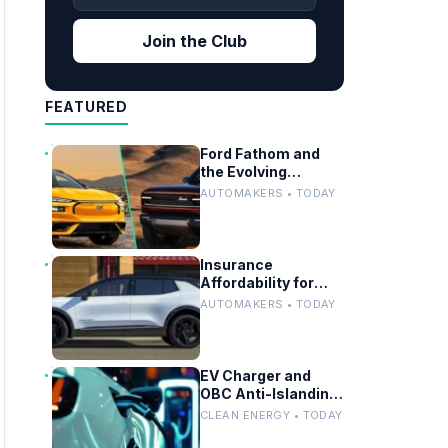
Join the Club
FEATURED
Ford Fathom and
the Evolving
Timeline of Electric
AUTOMAKERS • TODAY
Vehicle Launches
Insurance
Affordability for
EVs, Hybrids and
AUTOMAKERS • TODAY
Telo’s Unique
Towing Edge
EV Charger and
OBC Anti-Islanding
Testing for Grid
CLEAN ENERGY • TODAY
Compliance