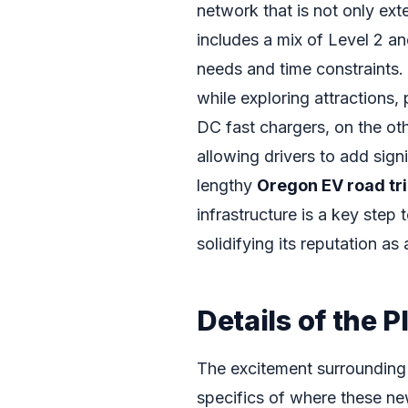
network that is not only ext
includes a mix of Level 2 an
needs and time constraints. 
while exploring attractions,
DC fast chargers, on the oth
allowing drivers to add sign
lengthy
Oregon EV road tr
infrastructure is a key step
solidifying its reputation as
Details of the 
The excitement surrounding 
specifics of where these new