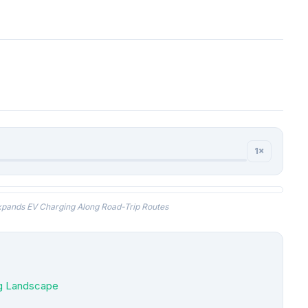
1×
pands EV Charging Along Road-Trip Routes
ng Landscape