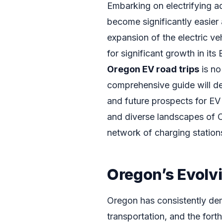
Embarking on electrifying ad
become significantly easier
expansion of the electric v
for significant growth in it
Oregon EV road trips
is no
comprehensive guide will del
and future prospects for EV
and diverse landscapes of 
network of charging stations 
Oregon’s Evolv
Oregon has consistently de
transportation, and the for