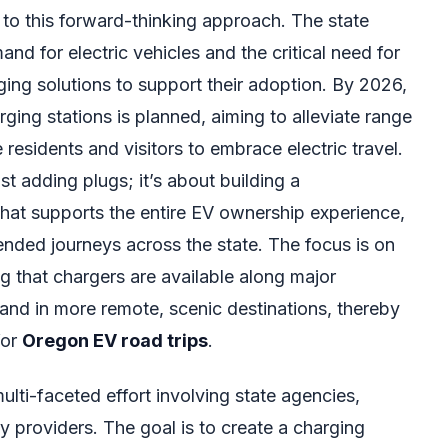
t to this forward-thinking approach. The state
d for electric vehicles and the critical need for
ging solutions to support their adoption. By 2026,
rging stations is planned, aiming to alleviate range
esidents and visitors to embrace electric travel.
ust adding plugs; it’s about building a
at supports the entire EV ownership experience,
nded journeys across the state. The focus is on
g that chargers are available along major
 and in more remote, scenic destinations, thereby
for
Oregon EV road trips
.
ulti-faceted effort involving state agencies,
ty providers. The goal is to create a charging