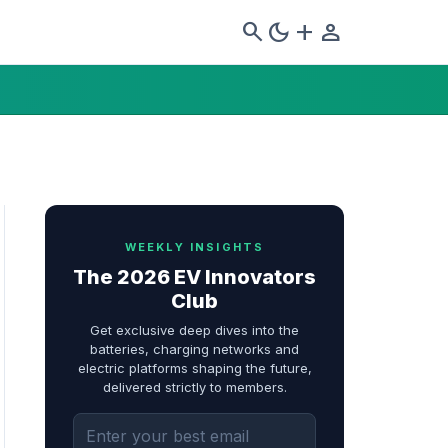
search
dark_mode
add
person
WEEKLY INSIGHTS
The 2026 EV Innovators
Club
Get exclusive deep dives into the
batteries, charging networks and
electric platforms shaping the future,
delivered strictly to members.