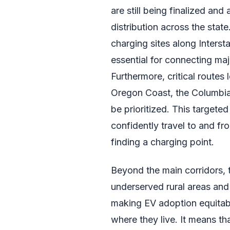
are still being finalized and
distribution across the state
charging sites along Intersta
essential for connecting maj
Furthermore, critical routes 
Oregon Coast, the Columbia 
be prioritized. This targete
confidently travel to and fr
finding a charging point.
Beyond the main corridors, 
underserved rural areas and 
making EV adoption equitabl
where they live. It means th