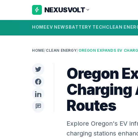
NEXUSVOLT
bolt
expand_more
HOME
EV NEWS
BATTERY TECH
CLEAN ENER
HOME
/
CLEAN ENERGY
/
Oregon E
Charging 
Routes
chat
Explore Oregon's EV inf
charging stations enhanc