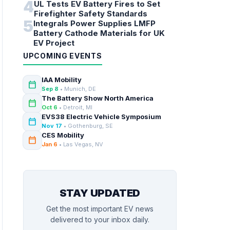
4
UL Tests EV Battery Fires to Set
Firefighter Safety Standards
5
Integrals Power Supplies LMFP
Battery Cathode Materials for UK
EV Project
UPCOMING EVENTS
IAA Mobility
calendar_today
Sep 8
• Munich, DE
The Battery Show North America
calendar_today
Oct 6
• Detroit, MI
EVS38 Electric Vehicle Symposium
calendar_today
Nov 17
• Gothenburg, SE
CES Mobility
calendar_today
Jan 6
• Las Vegas, NV
STAY UPDATED
Get the most important EV news
delivered to your inbox daily.