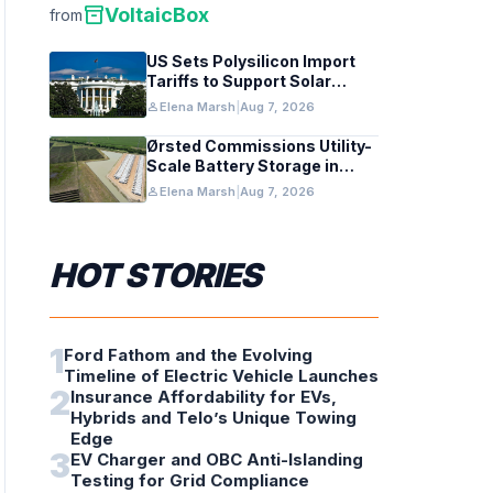
inventory_2
VoltaicBox
from
US Sets Polysilicon Import
Tariffs to Support Solar
Manufacturing
person
Elena Marsh
|
Aug 7, 2026
Ørsted Commissions Utility-
Scale Battery Storage in
Texas
person
Elena Marsh
|
Aug 7, 2026
HOT STORIES
1
Ford Fathom and the Evolving
Timeline of Electric Vehicle Launches
2
Insurance Affordability for EVs,
Hybrids and Telo’s Unique Towing
Edge
3
EV Charger and OBC Anti-Islanding
Testing for Grid Compliance