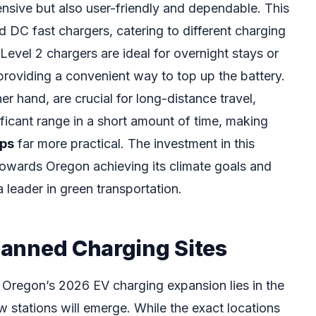
ensive but also user-friendly and dependable. This
d DC fast chargers, catering to different charging
Level 2 chargers are ideal for overnight stays or
 providing a convenient way to top up the battery.
er hand, are crucial for long-distance travel,
ificant range in a short amount of time, making
ips
far more practical. The investment in this
 towards Oregon achieving its climate goals and
 a leader in green transportation.
Planned Charging Sites
Oregon’s 2026 EV charging expansion lies in the
 stations will emerge. While the exact locations