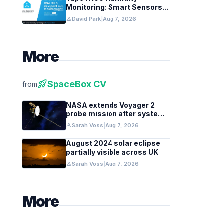
Monitoring: Smart Sensors
and HACS Integration
person
David Park
|
Aug 7, 2026
More
rocket_launch
SpaceBox CV
from
NASA extends Voyager 2
probe mission after systems
review
person
Sarah Voss
|
Aug 7, 2026
August 2024 solar eclipse
partially visible across UK
person
Sarah Voss
|
Aug 7, 2026
More