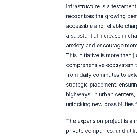
infrastructure is a testamen
recognizes the growing deman
accessible and reliable char
a substantial increase in cha
anxiety and encourage more r
This initiative is more than j
comprehensive ecosystem th
from daily commutes to exte
strategic placement, ensurin
highways, in urban centers,
unlocking new possibilities 
The expansion project is a m
private companies, and utili