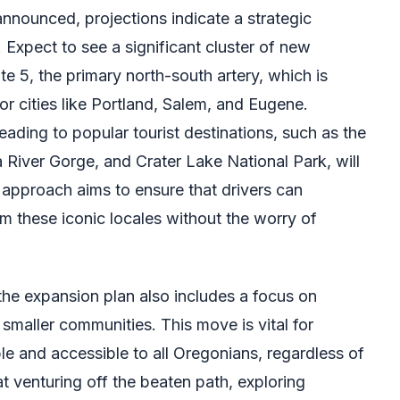
 announced, projections indicate a strategic
. Expect to see a significant cluster of new
te 5, the primary north-south artery, which is
or cities like Portland, Salem, and Eugene.
leading to popular tourist destinations, such as the
River Gorge, and Crater Lake National Park, will
d approach aims to ensure that drivers can
om these iconic locales without the worry of
the expansion plan also includes a focus on
smaller communities. This move is vital for
e and accessible to all Oregonians, regardless of
at venturing off the beaten path, exploring