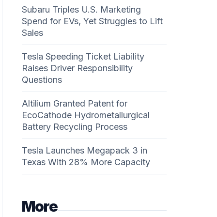
Subaru Triples U.S. Marketing
Spend for EVs, Yet Struggles to Lift
Sales
Tesla Speeding Ticket Liability
Raises Driver Responsibility
Questions
Altilium Granted Patent for
EcoCathode Hydrometallurgical
Battery Recycling Process
Tesla Launches Megapack 3 in
Texas With 28% More Capacity
More