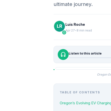
ultimate journey.
Luis Roche
Apr 27
•
8 min read
verified
headphones
Listen to this article
Oregon Ex
TABLE OF CONTENTS
Oregon’s Evolving EV Chargi