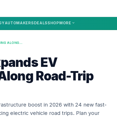
expand_more
GY
AUTOMAKERS
DEALS
SHOP
MORE
OREGON EXPANDS EV CHARGING ALONG ROAD-TRIP ROUTES
xpands EV
Along Road-Trip
rastructure boost in 2026 with 24 new fast-
ing electric vehicle road trips. Plan your