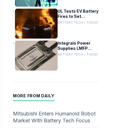
UL Tests EV Battery
Fires to Set
Firefighter Safety
BATTERY TECH • TODAY
Standards
Integrals Power
Supplies LMFP
Battery Cathode
BATTERY TECH • TODAY
Materials for UK EV
Project
MORE FROM DAILY
Mitsubishi Enters Humanoid Robot
Market With Battery Tech Focus