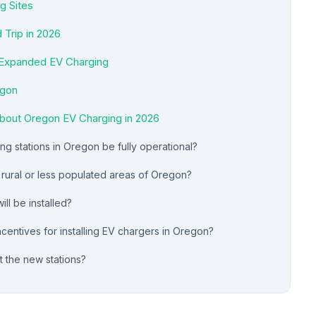
g Sites
 Trip in 2026
 Expanded EV Charging
egon
bout Oregon EV Charging in 2026
g stations in Oregon be fully operational?
n rural or less populated areas of Oregon?
ll be installed?
centives for installing EV chargers in Oregon?
t the new stations?