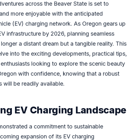
ventures across the Beaver State is set to
 and more enjoyable with the anticipated
ehicle (EV) charging network. As Oregon gears up
s EV infrastructure by 2026, planning seamless
 longer a distant dream but a tangible reality. This
ve into the exciting developments, practical tips,
 enthusiasts looking to explore the scenic beauty
Oregon with confidence, knowing that a robust
will be readily available.
ing EV Charging Landscape
monstrated a commitment to sustainable
thcoming expansion of its EV charging