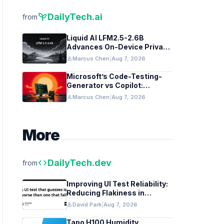
psychiatry
DailyTech.ai
from
Liquid AI LFM2.5-2.6B
Advances On-Device Privacy
in Healthcare and Finance
person
Marcus Chen
|
Aug 7, 2026
Microsoft’s Code-Testing-
Generator vs Copilot:
Features and Benchmarks
person
Marcus Chen
|
Aug 7, 2026
More
code
DailyTech.dev
from
Improving UI Test Reliability:
Reducing Flakiness in
Automated QA
person
David Park
|
Aug 7, 2026
Tapo H100 Humidity