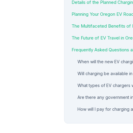
Details of the Planned Chargin
Planning Your Oregon EV Road
The Multifaceted Benefits of
The Future of EV Travel in Or
Frequently Asked Questions a
When will the new EV chargin
Will charging be available i
What types of EV chargers wi
Are there any government in
How will I pay for charging a