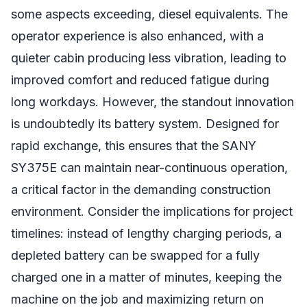
some aspects exceeding, diesel equivalents. The
operator experience is also enhanced, with a
quieter cabin producing less vibration, leading to
improved comfort and reduced fatigue during
long workdays. However, the standout innovation
is undoubtedly its battery system. Designed for
rapid exchange, this ensures that the SANY
SY375E can maintain near-continuous operation,
a critical factor in the demanding construction
environment. Consider the implications for project
timelines: instead of lengthy charging periods, a
depleted battery can be swapped for a fully
charged one in a matter of minutes, keeping the
machine on the job and maximizing return on