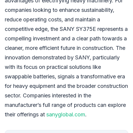
advantages of electrifying heavy machinery. For
companies looking to enhance sustainability,
reduce operating costs, and maintain a
competitive edge, the SANY SY375E represents a
compelling investment and a clear path towards a
cleaner, more efficient future in construction. The
innovation demonstrated by SANY, particularly
with its focus on practical solutions like
swappable batteries, signals a transformative era
for heavy equipment and the broader construction
sector. Companies interested in the
manufacturer’s full range of products can explore
their offerings at
sanyglobal.com
.