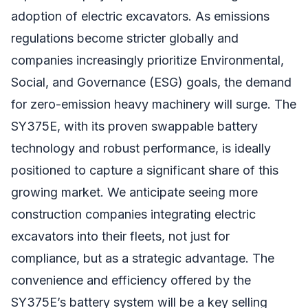
adoption of electric excavators. As emissions
regulations become stricter globally and
companies increasingly prioritize Environmental,
Social, and Governance (ESG) goals, the demand
for zero-emission heavy machinery will surge. The
SY375E, with its proven swappable battery
technology and robust performance, is ideally
positioned to capture a significant share of this
growing market. We anticipate seeing more
construction companies integrating electric
excavators into their fleets, not just for
compliance, but as a strategic advantage. The
convenience and efficiency offered by the
SY375E’s battery system will be a key selling