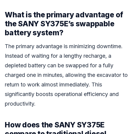
What is the primary advantage of
the SANY SY375E’s swappable
battery system?
The primary advantage is minimizing downtime.
Instead of waiting for a lengthy recharge, a
depleted battery can be swapped for a fully
charged one in minutes, allowing the excavator to
return to work almost immediately. This
significantly boosts operational efficiency and
productivity.
How does the SANY SY375E
compare to traditional diesel