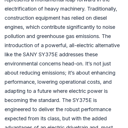
electrification of heavy machinery. Traditionally,
construction equipment has relied on diesel
engines, which contribute significantly to noise
pollution and greenhouse gas emissions. The
introduction of a powerful, all-electric alternative
like the SANY SY375E addresses these
environmental concerns head-on. It’s not just
about reducing emissions; it’s about enhancing
performance, lowering operational costs, and
adapting to a future where electric power is
becoming the standard. The SY375E is
engineered to deliver the robust performance
expected from its class, but with the added
advantages of an electric drivetrain and, most