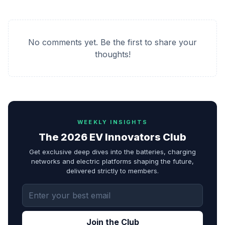
No comments yet. Be the first to share your
thoughts!
WEEKLY INSIGHTS
The 2026 EV Innovators Club
Get exclusive deep dives into the batteries, charging
networks and electric platforms shaping the future,
delivered strictly to members.
Join the Club