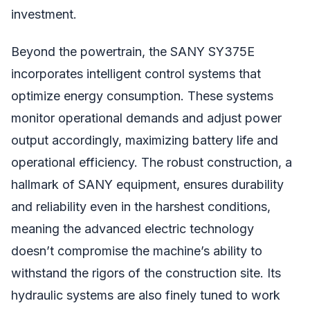
investment.
Beyond the powertrain, the SANY SY375E
incorporates intelligent control systems that
optimize energy consumption. These systems
monitor operational demands and adjust power
output accordingly, maximizing battery life and
operational efficiency. The robust construction, a
hallmark of SANY equipment, ensures durability
and reliability even in the harshest conditions,
meaning the advanced electric technology
doesn’t compromise the machine’s ability to
withstand the rigors of the construction site. Its
hydraulic systems are also finely tuned to work