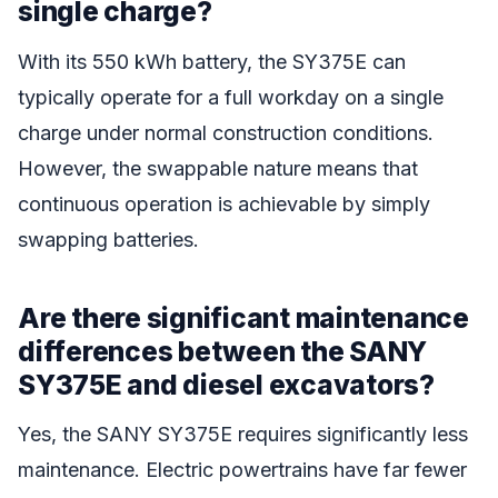
single charge?
With its 550 kWh battery, the SY375E can
typically operate for a full workday on a single
charge under normal construction conditions.
However, the swappable nature means that
continuous operation is achievable by simply
swapping batteries.
Are there significant maintenance
differences between the SANY
SY375E and diesel excavators?
Yes, the SANY SY375E requires significantly less
maintenance. Electric powertrains have far fewer