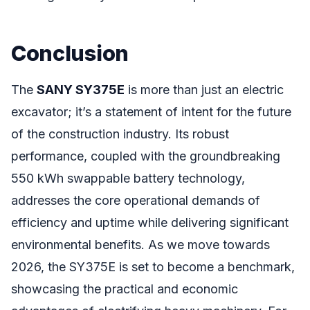
Conclusion
The
SANY SY375E
is more than just an electric
excavator; it’s a statement of intent for the future
of the construction industry. Its robust
performance, coupled with the groundbreaking
550 kWh swappable battery technology,
addresses the core operational demands of
efficiency and uptime while delivering significant
environmental benefits. As we move towards
2026, the SY375E is set to become a benchmark,
showcasing the practical and economic