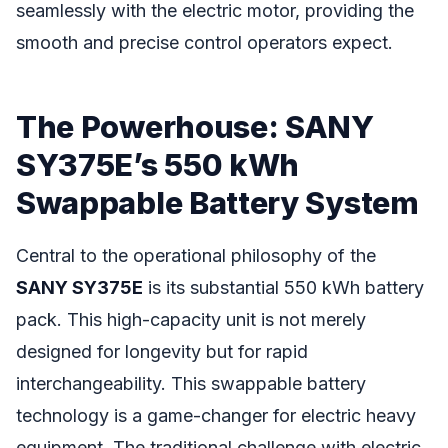
seamlessly with the electric motor, providing the
smooth and precise control operators expect.
The Powerhouse: SANY
SY375E’s 550 kWh
Swappable Battery System
Central to the operational philosophy of the
SANY SY375E
is its substantial 550 kWh battery
pack. This high-capacity unit is not merely
designed for longevity but for rapid
interchangeability. This swappable battery
technology is a game-changer for electric heavy
equipment. The traditional challenge with electric