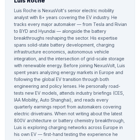
Luis Roche
Luis Roche is NexusVolt's senior electric mobility
analyst with 8+ years covering the EV industry. He
tracks every major automaker — from Tesla and Rivian
to BYD and Hyundai — alongside the battery
breakthroughs reshaping the sector. His expertise
spans solid-state battery development, charging
infrastructure economics, autonomous vehicle
integration, and the intersection of grid-scale storage
with renewable energy. Before joining NexusVolt, Luis
spent years analyzing energy markets in Europe and
following the global EV transition through both
engineering and policy lenses. He personally road-
tests new EV models, attends industry briefings (CES,
IAA Mobility, Auto Shanghai), and reads every
quarterly earnings report from automakers covering
electric drivetrains. When not writing about the latest
800V architecture or battery chemistry breakthrough,
Luis is exploring charging networks across Europe in
his own EV — first-hand testing the experience he