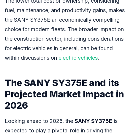
The lower total cost of ownership, considering
fuel, maintenance, and productivity gains, makes
the SANY SY375E an economically compelling
choice for modern fleets. The broader impact on
the construction sector, including considerations
for electric vehicles in general, can be found
within discussions on
electric vehicles
.
The SANY SY375E and its
Projected Market Impact in
2026
Looking ahead to 2026, the
SANY SY375E
is
expected to play a pivotal role in driving the