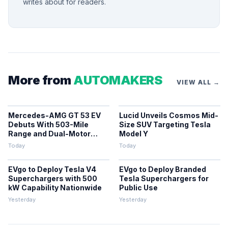
writes about for readers.
More from
AUTOMAKERS
VIEW ALL →
Mercedes-AMG GT 53 EV
Lucid Unveils Cosmos Mid-
Debuts With 503-Mile
Size SUV Targeting Tesla
Range and Dual-Motor
Model Y
Efficiency
Today
Today
EVgo to Deploy Tesla V4
EVgo to Deploy Branded
Superchargers with 500
Tesla Superchargers for
kW Capability Nationwide
Public Use
Yesterday
Yesterday