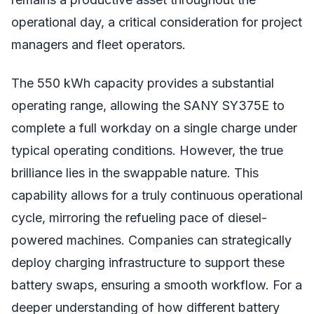
operational day, a critical consideration for project
managers and fleet operators.
The 550 kWh capacity provides a substantial
operating range, allowing the SANY SY375E to
complete a full workday on a single charge under
typical operating conditions. However, the true
brilliance lies in the swappable nature. This
capability allows for a truly continuous operational
cycle, mirroring the refueling pace of diesel-
powered machines. Companies can strategically
deploy charging infrastructure to support these
battery swaps, ensuring a smooth workflow. For a
deeper understanding of how different battery