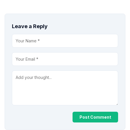
Leave a Reply
Post Comment