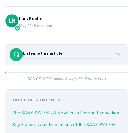
Luis Roche
May 23
•
8 min read
verified
headphones
Listen to this article
1×
SANY SY375E Adopts Swappable Battery Packs
TABLE OF CONTENTS
The SANY SY375E: A New Era in Electric Excavation
Key Features and Innovations of the SANY SY375E