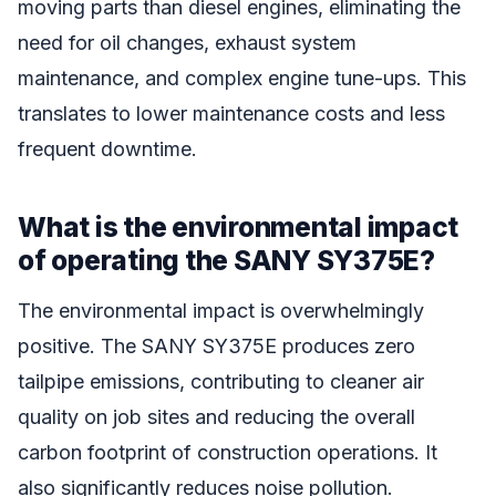
moving parts than diesel engines, eliminating the
need for oil changes, exhaust system
maintenance, and complex engine tune-ups. This
translates to lower maintenance costs and less
frequent downtime.
What is the environmental impact
of operating the SANY SY375E?
The environmental impact is overwhelmingly
positive. The SANY SY375E produces zero
tailpipe emissions, contributing to cleaner air
quality on job sites and reducing the overall
carbon footprint of construction operations. It
also significantly reduces noise pollution.