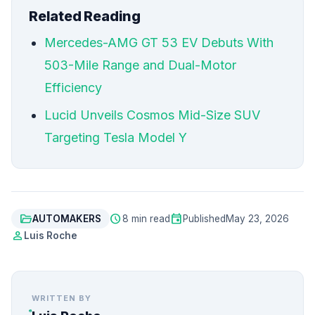
Related Reading
Mercedes-AMG GT 53 EV Debuts With
503-Mile Range and Dual-Motor
Efficiency
Lucid Unveils Cosmos Mid-Size SUV
Targeting Tesla Model Y
folder_open
schedule
event
AUTOMAKERS
8 min read
Published
May 23, 2026
person
Luis Roche
WRITTEN BY