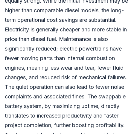
equally strong. While the initial investment may be
higher than comparable diesel models, the long-
term operational cost savings are substantial.
Electricity is generally cheaper and more stable in
price than diesel fuel. Maintenance is also
significantly reduced; electric powertrains have
fewer moving parts than internal combustion
engines, meaning less wear and tear, fewer fluid
changes, and reduced risk of mechanical failures.
The quiet operation can also lead to fewer noise
complaints and associated fines. The swappable
battery system, by maximizing uptime, directly
translates to increased productivity and faster
project completion, further boosting profitability.