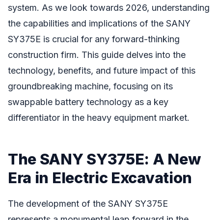
system. As we look towards 2026, understanding
the capabilities and implications of the SANY
SY375E is crucial for any forward-thinking
construction firm. This guide delves into the
technology, benefits, and future impact of this
groundbreaking machine, focusing on its
swappable battery technology as a key
differentiator in the heavy equipment market.
The SANY SY375E: A New
Era in Electric Excavation
The development of the SANY SY375E
represents a monumental leap forward in the