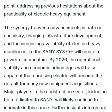
point, addressing previous hesitations about the
practicality of electric heavy equipment.
The synergy between advancements in battery
chemistry, charging infrastructure development,
and the increasing availability of electric heavy
machinery like the SANY SY375E will create a
powerful momentum. By 2026, the operational
viability and economic advantages will be so
apparent that choosing electric will become the
default for many new equipment acquisitions.
Major players in the construction sector, including
but not limited to SANY, will likely continue to
innovate in this space. Further insights into global