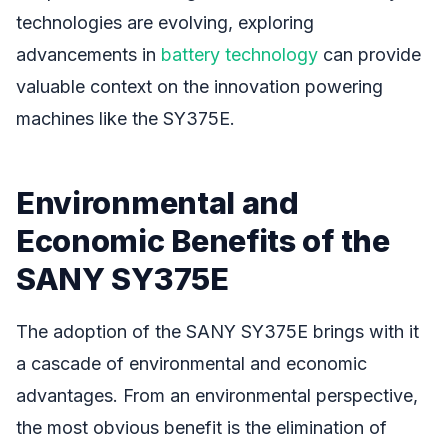
technologies are evolving, exploring
advancements in
battery technology
can provide
valuable context on the innovation powering
machines like the SY375E.
Environmental and
Economic Benefits of the
SANY SY375E
The adoption of the SANY SY375E brings with it
a cascade of environmental and economic
advantages. From an environmental perspective,
the most obvious benefit is the elimination of