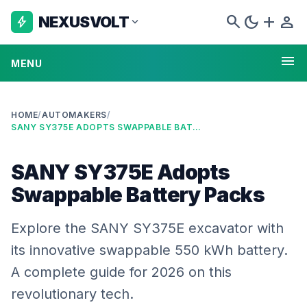
search
dark_mode
add
person
NEXUSVOLT
bolt
expand_more
menu
MENU
HOME
/
AUTOMAKERS
/
SANY SY375E ADOPTS SWAPPABLE BATTERY PACKS
SANY SY375E Adopts
Swappable Battery Packs
Explore the SANY SY375E excavator with
its innovative swappable 550 kWh battery.
A complete guide for 2026 on this
revolutionary tech.