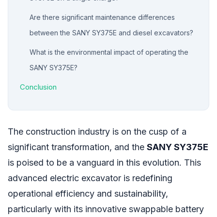
Are there significant maintenance differences
between the SANY SY375E and diesel excavators?
What is the environmental impact of operating the
SANY SY375E?
Conclusion
The construction industry is on the cusp of a
significant transformation, and the
SANY SY375E
is poised to be a vanguard in this evolution. This
advanced electric excavator is redefining
operational efficiency and sustainability,
particularly with its innovative swappable battery