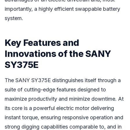
importantly, a highly efficient swappable battery
system.
Key Features and
Innovations of the SANY
SY375E
The SANY SY375E distinguishes itself through a
suite of cutting-edge features designed to
maximize productivity and minimize downtime. At
its core is a powerful electric motor delivering
instant torque, ensuring responsive operation and
strong digging capabilities comparable to, and in