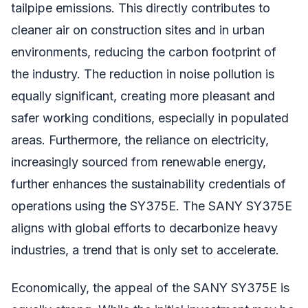
tailpipe emissions. This directly contributes to
cleaner air on construction sites and in urban
environments, reducing the carbon footprint of
the industry. The reduction in noise pollution is
equally significant, creating more pleasant and
safer working conditions, especially in populated
areas. Furthermore, the reliance on electricity,
increasingly sourced from renewable energy,
further enhances the sustainability credentials of
operations using the SY375E. The SANY SY375E
aligns with global efforts to decarbonize heavy
industries, a trend that is only set to accelerate.
Economically, the appeal of the SANY SY375E is