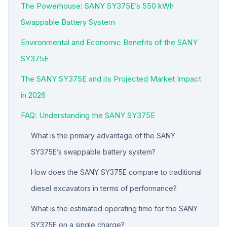
The Powerhouse: SANY SY375E’s 550 kWh
Swappable Battery System
Environmental and Economic Benefits of the SANY
SY375E
The SANY SY375E and its Projected Market Impact
in 2026
FAQ: Understanding the SANY SY375E
What is the primary advantage of the SANY
SY375E’s swappable battery system?
How does the SANY SY375E compare to traditional
diesel excavators in terms of performance?
What is the estimated operating time for the SANY
SY375E on a single charge?