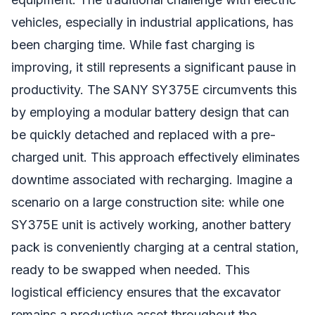
vehicles, especially in industrial applications, has
been charging time. While fast charging is
improving, it still represents a significant pause in
productivity. The SANY SY375E circumvents this
by employing a modular battery design that can
be quickly detached and replaced with a pre-
charged unit. This approach effectively eliminates
downtime associated with recharging. Imagine a
scenario on a large construction site: while one
SY375E unit is actively working, another battery
pack is conveniently charging at a central station,
ready to be swapped when needed. This
logistical efficiency ensures that the excavator
remains a productive asset throughout the