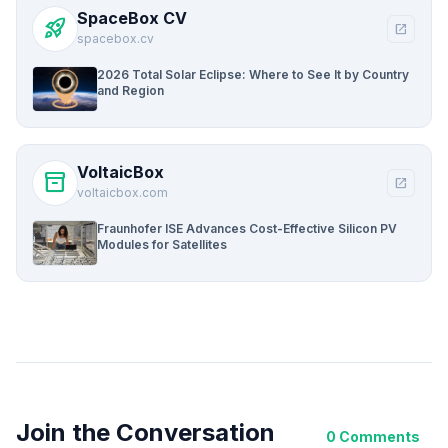
SpaceBox CV
rocket_launch
open_in_new
spacebox.cv
2026 Total Solar Eclipse: Where to See It by Country
and Region
VoltaicBox
inventory_2
open_in_new
voltaicbox.com
Fraunhofer ISE Advances Cost-Effective Silicon PV
Modules for Satellites
Join the Conversation
0 Comments