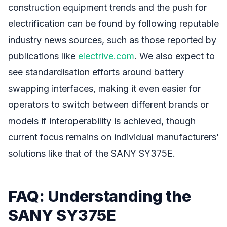
construction equipment trends and the push for
electrification can be found by following reputable
industry news sources, such as those reported by
publications like
electrive.com
. We also expect to
see standardisation efforts around battery
swapping interfaces, making it even easier for
operators to switch between different brands or
models if interoperability is achieved, though
current focus remains on individual manufacturers’
solutions like that of the SANY SY375E.
FAQ: Understanding the
SANY SY375E