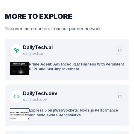
MORE TO EXPLORE
Discover more content from our partner network.
DailyTech.ai
psychiatry
open_in_new
dailytech.ai
Prime Agent: Advanced RLM Harness With Persistent
REPL and Self-Improvement
DailyTech.dev
code
open_in_new
dailytech.dev
Express 5 on µWebSockets: Node.js Performance
and Middleware Benchmarks