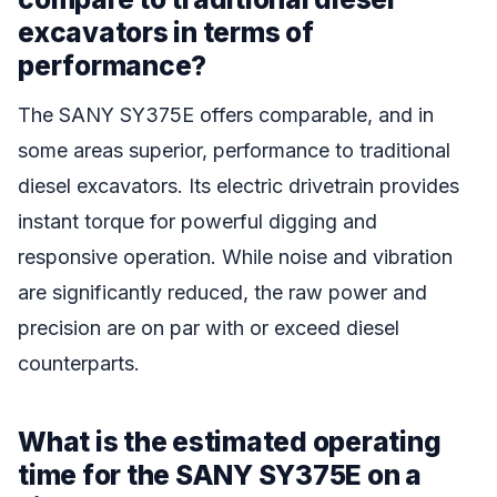
excavators in terms of
performance?
The SANY SY375E offers comparable, and in
some areas superior, performance to traditional
diesel excavators. Its electric drivetrain provides
instant torque for powerful digging and
responsive operation. While noise and vibration
are significantly reduced, the raw power and
precision are on par with or exceed diesel
counterparts.
What is the estimated operating
time for the SANY SY375E on a