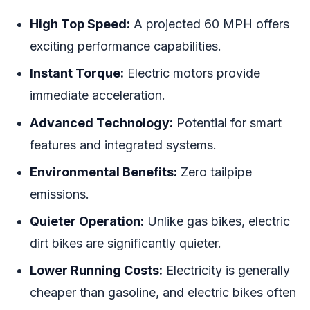
High Top Speed:
A projected 60 MPH offers
exciting performance capabilities.
Instant Torque:
Electric motors provide
immediate acceleration.
Advanced Technology:
Potential for smart
features and integrated systems.
Environmental Benefits:
Zero tailpipe
emissions.
Quieter Operation:
Unlike gas bikes, electric
dirt bikes are significantly quieter.
Lower Running Costs:
Electricity is generally
cheaper than gasoline, and electric bikes often