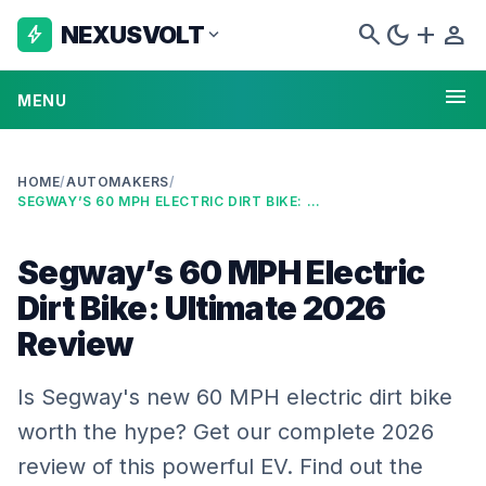
search
dark_mode
add
person
NEXUSVOLT
bolt
expand_more
menu
MENU
HOME
/
AUTOMAKERS
/
SEGWAY’S 60 MPH ELECTRIC DIRT BIKE: ULTIMATE 2026 REVIEW
Segway’s 60 MPH Electric
Dirt Bike: Ultimate 2026
Review
Is Segway's new 60 MPH electric dirt bike
worth the hype? Get our complete 2026
review of this powerful EV. Find out the