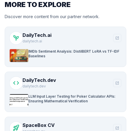
MORE TO EXPLORE
Discover more content from our partner network.
DailyTech.ai
psychiatry
open_in_new
dailytech.ai
IMDb Sentiment Analysis: DistilBERT LoRA vs TF-IDF
Baselines
DailyTech.dev
code
open_in_new
dailytech.dev
LLM Input Layer Testing for Poker Calculator APIs:
Ensuring Mathematical Verification
SpaceBox CV
rocket_launch
open_in_new