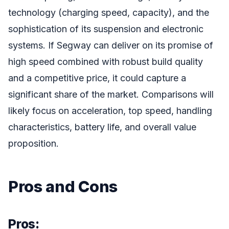
technology (charging speed, capacity), and the
sophistication of its suspension and electronic
systems. If Segway can deliver on its promise of
high speed combined with robust build quality
and a competitive price, it could capture a
significant share of the market. Comparisons will
likely focus on acceleration, top speed, handling
characteristics, battery life, and overall value
proposition.
Pros and Cons
Pros: