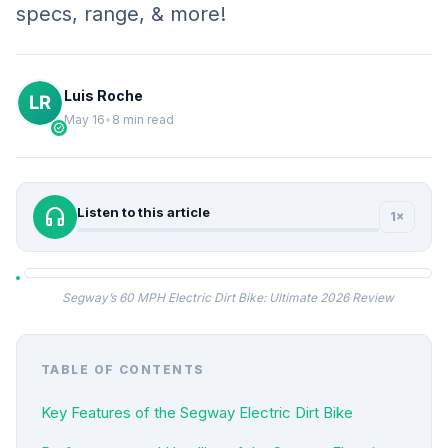
specs, range, & more!
Luis Roche
May 16
•
8 min read
verified
headphones
Listen to this article
1×
Segway’s 60 MPH Electric Dirt Bike: Ultimate 2026 Review
TABLE OF CONTENTS
Key Features of the Segway Electric Dirt Bike