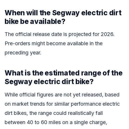
When will the Segway electric dirt
bike be available?
The official release date is projected for 2026.
Pre-orders might become available in the
preceding year.
What is the estimated range of the
Segway electric dirt bike?
While official figures are not yet released, based
on market trends for similar performance electric
dirt bikes, the range could realistically fall
between 40 to 60 miles on a single charge,