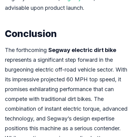
advisable upon product launch.
Conclusion
The forthcoming
Segway electric dirt bike
represents a significant step forward in the
burgeoning electric off-road vehicle sector. With
its impressive projected 60 MPH top speed, it
promises exhilarating performance that can
compete with traditional dirt bikes. The
combination of instant electric torque, advanced
technology, and Segway’s design expertise
positions this machine as a serious contender.