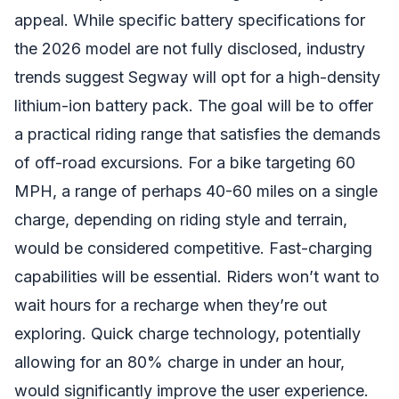
appeal. While specific battery specifications for
the 2026 model are not fully disclosed, industry
trends suggest Segway will opt for a high-density
lithium-ion battery pack. The goal will be to offer
a practical riding range that satisfies the demands
of off-road excursions. For a bike targeting 60
MPH, a range of perhaps 40-60 miles on a single
charge, depending on riding style and terrain,
would be considered competitive. Fast-charging
capabilities will be essential. Riders won’t want to
wait hours for a recharge when they’re out
exploring. Quick charge technology, potentially
allowing for an 80% charge in under an hour,
would significantly improve the user experience.