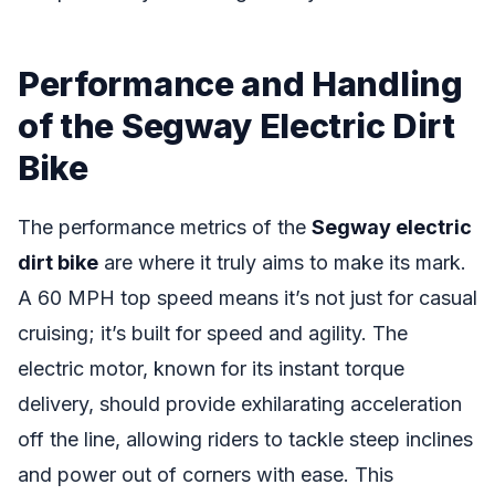
Performance and Handling
of the Segway Electric Dirt
Bike
The performance metrics of the
Segway electric
dirt bike
are where it truly aims to make its mark.
A 60 MPH top speed means it’s not just for casual
cruising; it’s built for speed and agility. The
electric motor, known for its instant torque
delivery, should provide exhilarating acceleration
off the line, allowing riders to tackle steep inclines
and power out of corners with ease. This