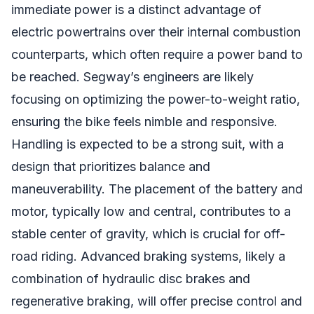
immediate power is a distinct advantage of
electric powertrains over their internal combustion
counterparts, which often require a power band to
be reached. Segway’s engineers are likely
focusing on optimizing the power-to-weight ratio,
ensuring the bike feels nimble and responsive.
Handling is expected to be a strong suit, with a
design that prioritizes balance and
maneuverability. The placement of the battery and
motor, typically low and central, contributes to a
stable center of gravity, which is crucial for off-
road riding. Advanced braking systems, likely a
combination of hydraulic disc brakes and
regenerative braking, will offer precise control and