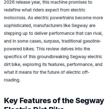
2026 release year, this machine promises to
redefine what riders expect from electric
motocross. As electric powertrains become more
sophisticated, manufacturers like Segway are
stepping up to deliver performance that can rival,
and in some cases, surpass, traditional gasoline-
powered bikes. This review delves into the
specifics of this groundbreaking Segway electric
dirt bike, exploring its features, performance, and
what it means for the future of electric off-
roading.
Key Features of the Segway