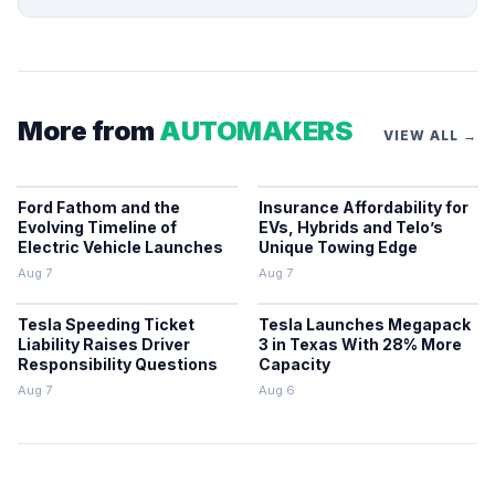
More from
AUTOMAKERS
VIEW ALL →
Ford Fathom and the
Insurance Affordability for
Evolving Timeline of
EVs, Hybrids and Telo’s
Electric Vehicle Launches
Unique Towing Edge
Aug 7
Aug 7
Tesla Speeding Ticket
Tesla Launches Megapack
Liability Raises Driver
3 in Texas With 28% More
Responsibility Questions
Capacity
Aug 7
Aug 6