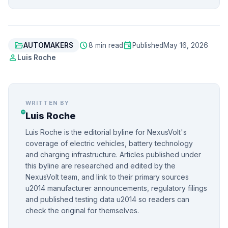
folder_open
schedule
event
AUTOMAKERS
8 min read
Published
May 16, 2026
person
Luis Roche
WRITTEN BY
Luis Roche
Luis Roche is the editorial byline for NexusVolt's
coverage of electric vehicles, battery technology
and charging infrastructure. Articles published under
this byline are researched and edited by the
NexusVolt team, and link to their primary sources
u2014 manufacturer announcements, regulatory filings
and published testing data u2014 so readers can
check the original for themselves.