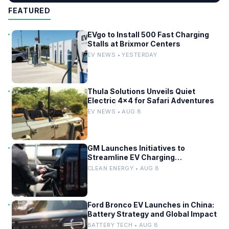
FEATURED
EVgo to Install 500 Fast Charging
Stalls at Brixmor Centers
EV NEWS • YESTERDAY
Thula Solutions Unveils Quiet
Electric 4×4 for Safari Adventures
EV NEWS • AUG 8
GM Launches Initiatives to
Streamline EV Charging
Infrastructure
CLEAN ENERGY • AUG 8
Ford Bronco EV Launches in China:
Battery Strategy and Global Impact
BATTERY TECH • AUG 8