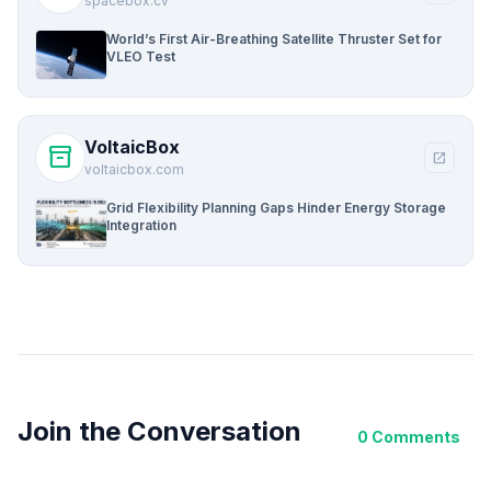
spacebox.cv
World’s First Air-Breathing Satellite Thruster Set for
VLEO Test
VoltaicBox
inventory_2
open_in_new
voltaicbox.com
Grid Flexibility Planning Gaps Hinder Energy Storage
Integration
Join the Conversation
0 Comments