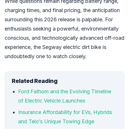
While questions remain regarding battery range,
charging times, and final pricing, the anticipation
surrounding this 2026 release is palpable. For
enthusiasts seeking a powerful, environmentally
conscious, and technologically advanced off-road
experience, the Segway electric dirt bike is
undoubtedly one to watch closely.
Related Reading
Ford Fathom and the Evolving Timeline
of Electric Vehicle Launches
Insurance Affordability for EVs, Hybrids
and Telo’s Unique Towing Edge