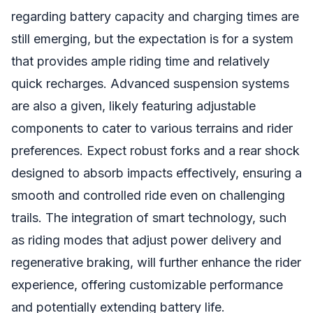
regarding battery capacity and charging times are
still emerging, but the expectation is for a system
that provides ample riding time and relatively
quick recharges. Advanced suspension systems
are also a given, likely featuring adjustable
components to cater to various terrains and rider
preferences. Expect robust forks and a rear shock
designed to absorb impacts effectively, ensuring a
smooth and controlled ride even on challenging
trails. The integration of smart technology, such
as riding modes that adjust power delivery and
regenerative braking, will further enhance the rider
experience, offering customizable performance
and potentially extending battery life.