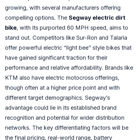
growing, with several manufacturers offering
compelling options. The
Segway electric dirt
bike
, with its purported 60 MPH speed, aims to
stand out. Competitors like Sur-Ron and Talaria
offer powerful electric “light bee” style bikes that
have gained significant traction for their
performance and relative affordability. Brands like
KTM also have electric motocross offerings,
though often at a higher price point and with
different target demographics. Segway’s
advantage could lie in its established brand
recognition and potential for wider distribution
networks. The key differentiating factors will be
the final pricing, real-world range, battery