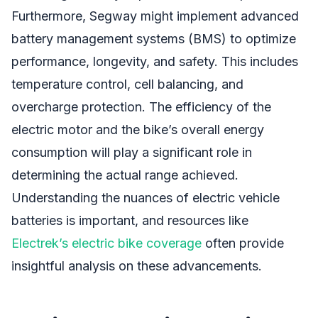
Furthermore, Segway might implement advanced
battery management systems (BMS) to optimize
performance, longevity, and safety. This includes
temperature control, cell balancing, and
overcharge protection. The efficiency of the
electric motor and the bike’s overall energy
consumption will play a significant role in
determining the actual range achieved.
Understanding the nuances of electric vehicle
batteries is important, and resources like
Electrek’s electric bike coverage
often provide
insightful analysis on these advancements.