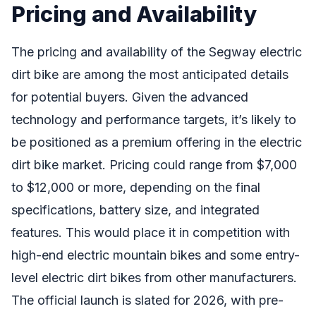
Pricing and Availability
The pricing and availability of the Segway electric
dirt bike are among the most anticipated details
for potential buyers. Given the advanced
technology and performance targets, it’s likely to
be positioned as a premium offering in the electric
dirt bike market. Pricing could range from $7,000
to $12,000 or more, depending on the final
specifications, battery size, and integrated
features. This would place it in competition with
high-end electric mountain bikes and some entry-
level electric dirt bikes from other manufacturers.
The official launch is slated for 2026, with pre-