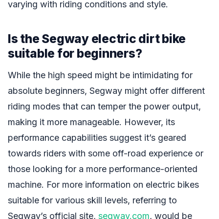
varying with riding conditions and style.
Is the Segway electric dirt bike
suitable for beginners?
While the high speed might be intimidating for
absolute beginners, Segway might offer different
riding modes that can temper the power output,
making it more manageable. However, its
performance capabilities suggest it’s geared
towards riders with some off-road experience or
those looking for a more performance-oriented
machine. For more information on electric bikes
suitable for various skill levels, referring to
Segway’s official site,
segway.com
, would be