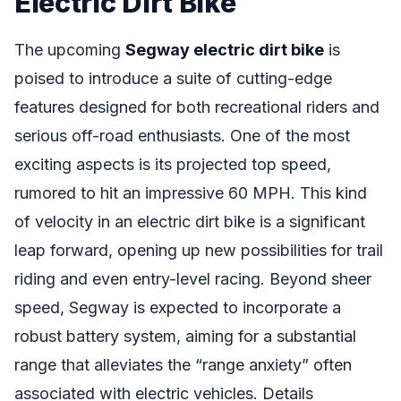
Electric Dirt Bike
The upcoming
Segway electric dirt bike
is
poised to introduce a suite of cutting-edge
features designed for both recreational riders and
serious off-road enthusiasts. One of the most
exciting aspects is its projected top speed,
rumored to hit an impressive 60 MPH. This kind
of velocity in an electric dirt bike is a significant
leap forward, opening up new possibilities for trail
riding and even entry-level racing. Beyond sheer
speed, Segway is expected to incorporate a
robust battery system, aiming for a substantial
range that alleviates the “range anxiety” often
associated with electric vehicles. Details