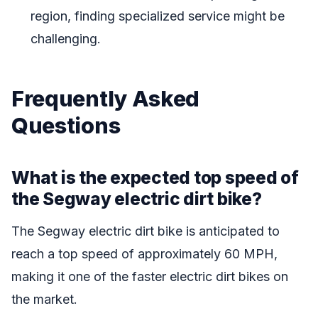
region, finding specialized service might be
challenging.
Frequently Asked
Questions
What is the expected top speed of
the Segway electric dirt bike?
The Segway electric dirt bike is anticipated to
reach a top speed of approximately 60 MPH,
making it one of the faster electric dirt bikes on
the market.