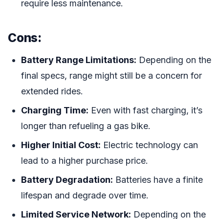
require less maintenance.
Cons:
Battery Range Limitations:
Depending on the
final specs, range might still be a concern for
extended rides.
Charging Time:
Even with fast charging, it’s
longer than refueling a gas bike.
Higher Initial Cost:
Electric technology can
lead to a higher purchase price.
Battery Degradation:
Batteries have a finite
lifespan and degrade over time.
Limited Service Network:
Depending on the