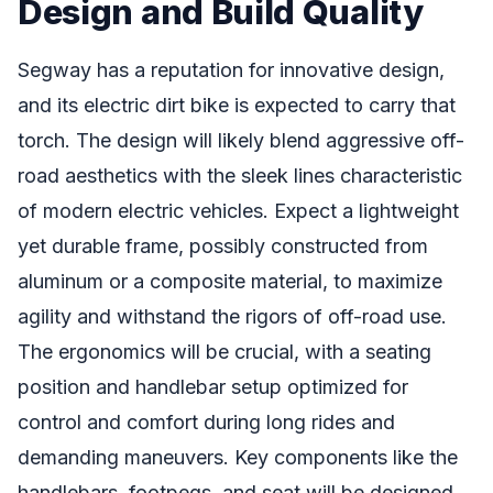
Design and Build Quality
Segway has a reputation for innovative design,
and its electric dirt bike is expected to carry that
torch. The design will likely blend aggressive off-
road aesthetics with the sleek lines characteristic
of modern electric vehicles. Expect a lightweight
yet durable frame, possibly constructed from
aluminum or a composite material, to maximize
agility and withstand the rigors of off-road use.
The ergonomics will be crucial, with a seating
position and handlebar setup optimized for
control and comfort during long rides and
demanding maneuvers. Key components like the
handlebars, footpegs, and seat will be designed