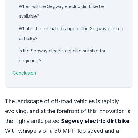
When will the Segway electric dirt bike be
available?
What is the estimated range of the Segway electric
dirt bike?
Is the Segway electric dirt bike suitable for
beginners?
Conclusion
The landscape of off-road vehicles is rapidly
evolving, and at the forefront of this innovation is
the highly anticipated
Segway electric dirt bike
.
With whispers of a 60 MPH top speed and a