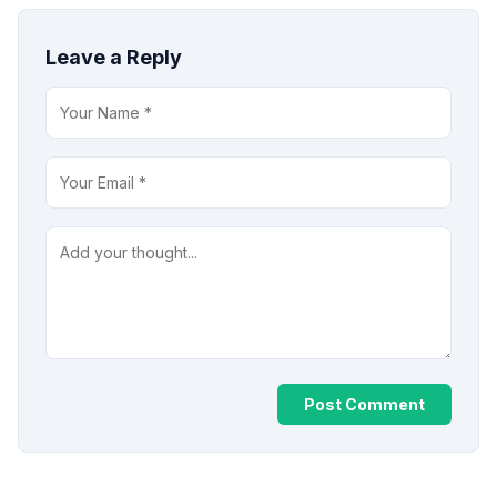
Leave a Reply
Post Comment