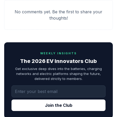
No comments yet. Be the first to share your
thoughts!
WEEKLY INSIGHTS
The 2026 EV Innovators Club
Get exclusive deep dives into the batteries, charging
networks and electric platforms shaping the future,
delivered strictly to members.
Join the Club