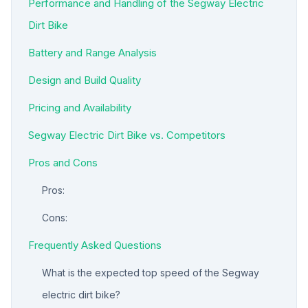
Performance and Handling of the Segway Electric
Dirt Bike
Battery and Range Analysis
Design and Build Quality
Pricing and Availability
Segway Electric Dirt Bike vs. Competitors
Pros and Cons
Pros:
Cons:
Frequently Asked Questions
What is the expected top speed of the Segway
electric dirt bike?