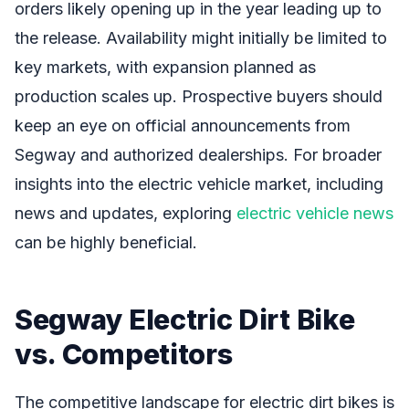
orders likely opening up in the year leading up to
the release. Availability might initially be limited to
key markets, with expansion planned as
production scales up. Prospective buyers should
keep an eye on official announcements from
Segway and authorized dealerships. For broader
insights into the electric vehicle market, including
news and updates, exploring
electric vehicle news
can be highly beneficial.
Segway Electric Dirt Bike
vs. Competitors
The competitive landscape for electric dirt bikes is