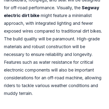
for off-road performance. Visually, the
Segway
electric dirt bike
might feature a minimalist
approach, with integrated lighting and fewer
exposed wires compared to traditional dirt bikes.
The build quality will be paramount. High-grade
materials and robust construction will be
necessary to ensure reliability and longevity.
Features such as water resistance for critical
electronic components will also be important
considerations for an off-road machine, allowing
riders to tackle various weather conditions and
muddy terrain.