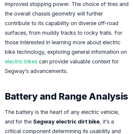
improved stopping power. The choice of tires and
the overall chassis geometry will further
contribute to its capability on diverse off-road
surfaces, from muddy tracks to rocky trails. For
those interested in learning more about electric
bike technology, exploring general information on
electric bikes
can provide valuable context for
Segway’s advancements.
Battery and Range Analysis
The battery is the heart of any electric vehicle,
and for the
Segway electric dirt bike
, it’s a
critical component determining its usability and