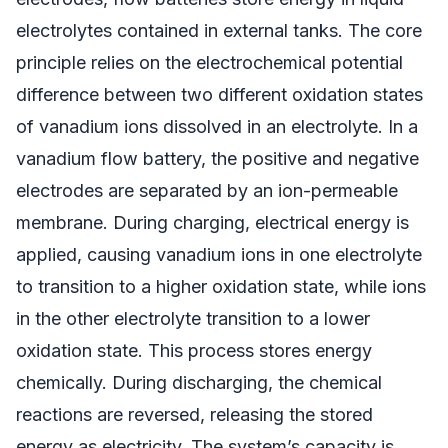
electrolytes contained in external tanks. The core
principle relies on the electrochemical potential
difference between two different oxidation states
of vanadium ions dissolved in an electrolyte. In a
vanadium flow battery, the positive and negative
electrodes are separated by an ion-permeable
membrane. During charging, electrical energy is
applied, causing vanadium ions in one electrolyte
to transition to a higher oxidation state, while ions
in the other electrolyte transition to a lower
oxidation state. This process stores energy
chemically. During discharging, the chemical
reactions are reversed, releasing the stored
energy as electricity. The system’s capacity is