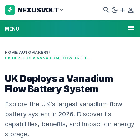
search
dark_mode
add
person
NEXUSVOLT
bolt
expand_more
menu
MENU
HOME
/
AUTOMAKERS
/
UK DEPLOYS A VANADIUM FLOW BATTERY SYSTEM
UK Deploys a Vanadium
Flow Battery System
Explore the UK's largest vanadium flow
battery system in 2026. Discover its
capabilities, benefits, and impact on energy
storage.