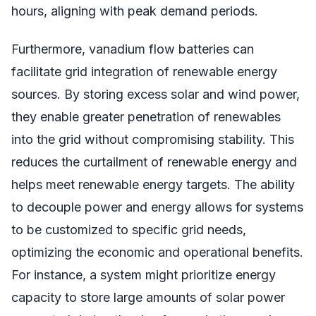
hours, aligning with peak demand periods.
Furthermore, vanadium flow batteries can
facilitate grid integration of renewable energy
sources. By storing excess solar and wind power,
they enable greater penetration of renewables
into the grid without compromising stability. This
reduces the curtailment of renewable energy and
helps meet renewable energy targets. The ability
to decouple power and energy allows for systems
to be customized to specific grid needs,
optimizing the economic and operational benefits.
For instance, a system might prioritize energy
capacity to store large amounts of solar power