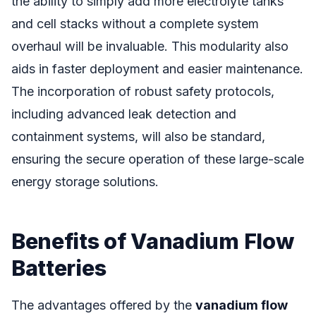
the ability to simply add more electrolyte tanks
and cell stacks without a complete system
overhaul will be invaluable. This modularity also
aids in faster deployment and easier maintenance.
The incorporation of robust safety protocols,
including advanced leak detection and
containment systems, will also be standard,
ensuring the secure operation of these large-scale
energy storage solutions.
Benefits of Vanadium Flow
Batteries
The advantages offered by the
vanadium flow