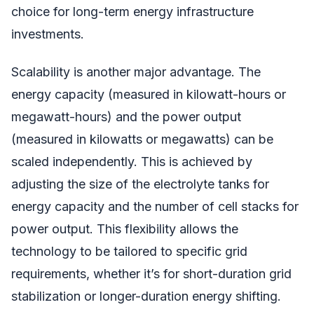
choice for long-term energy infrastructure
investments.
Scalability is another major advantage. The
energy capacity (measured in kilowatt-hours or
megawatt-hours) and the power output
(measured in kilowatts or megawatts) can be
scaled independently. This is achieved by
adjusting the size of the electrolyte tanks for
energy capacity and the number of cell stacks for
power output. This flexibility allows the
technology to be tailored to specific grid
requirements, whether it’s for short-duration grid
stabilization or longer-duration energy shifting.