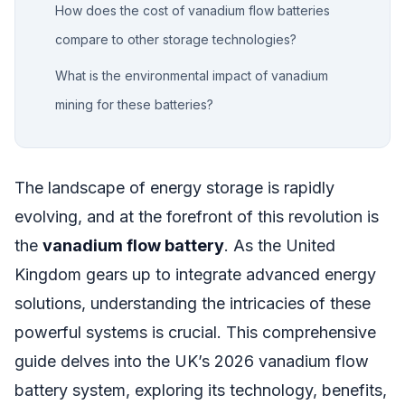
How does the cost of vanadium flow batteries
compare to other storage technologies?
What is the environmental impact of vanadium
mining for these batteries?
The landscape of energy storage is rapidly
evolving, and at the forefront of this revolution is
the
vanadium flow battery
. As the United
Kingdom gears up to integrate advanced energy
solutions, understanding the intricacies of these
powerful systems is crucial. This comprehensive
guide delves into the UK’s 2026 vanadium flow
battery system, exploring its technology, benefits,