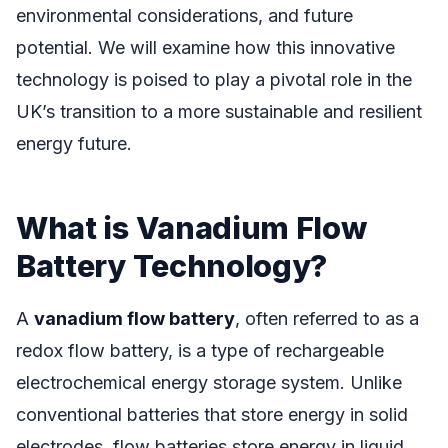
environmental considerations, and future
potential. We will examine how this innovative
technology is poised to play a pivotal role in the
UK’s transition to a more sustainable and resilient
energy future.
What is Vanadium Flow
Battery Technology?
A
vanadium flow battery
, often referred to as a
redox flow battery, is a type of rechargeable
electrochemical energy storage system. Unlike
conventional batteries that store energy in solid
electrodes, flow batteries store energy in liquid