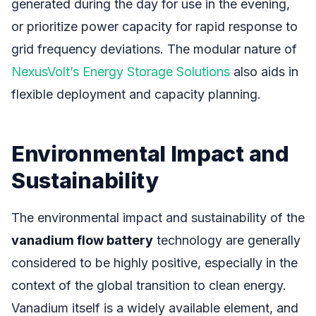
generated during the day for use in the evening,
or prioritize power capacity for rapid response to
grid frequency deviations. The modular nature of
NexusVolt’s Energy Storage Solutions
also aids in
flexible deployment and capacity planning.
Environmental Impact and
Sustainability
The environmental impact and sustainability of the
vanadium flow battery
technology are generally
considered to be highly positive, especially in the
context of the global transition to clean energy.
Vanadium itself is a widely available element, and