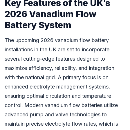
Key Features of the UK’s
2026 Vanadium Flow
Battery System
The upcoming 2026 vanadium flow battery
installations in the UK are set to incorporate
several cutting-edge features designed to
maximize efficiency, reliability, and integration
with the national grid. A primary focus is on
enhanced electrolyte management systems,
ensuring optimal circulation and temperature
control. Modern vanadium flow batteries utilize
advanced pump and valve technologies to
maintain precise electrolyte flow rates, which is