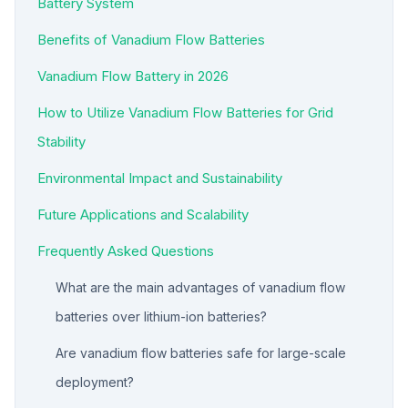
Battery System
Benefits of Vanadium Flow Batteries
Vanadium Flow Battery in 2026
How to Utilize Vanadium Flow Batteries for Grid
Stability
Environmental Impact and Sustainability
Future Applications and Scalability
Frequently Asked Questions
What are the main advantages of vanadium flow
batteries over lithium-ion batteries?
Are vanadium flow batteries safe for large-scale
deployment?