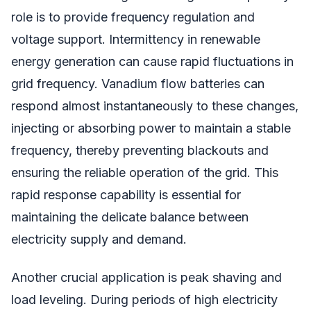
role is to provide frequency regulation and
voltage support. Intermittency in renewable
energy generation can cause rapid fluctuations in
grid frequency. Vanadium flow batteries can
respond almost instantaneously to these changes,
injecting or absorbing power to maintain a stable
frequency, thereby preventing blackouts and
ensuring the reliable operation of the grid. This
rapid response capability is essential for
maintaining the delicate balance between
electricity supply and demand.
Another crucial application is peak shaving and
load leveling. During periods of high electricity