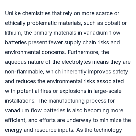
Unlike chemistries that rely on more scarce or
ethically problematic materials, such as cobalt or
lithium, the primary materials in vanadium flow
batteries present fewer supply chain risks and
environmental concerns. Furthermore, the
aqueous nature of the electrolytes means they are
non-flammable, which inherently improves safety
and reduces the environmental risks associated
with potential fires or explosions in large-scale
installations. The manufacturing process for
vanadium flow batteries is also becoming more
efficient, and efforts are underway to minimize the
energy and resource inputs. As the technology