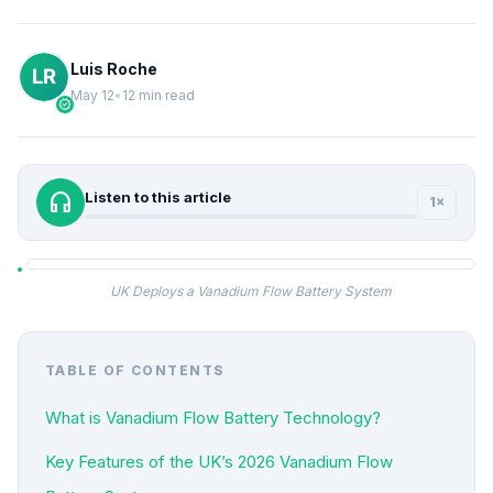
Luis Roche
May 12
•
12 min read
verified
headphones
Listen to this article
1×
UK Deploys a Vanadium Flow Battery System
TABLE OF CONTENTS
What is Vanadium Flow Battery Technology?
Key Features of the UK’s 2026 Vanadium Flow