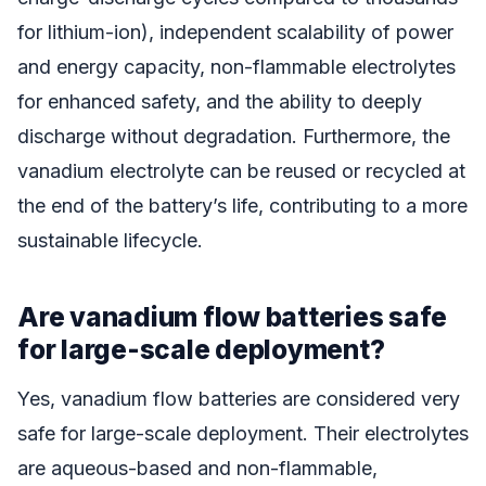
for lithium-ion), independent scalability of power
and energy capacity, non-flammable electrolytes
for enhanced safety, and the ability to deeply
discharge without degradation. Furthermore, the
vanadium electrolyte can be reused or recycled at
the end of the battery’s life, contributing to a more
sustainable lifecycle.
Are vanadium flow batteries safe
for large-scale deployment?
Yes, vanadium flow batteries are considered very
safe for large-scale deployment. Their electrolytes
are aqueous-based and non-flammable,