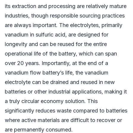
its extraction and processing are relatively mature
industries, though responsible sourcing practices
are always important. The electrolytes, primarily
vanadium in sulfuric acid, are designed for
longevity and can be reused for the entire
operational life of the battery, which can span
over 20 years. Importantly, at the end of a
vanadium flow battery’s life, the vanadium
electrolyte can be drained and reused in new
batteries or other industrial applications, making it
a truly circular economy solution. This
significantly reduces waste compared to batteries
where active materials are difficult to recover or
are permanently consumed.