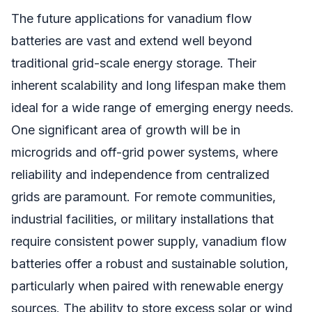
The future applications for vanadium flow
batteries are vast and extend well beyond
traditional grid-scale energy storage. Their
inherent scalability and long lifespan make them
ideal for a wide range of emerging energy needs.
One significant area of growth will be in
microgrids and off-grid power systems, where
reliability and independence from centralized
grids are paramount. For remote communities,
industrial facilities, or military installations that
require consistent power supply, vanadium flow
batteries offer a robust and sustainable solution,
particularly when paired with renewable energy
sources. The ability to store excess solar or wind