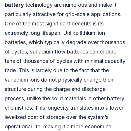
battery
technology are numerous and make it
particularly attractive for grid-scale applications.
One of the most significant benefits is its
extremely long lifespan. Unlike lithium-ion
batteries, which typically degrade over thousands
of cycles, vanadium flow batteries can endure
tens of thousands of cycles with minimal capacity
fade. This is largely due to the fact that the
vanadium ions do not physically change their
structure during the charge and discharge
process, unlike the solid materials in other battery
chemistries. This longevity translates into a lower
levelized cost of storage over the system’s
operational life, making it a more economical