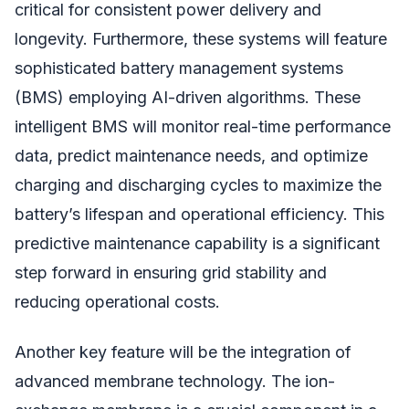
critical for consistent power delivery and
longevity. Furthermore, these systems will feature
sophisticated battery management systems
(BMS) employing AI-driven algorithms. These
intelligent BMS will monitor real-time performance
data, predict maintenance needs, and optimize
charging and discharging cycles to maximize the
battery’s lifespan and operational efficiency. This
predictive maintenance capability is a significant
step forward in ensuring grid stability and
reducing operational costs.
Another key feature will be the integration of
advanced membrane technology. The ion-