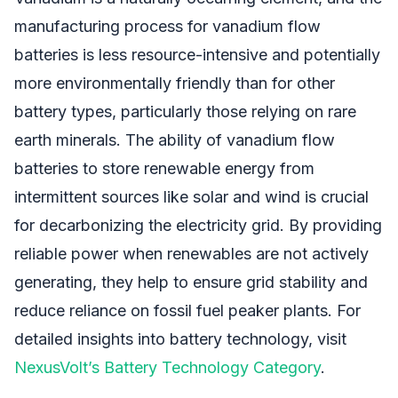
manufacturing process for vanadium flow
batteries is less resource-intensive and potentially
more environmentally friendly than for other
battery types, particularly those relying on rare
earth minerals. The ability of vanadium flow
batteries to store renewable energy from
intermittent sources like solar and wind is crucial
for decarbonizing the electricity grid. By providing
reliable power when renewables are not actively
generating, they help to ensure grid stability and
reduce reliance on fossil fuel peaker plants. For
detailed insights into battery technology, visit
NexusVolt’s Battery Technology Category
.