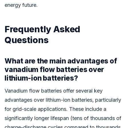
energy future.
Frequently Asked
Questions
What are the main advantages of
vanadium flow batteries over
lithium-ion batteries?
Vanadium flow batteries offer several key
advantages over lithium-ion batteries, particularly
for grid-scale applications. These include a
significantly longer lifespan (tens of thousands of
charge-discharge cycles compared to thousands