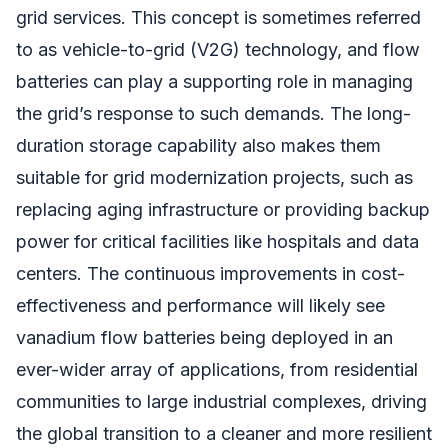
grid services. This concept is sometimes referred
to as vehicle-to-grid (V2G) technology, and flow
batteries can play a supporting role in managing
the grid’s response to such demands. The long-
duration storage capability also makes them
suitable for grid modernization projects, such as
replacing aging infrastructure or providing backup
power for critical facilities like hospitals and data
centers. The continuous improvements in cost-
effectiveness and performance will likely see
vanadium flow batteries being deployed in an
ever-wider array of applications, from residential
communities to large industrial complexes, driving
the global transition to a cleaner and more resilient