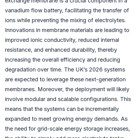
exchange membrane is a crucial component in a
vanadium flow battery, facilitating the transfer of
ions while preventing the mixing of electrolytes.
Innovations in membrane materials are leading to
improved ionic conductivity, reduced internal
resistance, and enhanced durability, thereby
increasing the overall efficiency and reducing
degradation over time. The UK’s 2026 systems
are expected to leverage these next-generation
membranes. Moreover, the deployment will likely
involve modular and scalable configurations. This
means that the systems can be incrementally
expanded to meet growing energy demands. As
the need for grid-scale energy storage increases,