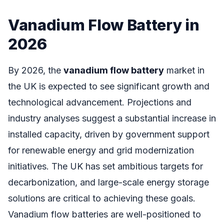
Vanadium Flow Battery in
2026
By 2026, the
vanadium flow battery
market in
the UK is expected to see significant growth and
technological advancement. Projections and
industry analyses suggest a substantial increase in
installed capacity, driven by government support
for renewable energy and grid modernization
initiatives. The UK has set ambitious targets for
decarbonization, and large-scale energy storage
solutions are critical to achieving these goals.
Vanadium flow batteries are well-positioned to