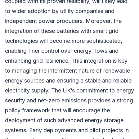
coupled with its proven reliability, will likely lead
to wider adoption by utility companies and
independent power producers. Moreover, the
integration of these batteries with smart grid
technologies will become more sophisticated,
enabling finer control over energy flows and
enhancing grid resilience. This integration is key
to managing the intermittent nature of renewable
energy sources and ensuring a stable and reliable
electricity supply. The UK’s commitment to energy
security and net-zero emissions provides a strong
policy framework that will encourage the
deployment of such advanced energy storage
systems. Early deployments and pilot projects in