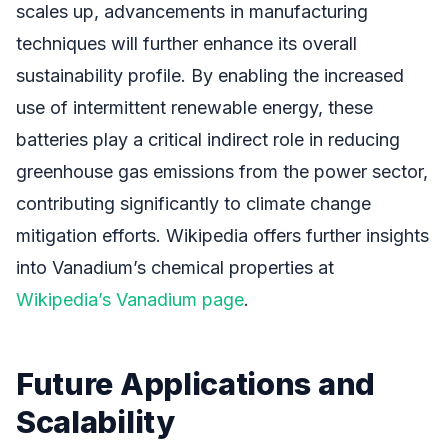
scales up, advancements in manufacturing
techniques will further enhance its overall
sustainability profile. By enabling the increased
use of intermittent renewable energy, these
batteries play a critical indirect role in reducing
greenhouse gas emissions from the power sector,
contributing significantly to climate change
mitigation efforts. Wikipedia offers further insights
into Vanadium’s chemical properties at
Wikipedia’s Vanadium page
.
Future Applications and
Scalability