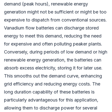
demand (peak hours), renewable energy
generation might not be sufficient or might be too
expensive to dispatch from conventional sources.
Vanadium flow batteries can discharge stored
energy to meet this demand, reducing the need
for expensive and often polluting peaker plants.
Conversely, during periods of low demand or high
renewable energy generation, the batteries can
absorb excess electricity, storing it for later use.
This smooths out the demand curve, enhancing
grid efficiency and reducing energy costs. The
long duration capability of these batteries is
particularly advantageous for this application,
allowing them to discharge power for several