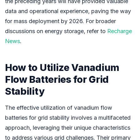
the preceding years will have provided valuable
data and operational experience, paving the way
for mass deployment by 2026. For broader
discussions on energy storage, refer to
Recharge
News
.
How to Utilize Vanadium
Flow Batteries for Grid
Stability
The effective utilization of vanadium flow
batteries for grid stability involves a multifaceted
approach, leveraging their unique characteristics
to address various grid challenges. Their primary