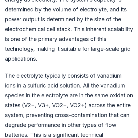
determined by the volume of electrolyte, and its
power output is determined by the size of the
electrochemical cell stack. This inherent scalability
is one of the primary advantages of this
technology, making it suitable for large-scale grid
applications.
The electrolyte typically consists of vanadium
ions in a sulfuric acid solution. All the vanadium
species in the electrolyte are in the same oxidation
states (V2+, V3+, VO2+, VO2+) across the entire
system, preventing cross-contamination that can
degrade performance in other types of flow
batteries. This is a significant technical