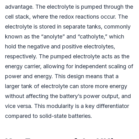
advantage. The electrolyte is pumped through the
cell stack, where the redox reactions occur. The
electrolyte is stored in separate tanks, commonly
known as the “anolyte” and “catholyte,” which
hold the negative and positive electrolytes,
respectively. The pumped electrolyte acts as the
energy carrier, allowing for independent scaling of
power and energy. This design means that a
larger tank of electrolyte can store more energy
without affecting the battery’s power output, and
vice versa. This modularity is a key differentiator
compared to solid-state batteries.