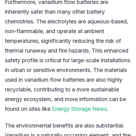
Furthermore, vanadium flow batteries are
inherently safer than many other battery
chemistries. The electrolytes are aqueous-based,
non-flammable, and operate at ambient
temperatures, significantly reducing the risk of
thermal runaway and fire hazards. This enhanced
safety profile is critical for large-scale installations
in urban or sensitive environments. The materials
used in vanadium flow batteries are also highly
recyclable, contributing to a more sustainable
energy ecosystem, and more information can be
found on sites like
Energy Storage News
.
The environmental benefits are also substantial.
Vanadium is a naturally occurring element, and the