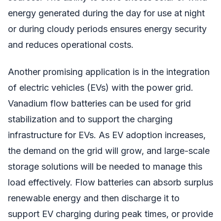
energy generated during the day for use at night
or during cloudy periods ensures energy security
and reduces operational costs.
Another promising application is in the integration
of electric vehicles (EVs) with the power grid.
Vanadium flow batteries can be used for grid
stabilization and to support the charging
infrastructure for EVs. As EV adoption increases,
the demand on the grid will grow, and large-scale
storage solutions will be needed to manage this
load effectively. Flow batteries can absorb surplus
renewable energy and then discharge it to
support EV charging during peak times, or provide