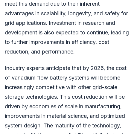
meet this demand due to their inherent
advantages in scalability, longevity, and safety for
grid applications. Investment in research and
development is also expected to continue, leading
to further improvements in efficiency, cost
reduction, and performance.
Industry experts anticipate that by 2026, the cost
of vanadium flow battery systems will become
increasingly competitive with other grid-scale
storage technologies. This cost reduction will be
driven by economies of scale in manufacturing,
improvements in material science, and optimized
system design. The maturity of the technology,