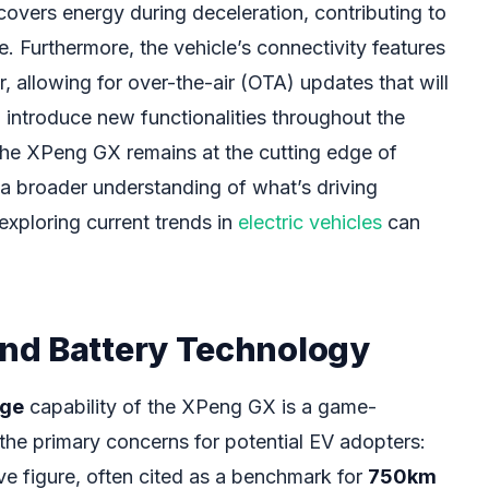
covers energy during deceleration, contributing to
. Furthermore, the vehicle’s connectivity features
r, allowing for over-the-air (OTA) updates that will
 introduce new functionalities throughout the
 the XPeng GX remains at the cutting edge of
a broader understanding of what’s driving
 exploring current trends in
electric vehicles
can
nd Battery Technology
nge
capability of the XPeng GX is a game-
the primary concerns for potential EV adopters:
ve figure, often cited as a benchmark for
750km