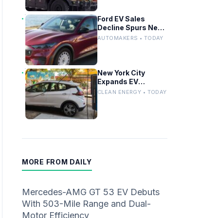
Ford EV Sales
Decline Spurs New
Affordable Electric
AUTOMAKERS • TODAY
Pickup Strategy
New York City
Expands EV
Charging
CLEAN ENERGY • TODAY
Infrastructure With
600 New Curbside
Chargers
MORE FROM DAILY
Mercedes-AMG GT 53 EV Debuts
With 503-Mile Range and Dual-
Motor Efficiency