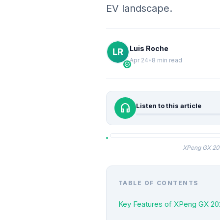
EV landscape.
Luis Roche
Apr 24
•
8 min read
verified
headphones
Listen to this article
XPeng GX 202
TABLE OF CONTENTS
Key Features of XPeng GX 20