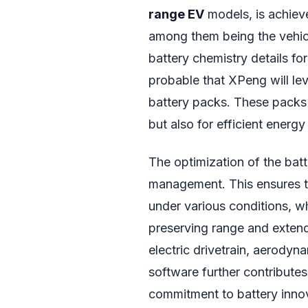
range EV
models, is achieve
among them being the vehicl
battery chemistry details for
probable that XPeng will lev
battery packs. These packs 
but also for efficient energ
The optimization of the bat
management. This ensures th
under various conditions, wh
preserving range and extendi
electric drivetrain, aerody
software further contribute
commitment to battery innov