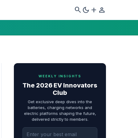
search
dark_mode
add
person
WEEKLY INSIGHTS
The 2026 EV Innovators
Club
Get exclusive deep dives into the
batteries, charging networks and
electric platforms shaping the future,
delivered strictly to members.