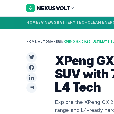
NEXUSVOLT
bolt
expand_more
HOME
EV NEWS
BATTERY TECH
CLEAN ENER
HOME
/
AUTOMAKERS
/
XPeng GX 
SUV with
L4 Tech
chat
Explore the XPeng GX 2
range and L4-ready hardw