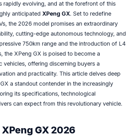
rapidly evolving, and at the forefront of this
ighly anticipated
XPeng GX
. Set to redefine
UVs, the 2026 model promises an extraordinary
bility, cutting-edge autonomous technology, and
mpressive 750km range and the introduction of L4
s, the XPeng GX is poised to become a
c vehicles, offering discerning buyers a
tion and practicality. This article delves deep
GX a standout contender in the increasingly
ring its specifications, technological
ers can expect from this revolutionary vehicle.
f XPeng GX 2026