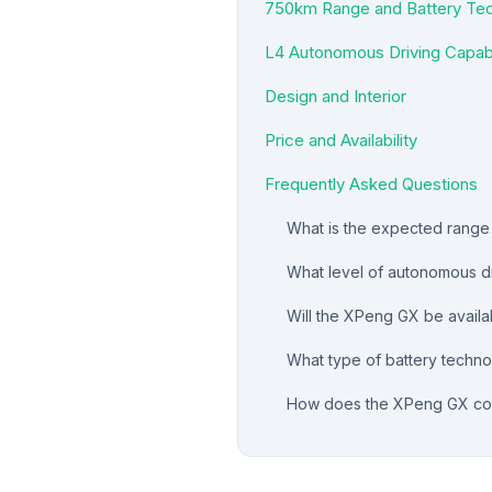
750km Range and Battery Te
L4 Autonomous Driving Capabi
Design and Interior
Price and Availability
Frequently Asked Questions
What is the expected rang
What level of autonomous dr
Will the XPeng GX be availab
What type of battery techn
How does the XPeng GX com