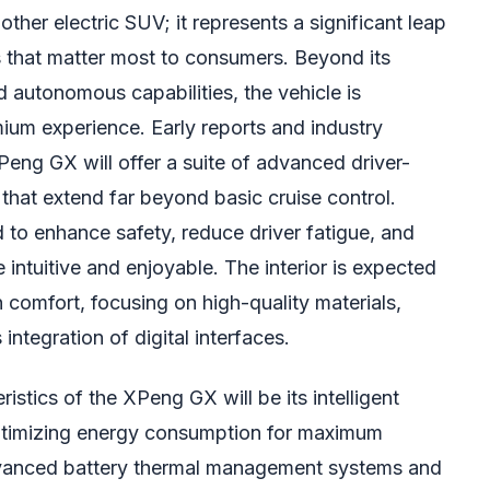
ther electric SUV; it represents a significant leap
s that matter most to consumers. Beyond its
 autonomous capabilities, the vehicle is
mium experience. Early reports and industry
Peng GX will offer a suite of advanced driver-
hat extend far beyond basic cruise control.
to enhance safety, reduce driver fatigue, and
 intuitive and enjoyable. The interior is expected
 comfort, focusing on high-quality materials,
ntegration of digital interfaces.
istics of the XPeng GX will be its intelligent
timizing energy consumption for maximum
advanced battery thermal management systems and