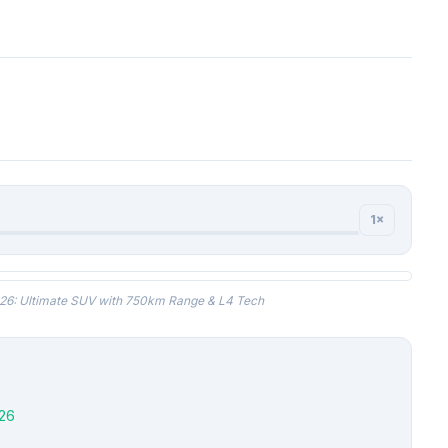
1×
6: Ultimate SUV with 750km Range & L4 Tech
26