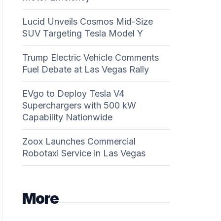
Lucid Unveils Cosmos Mid-Size
SUV Targeting Tesla Model Y
Trump Electric Vehicle Comments
Fuel Debate at Las Vegas Rally
EVgo to Deploy Tesla V4
Superchargers with 500 kW
Capability Nationwide
Zoox Launches Commercial
Robotaxi Service in Las Vegas
More