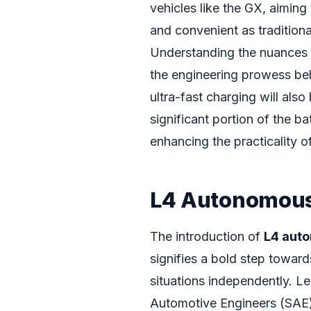
vehicles like the GX, aiming
and convenient as traditiona
Understanding the nuances
the engineering prowess beh
ultra-fast charging will also
significant portion of the ba
enhancing the practicality o
L4 Autonomous 
The introduction of
L4 aut
signifies a bold step toward
situations independently. L
Automotive Engineers (SAE)