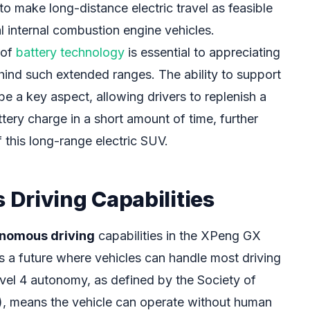
 to make long-distance electric travel as feasible
l internal combustion engine vehicles.
 of
battery technology
is essential to appreciating
ind such extended ranges. The ability to support
 be a key aspect, allowing drivers to replenish a
ttery charge in a short amount of time, further
f this long-range electric SUV.
Driving Capabilities
onomous driving
capabilities in the XPeng GX
s a future where vehicles can handle most driving
evel 4 autonomy, as defined by the Society of
, means the vehicle can operate without human