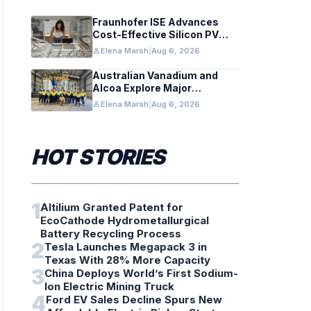
Fraunhofer ISE Advances
Cost-Effective Silicon PV
Modules for Satellites
person
Elena Marsh
|
Aug 6, 2026
Australian Vanadium and
Alcoa Explore Major
Vanadium Flow Battery for
person
Elena Marsh
|
Aug 6, 2026
WA Alumina Refineries
HOT STORIES
1
Altilium Granted Patent for
EcoCathode Hydrometallurgical
Battery Recycling Process
2
Tesla Launches Megapack 3 in
Texas With 28% More Capacity
3
China Deploys World’s First Sodium-
Ion Electric Mining Truck
4
Ford EV Sales Decline Spurs New