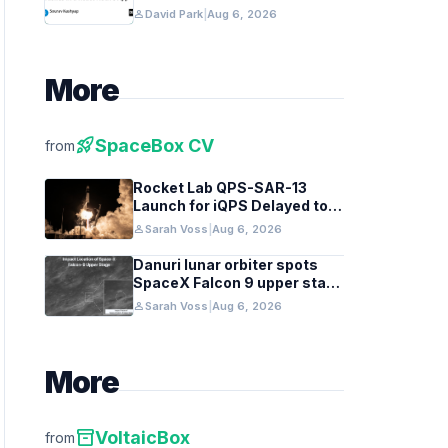
Native Apps
person
David Park
|
Aug 6, 2026
More
rocket_launch
SpaceBox CV
from
Rocket Lab QPS-SAR-13
Launch for iQPS Delayed to
August 6
person
Sarah Voss
|
Aug 6, 2026
Danuri lunar orbiter spots
SpaceX Falcon 9 upper stage
crater
person
Sarah Voss
|
Aug 6, 2026
More
inventory_2
VoltaicBox
from