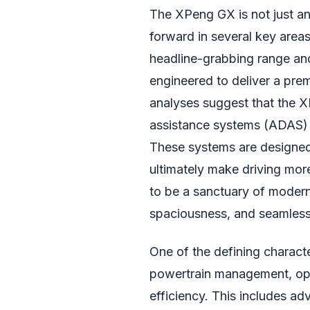
The XPeng GX is not just ano
forward in several key area
headline-grabbing range and
engineered to deliver a pre
analyses suggest that the X
assistance systems (ADAS) t
These systems are designed 
ultimately make driving more
to be a sanctuary of modern
spaciousness, and seamless i
One of the defining character
powertrain management, op
efficiency. This includes 