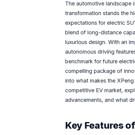
The automotive landscape is 
transformation stands the h
expectations for electric S
blend of long-distance capa
luxurious design. With an i
autonomous driving feature
benchmark for future electri
compelling package of innova
into what makes the XPeng 
competitive EV market, explo
advancements, and what driv
Key Features o