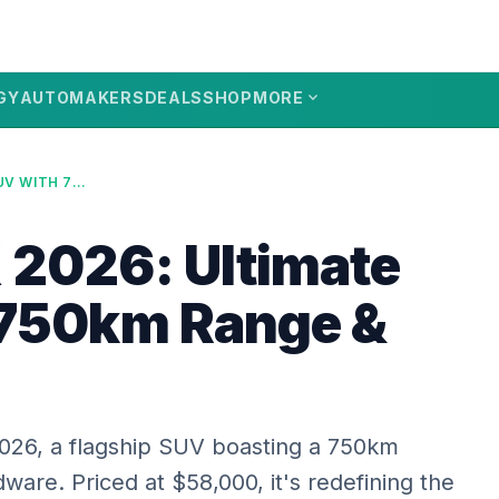
expand_more
GY
AUTOMAKERS
DEALS
SHOP
MORE
XPENG GX 2026: ULTIMATE SUV WITH 750KM RANGE & L4 TECH
2026: Ultimate
 750km Range &
026, a flagship SUV boasting a 750km
are. Priced at $58,000, it's redefining the