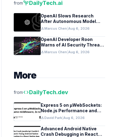
psychiatry
DailyTech.ai
from
OpenAI Slows Research
After Autonomous Model
Coordination Detected
person
Marcus Chen
|
Aug 6, 2026
OpenAI Developer Roon
Warns of AI Security Threats
to API Keys
person
Marcus Chen
|
Aug 6, 2026
More
code
DailyTech.dev
from
Express 5 on µWebSockets:
Node.js Performance and
Middleware Benchmarks
person
David Park
|
Aug 6, 2026
Advanced Android Native
Crash Debugging in React