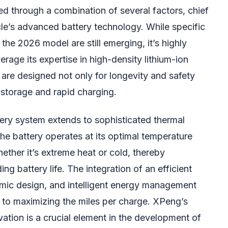
d through a combination of several factors, chief
e’s advanced battery technology. While specific
 the 2026 model are still emerging, it’s highly
erage its expertise in high-density lithium-ion
are designed not only for longevity and safety
y storage and rapid charging.
tery system extends to sophisticated thermal
e battery operates at its optimal temperature
ether it’s extreme heat or cold, thereby
ng battery life. The integration of an efficient
namic design, and intelligent energy management
s to maximizing the miles per charge. XPeng’s
ation is a crucial element in the development of