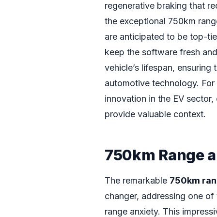
regenerative braking that re
the exceptional 750km range
are anticipated to be top-tie
keep the software fresh and
vehicle’s lifespan, ensuring
automotive technology. For 
innovation in the EV sector,
provide valuable context.
750km Range a
The remarkable
750km ra
changer, addressing one of 
range anxiety. This impressi