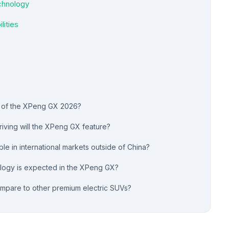
chnology
lities
e of the XPeng GX 2026?
iving will the XPeng GX feature?
le in international markets outside of China?
ology is expected in the XPeng GX?
pare to other premium electric SUVs?