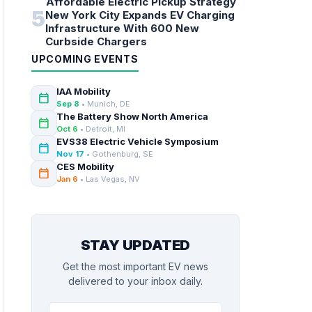
Affordable Electric Pickup Strategy
5
New York City Expands EV Charging
Infrastructure With 600 New
Curbside Chargers
UPCOMING EVENTS
IAA Mobility
calendar_today
Sep 8
• Munich, DE
The Battery Show North America
calendar_today
Oct 6
• Detroit, MI
EVS38 Electric Vehicle Symposium
calendar_today
Nov 17
• Gothenburg, SE
CES Mobility
calendar_today
Jan 6
• Las Vegas, NV
STAY UPDATED
Get the most important EV news
delivered to your inbox daily.